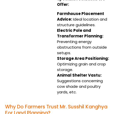
Offer:
Farmhouse Placement
Advice:
Ideal location and
structure guidelines.
Electric Pole and
Transformer Planning:
Preventing energy
obstructions from outside
setups.
Storage Area Positioning:
Optimizing grain and crop
storage.
Animal Shelter Vastu:
Suggestions concerning
cow shade and poultry
yards, etc.
Why Do Farmers Trust Mr. Susshil Kanghya
For Land Planning?