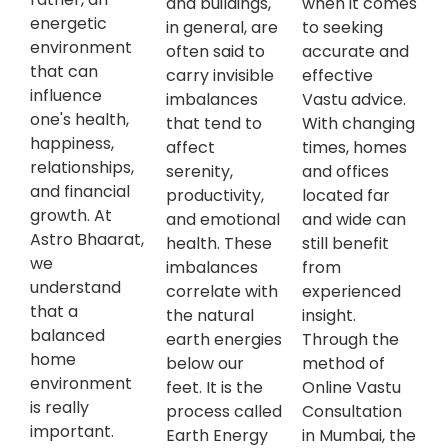
and buildings,
when it comes
energetic
in general, are
to seeking
environment
often said to
accurate and
that can
carry invisible
effective
influence
imbalances
Vastu advice.
one's health,
that tend to
With changing
happiness,
affect
times, homes
relationships,
serenity,
and offices
and financial
productivity,
located far
growth. At
and emotional
and wide can
Astro Bhaarat,
health. These
still benefit
we
imbalances
from
understand
correlate with
experienced
that a
the natural
insight.
balanced
earth energies
Through the
home
below our
method of
environment
feet. It is the
Online Vastu
is really
process called
Consultation
important.
Earth Energy
in Mumbai, the