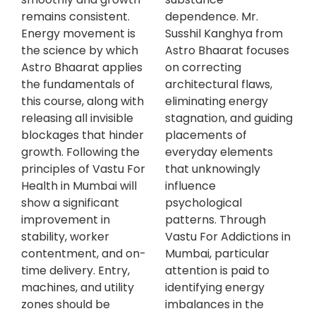
remains consistent.
dependence. Mr.
Energy movement is
Susshil Kanghya from
the science by which
Astro Bhaarat focuses
Astro Bhaarat applies
on correcting
the fundamentals of
architectural flaws,
this course, along with
eliminating energy
releasing all invisible
stagnation, and guiding
blockages that hinder
placements of
growth. Following the
everyday elements
principles of Vastu For
that unknowingly
Health in Mumbai will
influence
show a significant
psychological
improvement in
patterns. Through
stability, worker
Vastu For Addictions in
contentment, and on-
Mumbai, particular
time delivery. Entry,
attention is paid to
machines, and utility
identifying energy
zones should be
imbalances in the