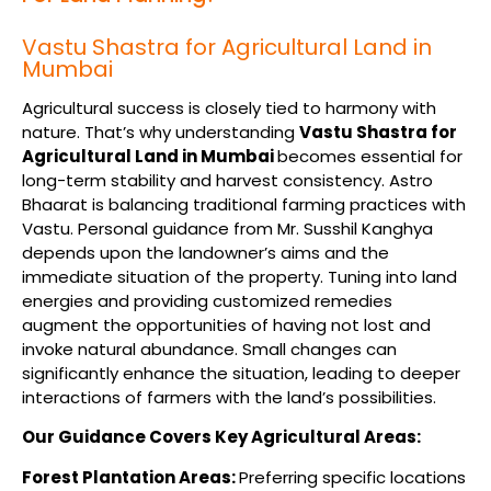
Vastu Shastra for Agricultural Land in
Mumbai
Agricultural success is closely tied to harmony with
nature. That’s why understanding
Vastu Shastra for
Agricultural Land in Mumbai
becomes essential for
long-term stability and harvest consistency. Astro
Bhaarat is balancing traditional farming practices with
Vastu. Personal guidance from Mr. Susshil Kanghya
depends upon the landowner’s aims and the
immediate situation of the property. Tuning into land
energies and providing customized remedies
augment the opportunities of having not lost and
invoke natural abundance. Small changes can
significantly enhance the situation, leading to deeper
interactions of farmers with the land’s possibilities.
Our Guidance Covers Key Agricultural Areas:
Forest Plantation Areas:
Preferring specific locations