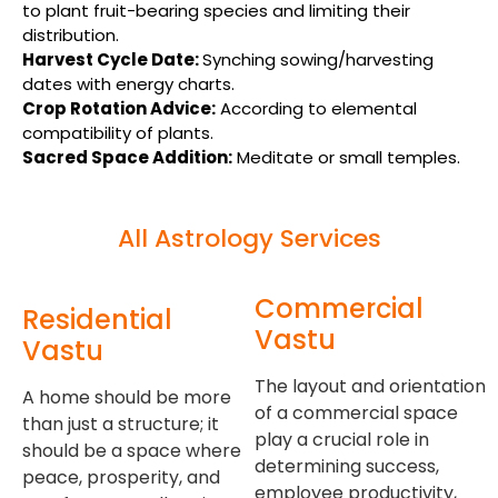
to plant fruit-bearing species and limiting their
distribution.
Harvest Cycle Date:
Synching sowing/harvesting
dates with energy charts.
Crop Rotation Advice:
According to elemental
compatibility of plants.
Sacred Space Addition
:
Meditate or small temples.
All Astrology Services
Commercial
Residential
Vastu
Vastu
The layout and orientation
A home should be more
of a commercial space
than just a structure; it
play a crucial role in
should be a space where
determining success,
peace, prosperity, and
employee productivity,