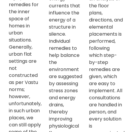
remedies for
currents that
the floor
the inner
influence the
plans,
space of
energy of a
directions, and
homes in
structure in
elemental
urban
silence.
placements is
situations.
Individual
performed,
Generally,
remedies to
following
urban flat
help balance
which step-
settings are
the
by-step
not
environment
remedies are
constructed
are suggested
given, which
as per Vastu
by assessing
are easy to
norms;
stress zones
implement. All
however,
and energy
consultations
unfortunately,
drains,
are handled in
in such urban
thereby
person, and
places, we
improving
every solution
can still apply
physiological
is
some of the