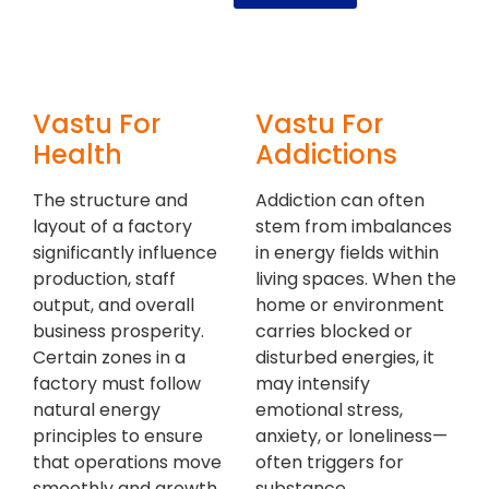
Vastu For
Vastu For
Health
Addictions
The structure and
Addiction can often
layout of a factory
stem from imbalances
significantly influence
in energy fields within
production, staff
living spaces. When the
output, and overall
home or environment
business prosperity.
carries blocked or
Certain zones in a
disturbed energies, it
factory must follow
may intensify
natural energy
emotional stress,
principles to ensure
anxiety, or loneliness—
that operations move
often triggers for
smoothly and growth
substance