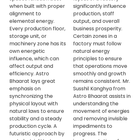
when built with proper
significantly influence
alignment to
production, staff
elemental energy.
output, and overall
Every production floor,
business prosperity.
storage unit, or
Certain zones in a
machinery zone has its
factory must follow
own energetic
natural energy
influence, which can
principles to ensure
affect output and
that operations move
efficiency. Astro
smoothly and growth
Bhaarat lays great
remains consistent. Mr.
emphasis on
Susshil Kanghya from
synchronizing the
Astro Bhaarat assists in
physical layout with
understanding the
natural laws to ensure
movement of energies
stability and a steady
and removing invisible
production cycle. A
impediments to
futuristic approach by
progress. The