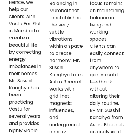
Hence, we
Balancing in
focus remains
help our
Mumbai that
on maintaining
clients with
reestablishes
balance in
Vastu For Flat
the very
living and
in Mumbai to
subtle
working
create a
vibrations
spaces.
beautiful life
within a space
Clients can
by correcting
to create
easily connect
energy
harmony. Mr.
from
imbalances in
Susshil
anywhere to
their homes.
Kanghya from
gain valuable
Mr. Susshil
Astro Bhaarat
feedback
Kanghya has
works with
without
been
grid lines,
altering their
practicing
magnetic
daily routine.
Vastu for
influences,
By Mr. Susshil
several years
and
Kanghya from
and provides
underground
Astro Bhaarat,
highly viable
energy
an analysis of