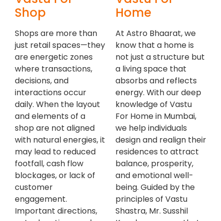
Shop
Home
Shops are more than
At Astro Bhaarat, we
just retail spaces—they
know that a home is
are energetic zones
not just a structure but
where transactions,
a living space that
decisions, and
absorbs and reflects
interactions occur
energy. With our deep
daily. When the layout
knowledge of Vastu
and elements of a
For Home in Mumbai,
shop are not aligned
we help individuals
with natural energies, it
design and realign their
may lead to reduced
residences to attract
footfall, cash flow
balance, prosperity,
blockages, or lack of
and emotional well-
customer
being. Guided by the
engagement.
principles of Vastu
Important directions,
Shastra, Mr. Susshil