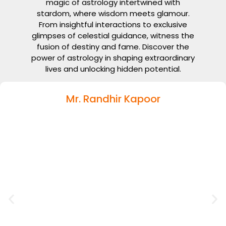
magic of astrology intertwined with
stardom, where wisdom meets glamour.
From insightful interactions to exclusive
glimpses of celestial guidance, witness the
fusion of destiny and fame. Discover the
power of astrology in shaping extraordinary
lives and unlocking hidden potential.
Mr. Randhir Kapoor