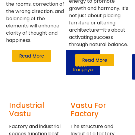
energy to promote
the rooms, correction of
growth and harmony. It’s
the wrong direction, and
not just about placing
balancing of the
furniture or altering
elements will enhance
architecture—it’s about
clarity of thought and
activating success
happiness.
through natural balance.
Read More
Consult
Read More
with Mr.
Susshil
Kanghya
Industrial
Vastu For
Vastu
Factory
Factory and industrial
The structure and
spaces function best
layout of a factory