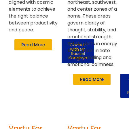
aligned with cosmic
northeast, southwest,
elements to achieve
and center zones of a
the right balance
home. These areas
between productivity
govern clarity of
and peace.
thought, stability, and
emotional strength.
Subtle shifts in energy
Read More
Consult
with Mr.
layouts can initiate
Susshil
deeper healing and
Kanghya
emotional calmness.
Read More
Vastu For
Vastu For