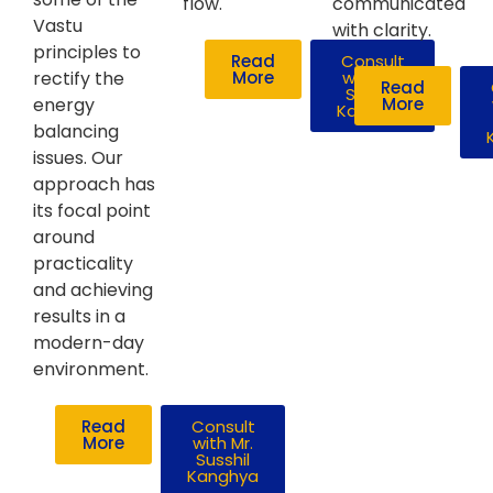
flow.
communicated
Vastu
with clarity.
principles to
Read
Consult
rectify the
More
with Mr.
Read
Susshil
energy
More
Kanghya
balancing
issues. Our
approach has
its focal point
around
practicality
and achieving
results in a
modern-day
environment.
Read
Consult
More
with Mr.
Susshil
Kanghya