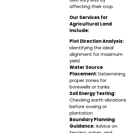
affecting their crop.
Our Services for
Agricultural Land
Include:
Plot Direction Analysis:
Identifying the ideal
alignment for maximum
yield.
Water Source
Placement
:
Determining
proper zones for
borewells or tanks.
Soil Energy Testing:
Checking earth vibrations
before sowing or
plantation.
Boundary Planning
Guidance
:
Advice on
fencing, gates, and