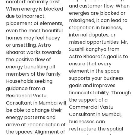
comfort naturally exist.
and customer flow. When
When energy is blocked
energies are blocked or
due to incorrect
misaligned, it can lead to
placement of elements,
stagnation in business,
even the most beautiful
internal disputes, or
homes may feel heavy
missed opportunities. Mr.
or unsettling. Astro
Susshil Kanghya from
Bhaarat works towards
Astro Bhaarat's goal is to
the positive flow of
ensure that every
energy benefiting all
element in the space
members of the family.
supports your business
Households seeking
goals and improves
guidance from a
financial stability. Through
Residential Vastu
the support of a
Consultant in Mumbai will
Commercial Vastu
be able to change their
Consultant in Mumbai,
energy patterns and
businesses can
arrive at reconciliation of
restructure the spatial
the spaces. Alignment of