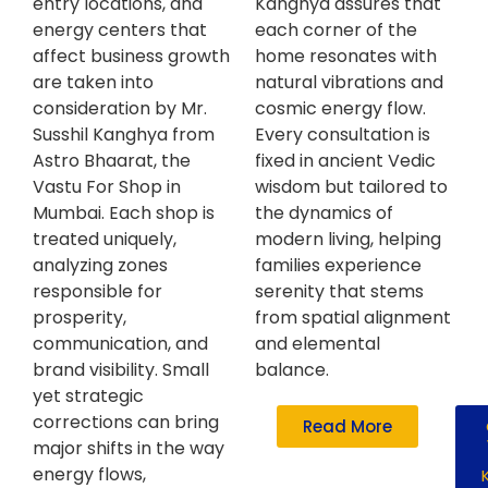
entry locations, and
Kanghya assures that
energy centers that
each corner of the
affect business growth
home resonates with
are taken into
natural vibrations and
consideration by Mr.
cosmic energy flow.
Susshil Kanghya from
Every consultation is
Astro Bhaarat, the
fixed in ancient Vedic
Vastu For Shop in
wisdom but tailored to
Mumbai. Each shop is
the dynamics of
treated uniquely,
modern living, helping
analyzing zones
families experience
responsible for
serenity that stems
prosperity,
from spatial alignment
communication, and
and elemental
brand visibility. Small
balance.
yet strategic
corrections can bring
Read More
major shifts in the way
energy flows,