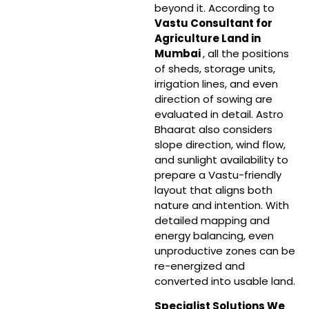
beyond it. According to
Vastu Consultant for
Agriculture Land in
Mumbai
, all the positions
of sheds, storage units,
irrigation lines, and even
direction of sowing are
evaluated in detail. Astro
Bhaarat also considers
slope direction, wind flow,
and sunlight availability to
prepare a Vastu-friendly
layout that aligns both
nature and intention. With
detailed mapping and
energy balancing, even
unproductive zones can be
re-energized and
converted into usable land.
Specialist Solutions We