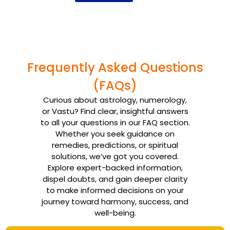
Frequently Asked Questions
(FAQs)
Curious about astrology, numerology,
or Vastu? Find clear, insightful answers
to all your questions in our FAQ section.
Whether you seek guidance on
remedies, predictions, or spiritual
solutions, we’ve got you covered.
Explore expert-backed information,
dispel doubts, and gain deeper clarity
to make informed decisions on your
journey toward harmony, success, and
well-being.