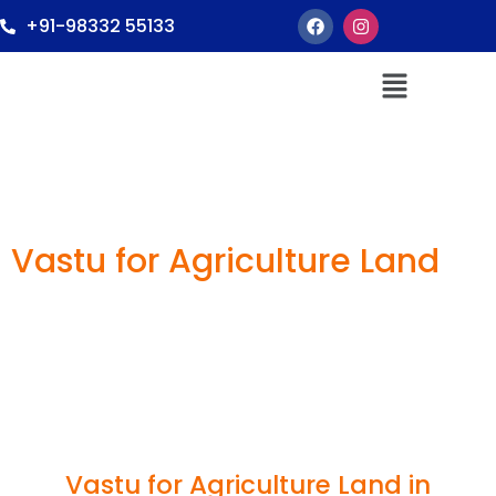
+91-98332 55133
Vastu for Agriculture Land
Vastu for Agriculture Land in