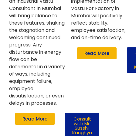
an Industrial Vastu
implementation of
Consultant in Mumbai
Vastu For Factory in
will bring balance to
Mumbai will positively
these features, shaking
reflect stability,
the stagnation and
employee satisfaction,
welcoming continued
and on-time delivery.
progress. Any
disturbance in energy
Read More
flow can be
detrimental in a variety
of ways, including
equipment failure,
employee
dissatisfaction, or even
delays in processes.
Read More
Consult
with Mr.
Susshil
Kanghya