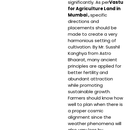
significantly. As per
Vastu
for Agriculture Land in
Mumbai ,
specific
directions and
placements should be
made to create a very
harmonious setting of
cultivation. By Mr. Susshil
Kanghya from Astro
Bhaarat, many ancient
principles are applied for
better fertility and
abundant attraction
while promoting
sustainable growth.
Farmers should know how
well to plan when there is
a proper cosmic
alignment since the
weather phenomena will
also vary less by