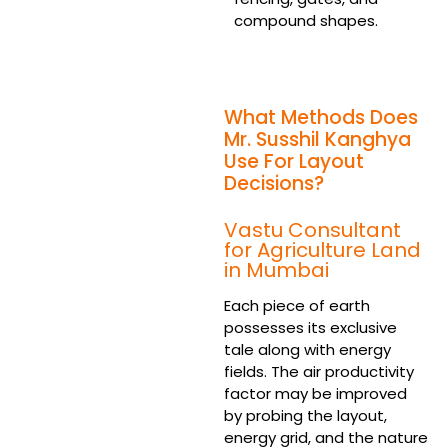
compound shapes.
What Methods Does
Mr. Susshil Kanghya
Use For Layout
Decisions?
Vastu Consultant
for Agriculture Land
in Mumbai
Each piece of earth
possesses its exclusive
tale along with energy
fields. The air productivity
factor may be improved
by probing the layout,
energy grid, and the nature