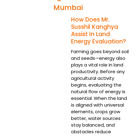
Mumbai
How Does Mr.
Susshil Kanghya
Assist In Land
Energy Evaluation?
Farming goes beyond soil
and seeds—energy also
plays a vital role in land
productivity. Before any
agricultural activity
begins, evaluating the
natural flow of energy is
essential. When the land
is aligned with universal
elements, crops grow
better, water sources
stay balanced, and
obstacles reduce