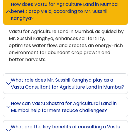
How does Vastu for Agriculture Land in Mumbai
benefit crop yield, according to Mr. Susshil
Kanghya?
Vastu for Agriculture Land in Mumbai, as guided by
Mr. Susshil Kanghya, enhances soil fertility,
optimizes water flow, and creates an energy-rich
environment for abundant crop growth and
better harvests.
What role does Mr. Susshil Kanghya play as a
Vastu Consultant for Agriculture Land in Mumbai?
How can Vastu Shastra for Agricultural Land in
Mumbai help farmers reduce challenges?
What are the key benefits of consulting a Vastu