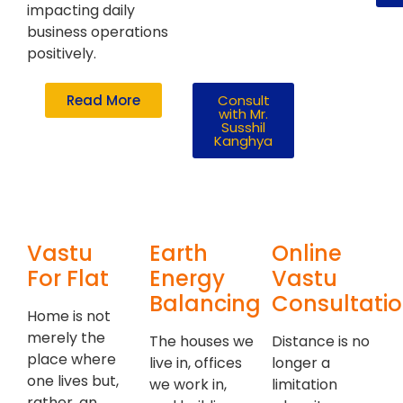
impacting daily
business operations
positively.
Read More
Consult
with Mr.
Susshil
Kanghya
Vastu
Earth
Online
For Flat
Energy
Vastu
Balancing
Consultati
Home is not
merely the
The houses we
Distance is no
place where
live in, offices
longer a
one lives but,
we work in,
limitation
rather, an