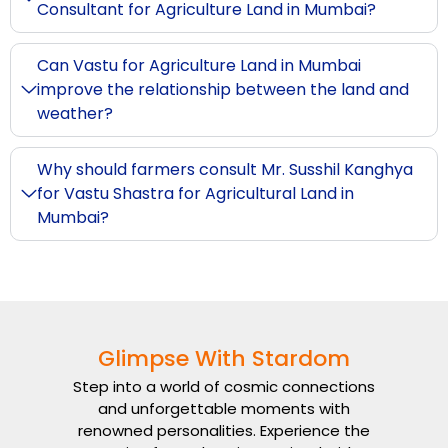
Consultant for Agriculture Land in Mumbai?
Can Vastu for Agriculture Land in Mumbai
improve the relationship between the land and
weather?
Why should farmers consult Mr. Susshil Kanghya
for Vastu Shastra for Agricultural Land in
Mumbai?
Glimpse With Stardom
Step into a world of cosmic connections
and unforgettable moments with
renowned personalities. Experience the