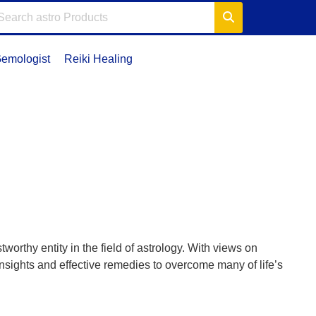
emologist
Reiki Healing
orthy entity in the field of astrology. With views on
insights and effective remedies to overcome many of life’s