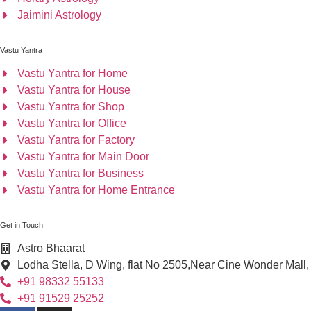
Jaimini Astrology
Vastu Yantra
Vastu Yantra for Home
Vastu Yantra for House
Vastu Yantra for Shop
Vastu Yantra for Office
Vastu Yantra for Factory
Vastu Yantra for Main Door
Vastu Yantra for Business
Vastu Yantra for Home Entrance
Get in Touch
Astro Bhaarat
Lodha Stella, D Wing, flat No 2505,Near Cine Wonder Mall
+91 98332 55133
+91 91529 25252