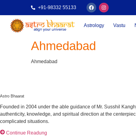
+91-98332 55133
Astrology
Vastu
Ahmedabad
Ahmedabad
Astro Bhaarat
Founded in 2004 under the able guidance of Mr. Susshil Kanghya,
authenticity, knowledge, and spiritual direction at the centerpi
complicated situations.
Continue Readung