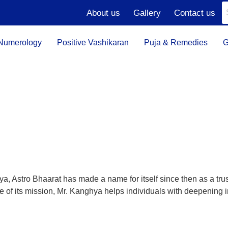
About us
Gallery
Contact us
Numerology
Positive Vashikaran
Puja & Remedies
G
 Astro Bhaarat has made a name for itself since then as a trustw
ece of its mission, Mr. Kanghya helps individuals with deepening 