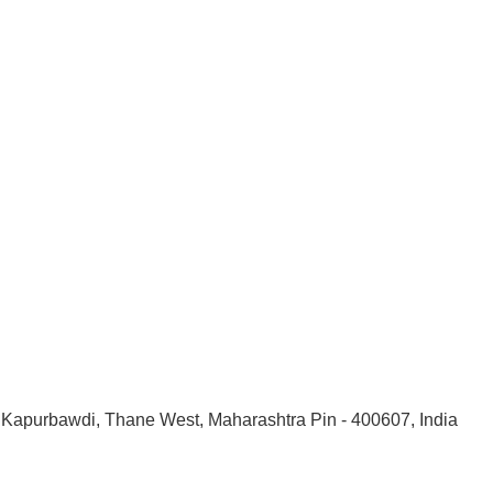
, Kapurbawdi, Thane West, Maharashtra Pin - 400607, India