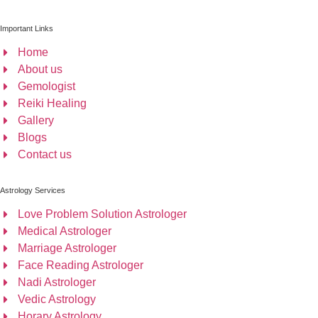
Important Links
Home
About us
Gemologist
Reiki Healing
Gallery
Blogs
Contact us
Astrology Services
Love Problem Solution Astrologer
Medical Astrologer
Marriage Astrologer
Face Reading Astrologer
Nadi Astrologer
Vedic Astrology
Horary Astrology