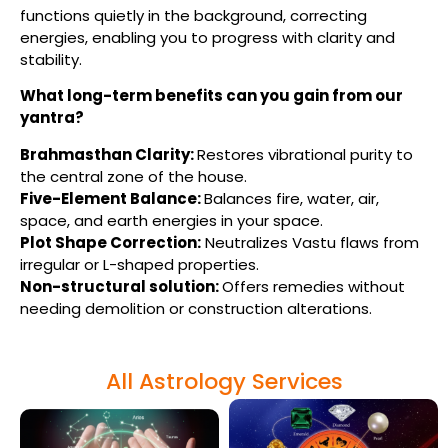
functions quietly in the background, correcting
energies, enabling you to progress with clarity and
stability.
What long-term benefits can you gain from our
yantra?
Brahmasthan Clarity:
Restores vibrational purity to
the central zone of the house.
Five-Element Balance:
Balances fire, water, air,
space, and earth energies in your space.
Plot Shape Correction
:
Neutralizes Vastu flaws from
irregular or L-shaped properties.
Non-structural solution:
Offers remedies without
needing demolition or construction alterations.
All Astrology Services