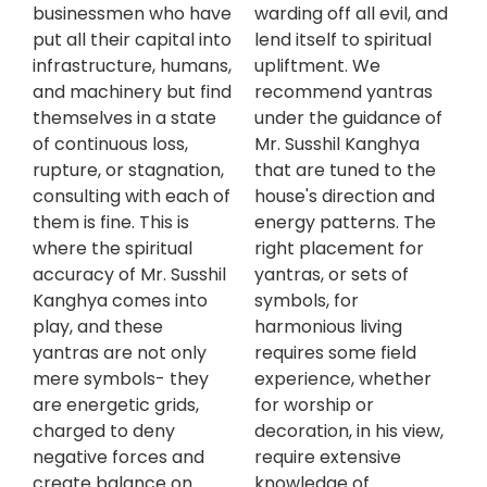
businessmen who have
warding off all evil, and
put all their capital into
lend itself to spiritual
infrastructure, humans,
upliftment. We
and machinery but find
recommend yantras
themselves in a state
under the guidance of
of continuous loss,
Mr. Susshil Kanghya
rupture, or stagnation,
that are tuned to the
consulting with each of
house's direction and
them is fine. This is
energy patterns. The
where the spiritual
right placement for
accuracy of Mr. Susshil
yantras, or sets of
Kanghya comes into
symbols, for
play, and these
harmonious living
yantras are not only
requires some field
mere symbols- they
experience, whether
are energetic grids,
for worship or
charged to deny
decoration, in his view,
negative forces and
require extensive
create balance on
knowledge of