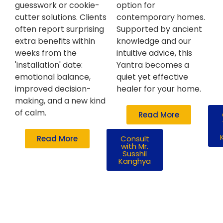
guesswork or cookie-
option for
cutter solutions. Clients
contemporary homes.
often report surprising
Supported by ancient
extra benefits within
knowledge and our
weeks from the
intuitive advice, this
'installation' date:
Yantra becomes a
emotional balance,
quiet yet effective
improved decision-
healer for your home.
making, and a new kind
of calm.
Read More
Read More
Consult
with Mr.
Susshil
Kanghya