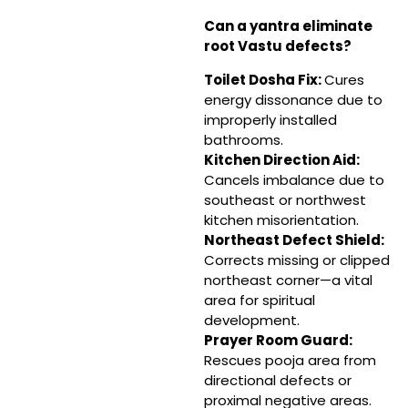
Can a yantra eliminate
root Vastu defects?
Toilet Dosha Fix:
Cures
energy dissonance due to
improperly installed
bathrooms.
Kitchen Direction Aid:
Cancels imbalance due to
southeast or northwest
kitchen misorientation.
Northeast Defect Shield:
Corrects missing or clipped
northeast corner—a vital
area for spiritual
development.
Prayer Room Guard:
Rescues pooja area from
directional defects or
proximal negative areas.