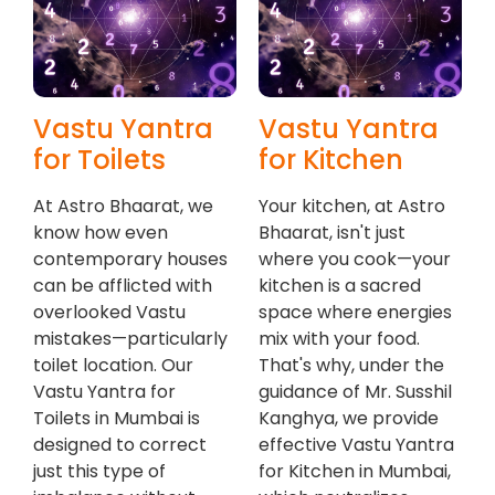
Vastu Yantra
Vastu Yantra
for Toilets
for Kitchen
At Astro Bhaarat, we
Your kitchen, at Astro
know how even
Bhaarat, isn't just
contemporary houses
where you cook—your
can be afflicted with
kitchen is a sacred
overlooked Vastu
space where energies
mistakes—particularly
mix with your food.
toilet location. Our
That's why, under the
Vastu Yantra for
guidance of Mr. Susshil
Toilets in Mumbai is
Kanghya, we provide
designed to correct
effective Vastu Yantra
just this type of
for Kitchen in Mumbai,