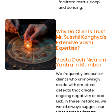
facilitate restful sleep
and bonding.
Why Do Clients Trust
Mr. Susshil Kanghya's
Extensive Vastu
Expertise?
Vastu Dosh Nivaran
Yantra in Mumbai
We frequently encounter
clients who unknowingly
reside with structural
defects that create
ongoing negativity or bad
luck. In these instances, we
would always suggest our