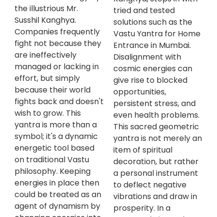
the illustrious Mr.
tried and tested
Susshil Kanghya.
solutions such as the
Companies frequently
Vastu Yantra for Home
fight not because they
Entrance in Mumbai.
are ineffectively
Disalignment with
managed or lacking in
cosmic energies can
effort, but simply
give rise to blocked
because their world
opportunities,
fights back and doesn't
persistent stress, and
wish to grow. This
even health problems.
yantra is more than a
This sacred geometric
symbol; it's a dynamic
yantra is not merely an
energetic tool based
item of spiritual
on traditional Vastu
decoration, but rather
philosophy. Keeping
a personal instrument
energies in place then
to deflect negative
could be treated as an
vibrations and draw in
agent of dynamism by
prosperity. In a