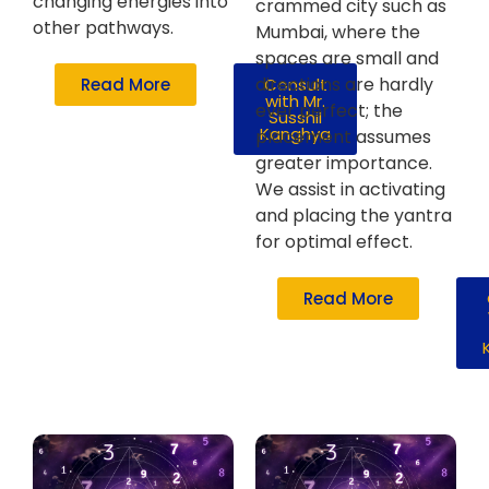
changing energies into
crammed city such as
other pathways.
Mumbai, where the
spaces are small and
directions are hardly
Read More
Consult
with Mr.
ever perfect; the
Susshil
Kanghya
placement assumes
greater importance.
We assist in activating
and placing the yantra
for optimal effect.
Read More