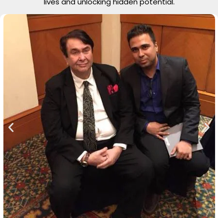
lives and unlocking hidden potential.