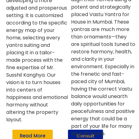
developing a more
potent and strategically
adjusted and prosperous
placed Vastu Yantra for
setting. It is customized
House in Mumbai. These
according to the specific
yantras are much more
energy map of your
than ornaments—they
home, selecting every
are spiritual tools tuned to
yantra suiting and
restore harmony, health,
placing it in a tailor-
and clarity in your
made process with the
environment. Especially in
fine expertise of Mr.
the frenetic and fast-
Susshil Kanghya. Our
paced city of Mumbai,
vision is to turn houses
having the correct Vastu
into centers of
balance would unearth
happiness and emotional
daily opportunities for
harmony without
peacefulness and positive
altering the property
energy that could be a
layout.
part of your life for many
days to come.
Read More
Consult