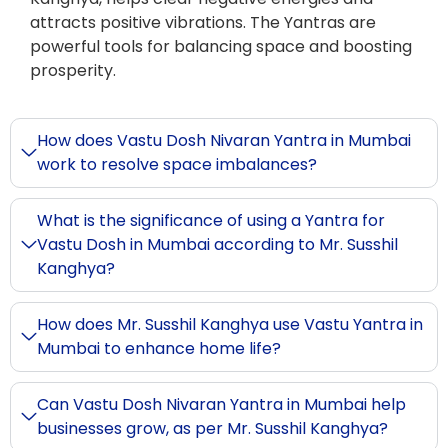
attracts positive vibrations. The Yantras are
powerful tools for balancing space and boosting
prosperity.
How does Vastu Dosh Nivaran Yantra in Mumbai
work to resolve space imbalances?
What is the significance of using a Yantra for
Vastu Dosh in Mumbai according to Mr. Susshil
Kanghya?
How does Mr. Susshil Kanghya use Vastu Yantra in
Mumbai to enhance home life?
Can Vastu Dosh Nivaran Yantra in Mumbai help
businesses grow, as per Mr. Susshil Kanghya?