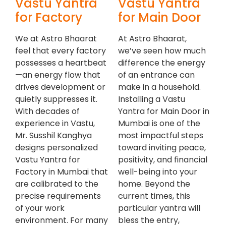
Vastu Yantra
Vastu Yantra
for Factory
for Main Door
We at Astro Bhaarat
At Astro Bhaarat,
feel that every factory
we’ve seen how much
possesses a heartbeat
difference the energy
—an energy flow that
of an entrance can
drives development or
make in a household.
quietly suppresses it.
Installing a Vastu
With decades of
Yantra for Main Door in
experience in Vastu,
Mumbai is one of the
Mr. Susshil Kanghya
most impactful steps
designs personalized
toward inviting peace,
Vastu Yantra for
positivity, and financial
Factory in Mumbai that
well-being into your
are calibrated to the
home. Beyond the
precise requirements
current times, this
of your work
particular yantra will
environment. For many
bless the entry,