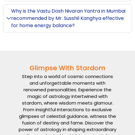
Why is the Vastu Dosh Nivaran Yantra in Mumbai
recommended by Mr. Susshil Kanghya effective
for home energy balance?
Glimpse With Stardom
Step into a world of cosmic connections
and unforgettable moments with
renowned personalities. Experience the
magic of astrology intertwined with
stardom, where wisdom meets glamour.
From insightful interactions to exclusive
glimpses of celestial guidance, witness the
fusion of destiny and fame. Discover the
power of astrology in shaping extraordinary