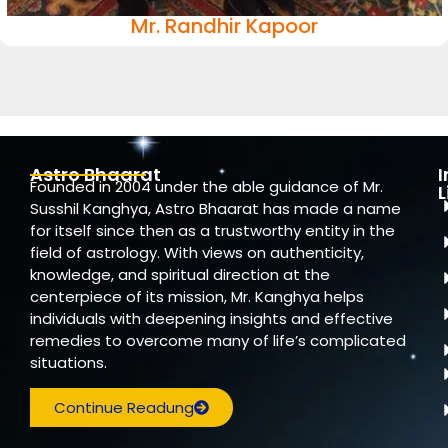
Mr. Randhir Kapoor
Astro Bhaarat
Founded in 2004 under the able guidance of Mr.
L
Susshil Kanghya, Astro Bhaarat has made a name
for itself since then as a trustworthy entity in the
field of astrology. With views on authenticity,
knowledge, and spiritual direction at the
centerpiece of its mission, Mr. Kanghya helps
individuals with deepening insights and effective
remedies to overcome many of life’s complicated
situations.
Continue Readung