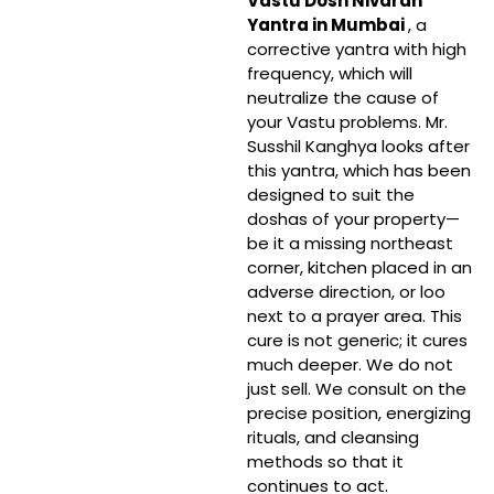
Vastu Dosh Nivaran
Yantra in Mumbai
, a
corrective yantra with high
frequency, which will
neutralize the cause of
your Vastu problems. Mr.
Susshil Kanghya looks after
this yantra, which has been
designed to suit the
doshas of your property—
be it a missing northeast
corner, kitchen placed in an
adverse direction, or loo
next to a prayer area. This
cure is not generic; it cures
much deeper. We do not
just sell. We consult on the
precise position, energizing
rituals, and cleansing
methods so that it
continues to act.