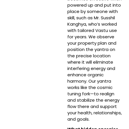
powered up and put into
place by someone with
skill, such as Mr. Susshil
Kanghya, who’s worked
with tailored Vastu use
for years. We observe
your property plan and
position the yantra on
the precise location
where it will eliminate
interfering energy and
enhance organic
harmony. Our yantra
works like the cosmic
tuning fork—to realign
and stabilize the energy
flow there and support
your health, relationships,
and goals.