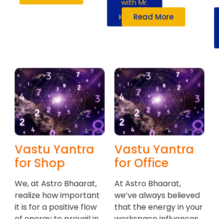
with Mr.
Susshil
Kanghya
Read More
Vastu Yantra
Vastu Yantra
for Shop
for Office
We, at Astro Bhaarat,
At Astro Bhaarat,
realize how important
we’ve always believed
it is for a positive flow
that the energy in your
of energy to prevail in
workspace influences