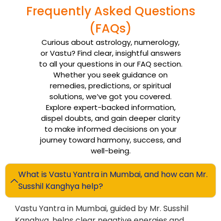
Frequently Asked Questions
(FAQs)
Curious about astrology, numerology,
or Vastu? Find clear, insightful answers
to all your questions in our FAQ section.
Whether you seek guidance on
remedies, predictions, or spiritual
solutions, we’ve got you covered.
Explore expert-backed information,
dispel doubts, and gain deeper clarity
to make informed decisions on your
journey toward harmony, success, and
well-being.
What is Vastu Yantra in Mumbai, and how can Mr.
Susshil Kanghya help?
Vastu Yantra in Mumbai, guided by Mr. Susshil
Kanghya, helps clear negative energies and