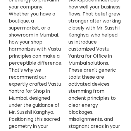
your company.
how well your business
Whether you have a
flows. That belief grew
boutique, a
stronger after working
supermarket, or a
closely with Mr. Susshil
showroom in Mumbai,
Kanghya, who helped
how your shop
us introduce
harmonizes with Vastu
customized Vastu
principles can make a
Yantra for Office in
perceptible difference.
Mumbai solutions.
That's why we
These aren't generic
recommend our
tools; these are
expertly crafted Vastu
activated devices
Yantra for Shop in
stemming from
Mumbai, designed
ancient principles to
under the guidance of
clear energy
Mr. Susshil Kanghya.
blockages,
Positioning this sacred
misalignments, and
geometry in your
stagnant areas in your