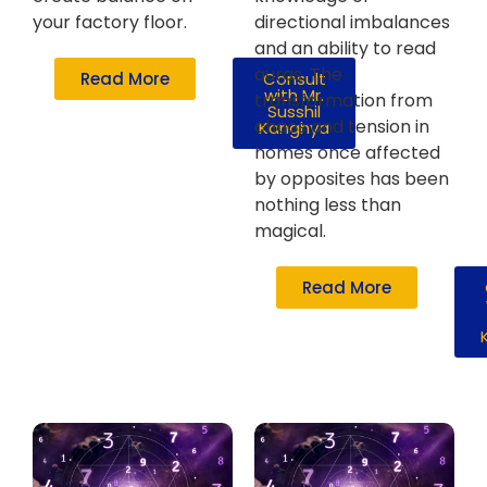
your factory floor.
directional imbalances
and an ability to read
auras. The
Read More
Consult
with Mr.
transformation from
Susshil
chaos and tension in
Kanghya
homes once affected
by opposites has been
nothing less than
magical.
Read More