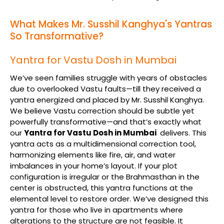
What Makes Mr. Susshil Kanghya's Yantras
So Transformative?
Yantra for Vastu Dosh in Mumbai
We’ve seen families struggle with years of obstacles
due to overlooked Vastu faults—till they received a
yantra energized and placed by Mr. Susshil Kanghya.
We believe Vastu correction should be subtle yet
powerfully transformative—and that’s exactly what
our
Yantra for Vastu Dosh in Mumbai
delivers. This
yantra acts as a multidimensional correction tool,
harmonizing elements like fire, air, and water
imbalances in your home’s layout. If your plot
configuration is irregular or the Brahmasthan in the
center is obstructed, this yantra functions at the
elemental level to restore order. We’ve designed this
yantra for those who live in apartments where
alterations to the structure are not feasible. It