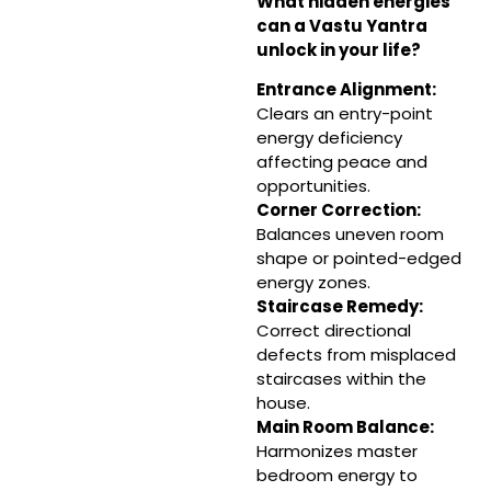
What hidden energies
can a Vastu Yantra
unlock in your life?
Entrance Alignment
:
Clears an entry-point
energy deficiency
affecting peace and
opportunities.
Corner Correction
:
Balances uneven room
shape or pointed-edged
energy zones.
Staircase Remedy:
Correct directional
defects from misplaced
staircases within the
house.
Main Room Balance:
Harmonizes master
bedroom energy to