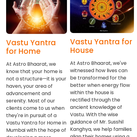
Vastu Yantra for
Vastu Yantra
House
for Home
At Astro Bhaarat, we've
At Astro Bhaarat, we
witnessed how lives can
know that your home is
be transformed for the
not a structure—it is your
better when energy flow
haven, your area of
within the house is
advancement and
rectified through the
serenity. Most of our
ancient knowledge of
clients come to us when
Vastu. With the wise
they're in pursuit of a
guidance of Mr. Susshil
Vastu Yantra for Home in
Kanghya, we help families
Mumbai with the hope of
align their homes using a