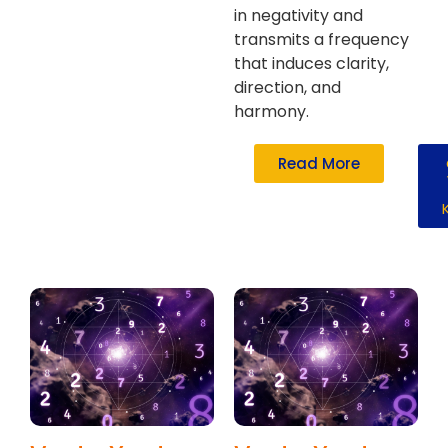
in negativity and
transmits a frequency
that induces clarity,
direction, and
harmony.
Read More