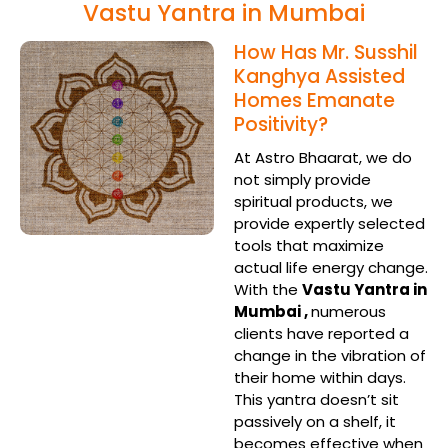
Vastu Yantra in Mumbai
How Has Mr. Susshil
Kanghya Assisted
Homes Emanate
Positivity?
At Astro Bhaarat, we do
not simply provide
spiritual products, we
provide expertly selected
tools that maximize
actual life energy change.
With the
Vastu Yantra in
Mumbai ,
numerous
clients have reported a
change in the vibration of
their home within days.
This yantra doesn’t sit
passively on a shelf, it
becomes effective when