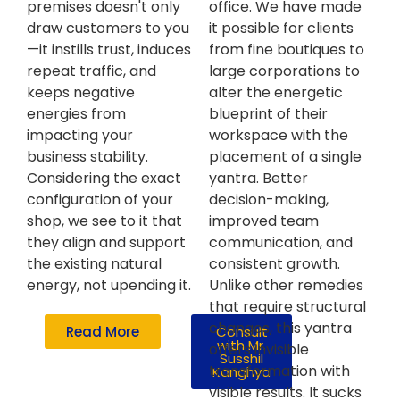
premises doesn't only
office. We have made
draw customers to you
it possible for clients
—it instills trust, induces
from fine boutiques to
repeat traffic, and
large corporations to
keeps negative
alter the energetic
energies from
blueprint of their
impacting your
workspace with the
business stability.
placement of a single
Considering the exact
yantra. Better
configuration of your
decision-making,
shop, we see to it that
improved team
they align and support
communication, and
the existing natural
consistent growth.
energy, not upending it.
Unlike other remedies
that require structural
changes, this yantra
Read More
Consult
with Mr.
offers invisible
Susshil
transformation with
Kanghya
visible results. It sucks