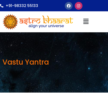
+91-98332 55133
Vastu Yantra