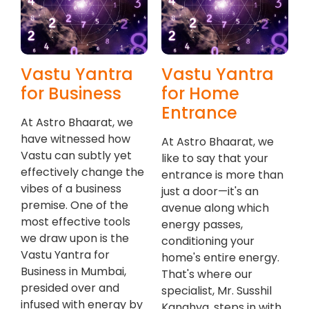
Vastu Yantra
Vastu Yantra
for Business
for Home
Entrance
At Astro Bhaarat, we
have witnessed how
At Astro Bhaarat, we
Vastu can subtly yet
like to say that your
effectively change the
entrance is more than
vibes of a business
just a door—it's an
premise. One of the
avenue along which
most effective tools
energy passes,
we draw upon is the
conditioning your
Vastu Yantra for
home's entire energy.
Business in Mumbai,
That's where our
presided over and
specialist, Mr. Susshil
infused with energy by
Kanghya, steps in with