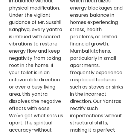
imbalance without
which neutralizes
physical modification.
energy blockages and
Under the vigilant
ensures balance in
guidance of Mr. Susshil
homes experiencing
Kanghya, every yantra
stress, health
is imbued with sacred
problems, or limited
vibrations to restore
financial growth.
energy flow and keep
Mumbai kitchens,
negativity from taking
particularly in small
root in the home. If
apartments,
your toilet is in an
frequently experience
unfavorable direction
misplaced features
or over a busy living
such as stoves or sinks
area, this yantra
in the incorrect
dissolves the negative
direction. Our Yantras
effects with ease.
rectify such
We've got what sets us
imperfections without
apart: the spiritual
structural shifts,
accuracy-without
making it a perfect