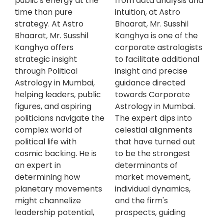
public's energy at the
from data analysis and
time than pure
intuition, at Astro
strategy. At Astro
Bhaarat, Mr. Susshil
Bhaarat, Mr. Susshil
Kanghya is one of the
Kanghya offers
corporate astrologists
strategic insight
to facilitate additional
through Political
insight and precise
Astrology in Mumbai,
guidance directed
helping leaders, public
towards Corporate
figures, and aspiring
Astrology in Mumbai.
politicians navigate the
The expert dips into
complex world of
celestial alignments
political life with
that have turned out
cosmic backing. He is
to be the strongest
an expert in
determinants of
determining how
market movement,
planetary movements
individual dynamics,
might channelize
and the firm's
leadership potential,
prospects, guiding