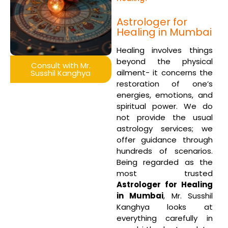
Astrologer for
Healing in Mumbai
Healing involves things
beyond the physical
Consult with Mr.
ailment- it concerns the
Susshil Kanghya
restoration of one’s
energies, emotions, and
spiritual power. We do
not provide the usual
astrology services; we
offer guidance through
hundreds of scenarios.
Being regarded as the
most trusted
Astrologer for Healing
in Mumbai
, Mr. Susshil
Kanghya looks at
everything carefully in