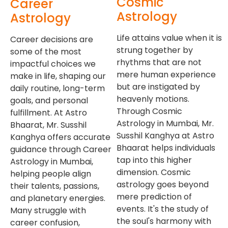
Cosmic
Career
Astrology
Astrology
Life attains value when it is
Career decisions are
strung together by
some of the most
rhythms that are not
impactful choices we
mere human experience
make in life, shaping our
but are instigated by
daily routine, long-term
heavenly motions.
goals, and personal
Through Cosmic
fulfillment. At Astro
Astrology in Mumbai, Mr.
Bhaarat, Mr. Susshil
Susshil Kanghya at Astro
Kanghya offers accurate
Bhaarat helps individuals
guidance through Career
tap into this higher
Astrology in Mumbai,
dimension. Cosmic
helping people align
astrology goes beyond
their talents, passions,
mere prediction of
and planetary energies.
events. It's the study of
Many struggle with
the soul's harmony with
career confusion,