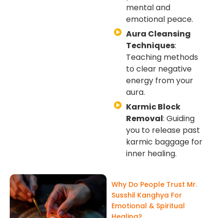
mental and
emotional peace.
Aura Cleansing
Techniques
:
Teaching methods
to clear negative
energy from your
aura.
Karmic Block
Removal
: Guiding
you to release past
karmic baggage for
inner healing.
Why Do People Trust Mr.
Susshil Kanghya For
Emotional & Spiritual
Healing?