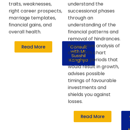
traits, weaknesses,
understand the
right career prospects,
successional phases
marriage templates,
through an
financial gains, and
understanding of the
overall health.
financial patterns and
removal of hindrances.
Penetrative analysis of
Read More
Consult
with Mr.
one's birth chart
Susshil
indicates periods that
Kanghya
would result in growth,
advises possible
timings of favourable
investments and
shields you against
losses.
Read More