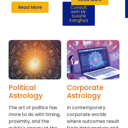
Read More
Consult
with Mr.
Susshil
Kanghya
Political
Corporate
Astrology
Astrology
The art of politics has
In contemporary
more to do with timing,
corporate worlds
proximity, and the
where outcomes result