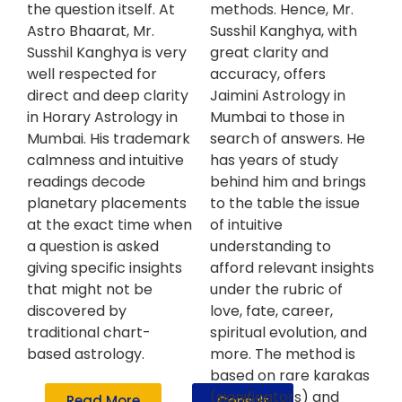
the question itself. At
methods. Hence, Mr.
Astro Bhaarat, Mr.
Susshil Kanghya, with
Susshil Kanghya is very
great clarity and
well respected for
accuracy, offers
direct and deep clarity
Jaimini Astrology in
in Horary Astrology in
Mumbai to those in
Mumbai. His trademark
search of answers. He
calmness and intuitive
has years of study
readings decode
behind him and brings
planetary placements
to the table the issue
at the exact time when
of intuitive
a question is asked
understanding to
giving specific insights
afford relevant insights
that might not be
under the rubric of
discovered by
love, fate, career,
traditional chart-
spiritual evolution, and
based astrology.
more. The method is
based on rare karakas
(significators) and
Read More
Consult