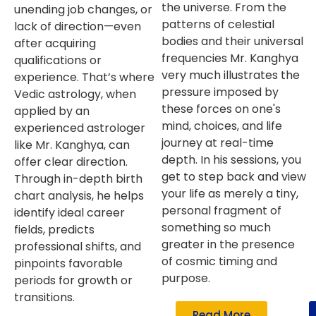
the universe. From the
unending job changes, or
patterns of celestial
lack of direction—even
bodies and their universal
after acquiring
frequencies Mr. Kanghya
qualifications or
very much illustrates the
experience. That’s where
pressure imposed by
Vedic astrology, when
these forces on one's
applied by an
mind, choices, and life
experienced astrologer
journey at real-time
like Mr. Kanghya, can
depth. In his sessions, you
offer clear direction.
get to step back and view
Through in-depth birth
your life as merely a tiny,
chart analysis, he helps
personal fragment of
identify ideal career
something so much
fields, predicts
greater in the presence
professional shifts, and
of cosmic timing and
pinpoints favorable
purpose.
periods for growth or
transitions.
Read More