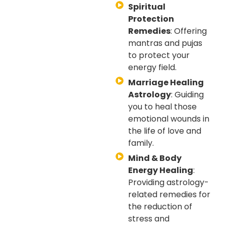
Spiritual
Protection
Remedies
: Offering
mantras and pujas
to protect your
energy field.
Marriage Healing
Astrology
: Guiding
you to heal those
emotional wounds in
the life of love and
family.
Mind & Body
Energy Healing
:
Providing astrology-
related remedies for
the reduction of
stress and