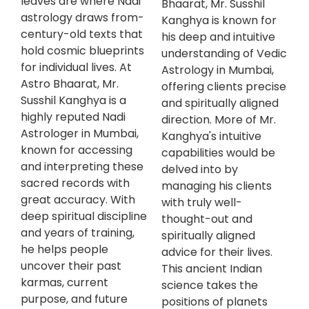
leaves are where Nadi
Bhaarat, Mr. Susshil
astrology draws from-
Kanghya is known for
century-old texts that
his deep and intuitive
hold cosmic blueprints
understanding of Vedic
for individual lives. At
Astrology in Mumbai,
Astro Bhaarat, Mr.
offering clients precise
Susshil Kanghya is a
and spiritually aligned
highly reputed Nadi
direction. More of Mr.
Astrologer in Mumbai,
Kanghya's intuitive
known for accessing
capabilities would be
and interpreting these
delved into by
sacred records with
managing his clients
great accuracy. With
with truly well-
deep spiritual discipline
thought-out and
and years of training,
spiritually aligned
he helps people
advice for their lives.
uncover their past
This ancient Indian
karmas, current
science takes the
purpose, and future
positions of planets