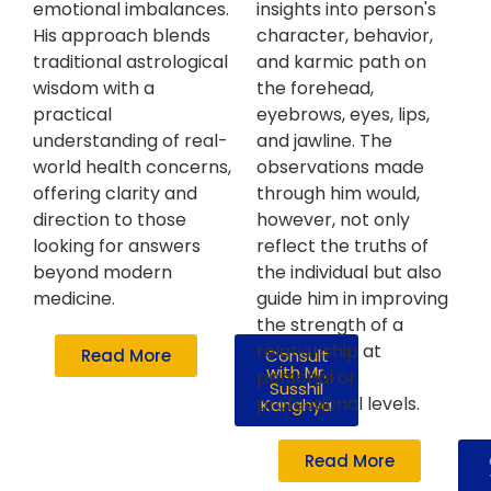
emotional imbalances.
insights into person's
His approach blends
character, behavior,
traditional astrological
and karmic path on
wisdom with a
the forehead,
practical
eyebrows, eyes, lips,
understanding of real-
and jawline. The
world health concerns,
observations made
offering clarity and
through him would,
direction to those
however, not only
looking for answers
reflect the truths of
beyond modern
the individual but also
medicine.
guide him in improving
the strength of a
relationship at
Read More
Consult
with Mr.
personal or
Susshil
professional levels.
Kanghya
Read More