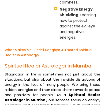
calmness.
Negative Energy
Shielding
: Learning
how to protect
against the evil eye
and negative
energies.
What Makes Mr. Susshil Kanghya A Trusted Spiritual
Healer In Astrology?
Spiritual Healer Astrologer in Mumbai
Stagnation in life is sometimes not just about the
situations, but also about the invisible disruptions of
energy in the lives of many people. We bring these
hidden energies and then direct them towards peace
and positivity for people. As a
Spiritual Healer
Astrologer in Mumbai
, our services focus on energy