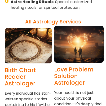
Astro Healing Rituals
: Special, customized
healing rituals for spiritual protection.
All Astrology Services
Love Problem
Birth Chart
Solution
Reader
Astrologer
Astrologer
Your health is not just
Every individual has star-
about your physical
written specific stories
condition—it's deeply tied
pertaining to his life-the