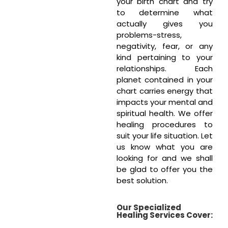
your birth chart and try
to determine what
actually gives you
problems-stress,
negativity, fear, or any
kind pertaining to your
relationships. Each
planet contained in your
chart carries energy that
impacts your mental and
spiritual health. We offer
healing procedures to
suit your life situation. Let
us know what you are
looking for and we shall
be glad to offer you the
best solution.
Our Specialized
Healing Services Cover: