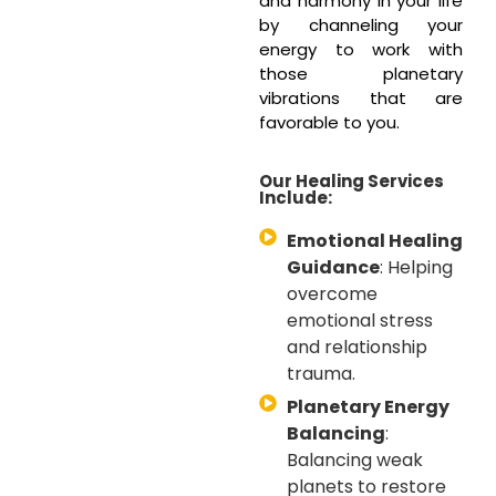
and harmony in your life
by channeling your
energy to work with
those planetary
vibrations that are
favorable to you.
Our Healing Services
Include:
Emotional Healing
Guidance
: Helping
overcome
emotional stress
and relationship
trauma.
Planetary Energy
Balancing
:
Balancing weak
planets to restore