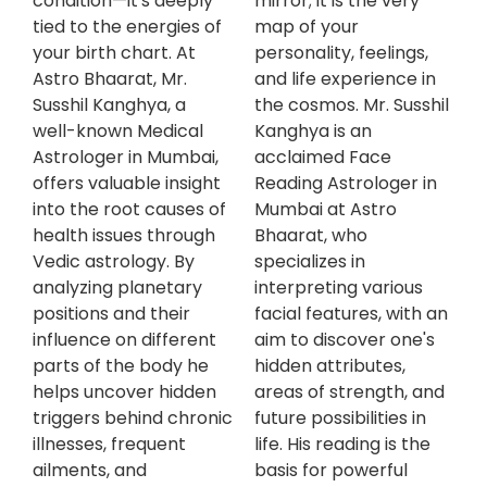
condition—it's deeply
mirror; it is the very
tied to the energies of
map of your
your birth chart. At
personality, feelings,
Astro Bhaarat, Mr.
and life experience in
Susshil Kanghya, a
the cosmos. Mr. Susshil
well-known Medical
Kanghya is an
Astrologer in Mumbai,
acclaimed Face
offers valuable insight
Reading Astrologer in
into the root causes of
Mumbai at Astro
health issues through
Bhaarat, who
Vedic astrology. By
specializes in
analyzing planetary
interpreting various
positions and their
facial features, with an
influence on different
aim to discover one's
parts of the body he
hidden attributes,
helps uncover hidden
areas of strength, and
triggers behind chronic
future possibilities in
illnesses, frequent
life. His reading is the
ailments, and
basis for powerful