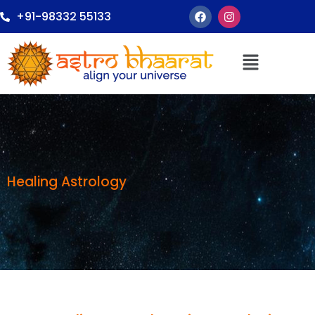
+91-98332 55133
Healing Astrology