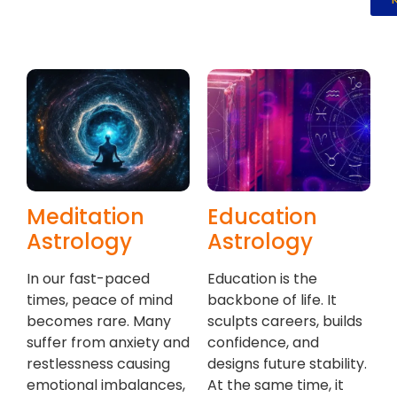
Meditation
Education
Astrology
Astrology
In our fast-paced
Education is the
times, peace of mind
backbone of life. It
becomes rare. Many
sculpts careers, builds
suffer from anxiety and
confidence, and
restlessness causing
designs future stability.
emotional imbalances,
At the same time, it