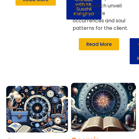
with Mr.
dashas, which unveil
Susshil
particular life
Kanghya
occurrences and soul
patterns for the client.
Read More