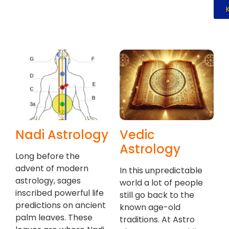
Nadi Astrology
Vedic
Astrology
Long before the
advent of modern
In this unpredictable
astrology, sages
world a lot of people
inscribed powerful life
still go back to the
predictions on ancient
known age-old
palm leaves. These
traditions. At Astro