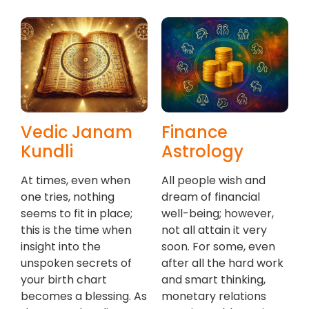
Vedic Janam
Finance
Kundli
Astrology
At times, even when
All people wish and
one tries, nothing
dream of financial
seems to fit in place;
well-being; however,
this is the time when
not all attain it very
insight into the
soon. For some, even
unspoken secrets of
after all the hard work
your birth chart
and smart thinking,
becomes a blessing. As
monetary relations