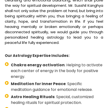
cleansing and emotional balancing, which shall pave
the way for spiritual development. Mr. Susshil Kanghya
shall not only solve the problem at hand, but bring into
being spirituality within you, thus bringing a feeling of
clarity, hope, and transformation in life. If you feel
heaving mentally or broken emotionally or perhaps
disconnected spiritually, we would guide you through
personalized healing astrology to lead you to a
peaceful life fully experienced.
Our Astrology Expertise Includes:
Chakra energy activation
: Helping to activate
each center of energy in the body for positive
energy.
Meditation for Inner Peace
: Specific
meditation guidance for emotional release.
Astro Healing Rituals
: Special, customized
healing rituals for spiritual protection.