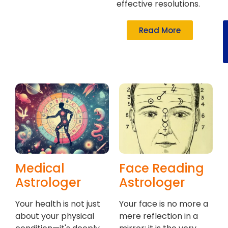
effective resolutions.
Read More
Medical
Face Reading
Astrologer
Astrologer
Your health is not just
Your face is no more a
about your physical
mere reflection in a