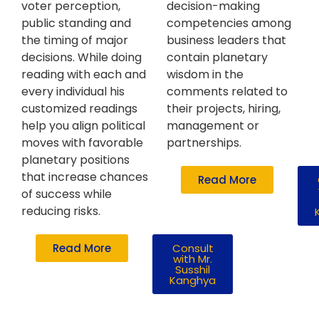
voter perception,
decision-making
public standing and
competencies among
the timing of major
business leaders that
decisions. While doing
contain planetary
reading with each and
wisdom in the
every individual his
comments related to
customized readings
their projects, hiring,
help you align political
management or
moves with favorable
partnerships.
planetary positions
that increase chances
Read More
of success while
reducing risks.
Read More
Consult
with Mr.
Susshil
Kanghya