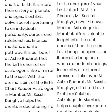
to the energies of your
chart of birth. It is more
birth chart. At Astro
than a story of planets
Bhaarat, Mr. Susshil
and signs; it exhibits
Kanghya, a well-known
delve secrets pertaining
Medical Astrologer in
to an individual's
Mumbai, offers valuable
personality, career, and
insight into the root
relationships, financial
causes of health issues
matters, and life
Love brings happiness, but
pathway. It is our belief
it can also bring pain
at Astro Bhaarat that
when misunderstandings,
the birth chart of an
insecurity, or external
astrologer is like a mirror
pressures take over. At
to the soul. With the
Astro Bhaarat, Mr. Susshil
eternal spirit of the Birth
Kanghya, a trusted Love
Chart Reader Astrologer
Problem Solution
in Mumbai, Mr. Susshil
Astrologer in Mumbai,
Kanghya helps the
helps couples overcome
clients in deciphering life
emotional roadblocks