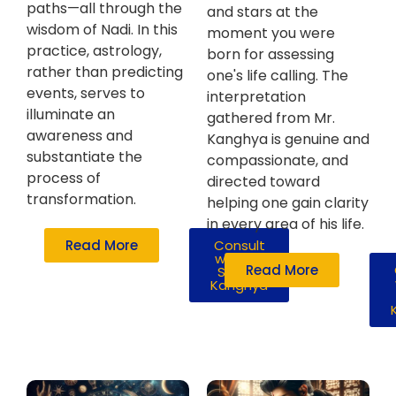
paths—all through the
and stars at the
wisdom of Nadi. In this
moment you were
practice, astrology,
born for assessing
rather than predicting
one's life calling. The
events, serves to
interpretation
illuminate an
gathered from Mr.
awareness and
Kanghya is genuine and
substantiate the
compassionate, and
process of
directed toward
transformation.
helping one gain clarity
in every area of his life.
Read More
Consult
with Mr.
Read More
Susshil
Kanghya