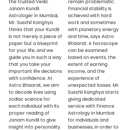
the trusted Vedic
remain problematic.
Janam Kundli
Financial stability is
Astrologer in Mumbai,
achieved with hard
Mr. Susshil Kanghya
work and sometimes
thinks that your Kundli
with planetary energy
is not merely a piece of
and time, says Astro
paper but a blueprint
Bhaarat. A horoscope
for your life, and we
can be examined
guide you in such a way
based on events, the
that you take your
extent of earning
important life decisions
income, and the
with confidence. At
experience of
Astro Bhaarat, we aim
unexpected losses. Mr.
to decode lives using
Susshil Kanghya starts
zodiac science for
giving dedicated
each individual with its
service with Finance
proper reading of
Astrology in Mumbai
Janam Kundli to give
for individuals and
insight into personality
businesses, in order to