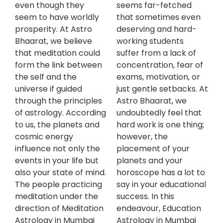
even though they
seems far-fetched
seem to have worldly
that sometimes even
prosperity. At Astro
deserving and hard-
Bhaarat, we believe
working students
that meditation could
suffer from a lack of
form the link between
concentration, fear of
the self and the
exams, motivation, or
universe if guided
just gentle setbacks. At
through the principles
Astro Bhaarat, we
of astrology. According
undoubtedly feel that
to us, the planets and
hard work is one thing;
cosmic energy
however, the
influence not only the
placement of your
events in your life but
planets and your
also your state of mind.
horoscope has a lot to
The people practicing
say in your educational
meditation under the
success. In this
direction of Meditation
endeavour, Education
Astrology in Mumbai
Astrology in Mumbai