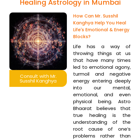
Healing Astrology in Mumbai
How Can Mr. Susshil
Kanghya Help You Heal
Life's Emotional & Energy
Blocks?
Life has a way of
throwing things at us
that have many times
led to emotional agony,
turmoil and negative
Consult with Mr.
Susshil Kanghya
energy entering deeply
into our mental,
emotional, and even
physical being. Astro
Bhaarat believes that
true healing is the
understanding of the
root cause of one’s
problems rather than