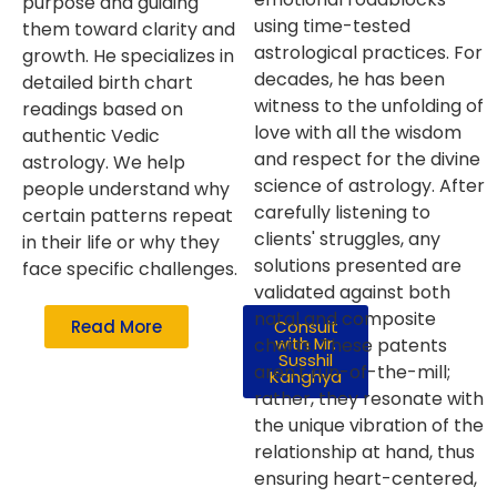
purpose and guiding
using time-tested
them toward clarity and
astrological practices. For
growth. He specializes in
decades, he has been
detailed birth chart
witness to the unfolding of
readings based on
love with all the wisdom
authentic Vedic
and respect for the divine
astrology. We help
science of astrology. After
people understand why
carefully listening to
certain patterns repeat
clients' struggles, any
in their life or why they
solutions presented are
face specific challenges.
validated against both
natal and composite
Read More
Consult
with Mr.
charts. These patents
Susshil
aren't run-of-the-mill;
Kanghya
rather, they resonate with
the unique vibration of the
relationship at hand, thus
ensuring heart-centered,