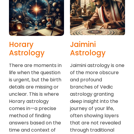
Horary
Jaimini
Astrology
Astrology
There are moments in
Jaimini astrology is one
life when the question
of the more obscure
is urgent, but the birth
and profound
details are missing or
branches of Vedic
unclear. This is where
astrology granting
Horary astrology
deep insight into the
comes in—a precise
journey of your life,
method of finding
often showing layers
answers based on the
that are not revealed
time and context of
through traditional