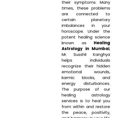
their symptoms. Many
times, these problems
are connected to
certain planetary
imbalances in your
horoscope. Under the
potent healing science
known as
Healing
Astrology in Mumbai
,
Mr. Susshil Kanghya
helps individuals
recognize their hidden
emotional wounds,
karmic blocks, and
energy disturbances.
The purpose of our
healing astrology
services is to heal you
from within and restore
the peace, positivity,