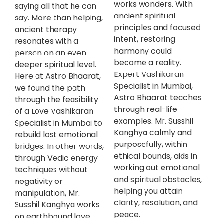
works wonders. With
saying all that he can
ancient spiritual
say. More than helping,
principles and focused
ancient therapy
intent, restoring
resonates with a
harmony could
person on an even
become a reality.
deeper spiritual level.
Expert Vashikaran
Here at Astro Bhaarat,
Specialist in Mumbai,
we found the path
Astro Bhaarat teaches
through the feasibility
through real-life
of a Love Vashikaran
examples. Mr. Susshil
Specialist in Mumbai to
Kanghya calmly and
rebuild lost emotional
purposefully, within
bridges. In other words,
ethical bounds, aids in
through Vedic energy
working out emotional
techniques without
and spiritual obstacles,
negativity or
helping you attain
manipulation, Mr.
clarity, resolution, and
Susshil Kanghya works
peace.
on earthbound love