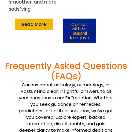
smoother, and more
satisfying.
Read More
Consult
with Mr.
Susshil
Kanghya
Frequently Asked Questions
(FAQs)
Curious about astrology, numerology, or
Vastu? Find clear, insightful answers to all
your questions in our FAQ section. Whether
you seek guidance on remedies,
predictions, or spiritual solutions, we’ve got
you covered. Explore expert-backed
information, dispel doubts, and gain
deeper clarity to make informed decisions