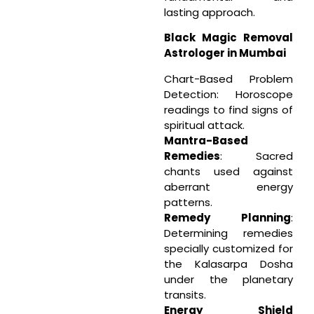
lasting approach.
Black Magic Removal
Astrologer in Mumbai
Chart-Based Problem
Detection: Horoscope
readings to find signs of
spiritual attack.
Mantra-Based
Remedies
: Sacred
chants used against
aberrant energy
patterns.
Remedy Planning
:
Determining remedies
specially customized for
the Kalasarpa Dosha
under the planetary
transits.
Energy Shield