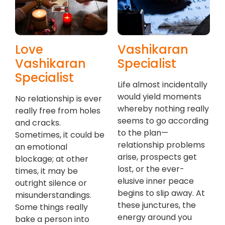
Love
Vashikaran
Vashikaran
Specialist
Specialist
Life almost incidentally
would yield moments
No relationship is ever
whereby nothing really
really free from holes
seems to go according
and cracks.
to the plan—
Sometimes, it could be
relationship problems
an emotional
arise, prospects get
blockage; at other
lost, or the ever-
times, it may be
elusive inner peace
outright silence or
begins to slip away. At
misunderstandings.
these junctures, the
Some things really
energy around you
bake a person into