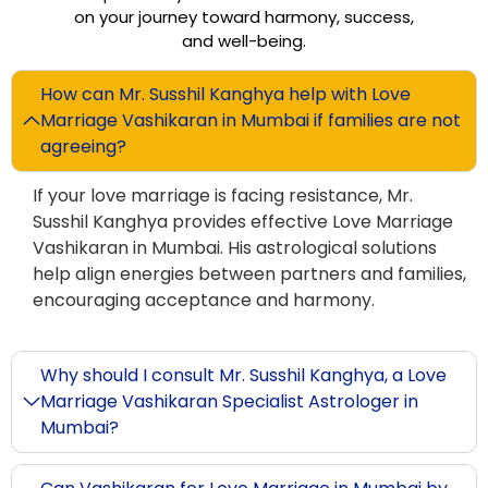
on your journey toward harmony, success,
and well-being.
How can Mr. Susshil Kanghya help with Love
Marriage Vashikaran in Mumbai if families are not
agreeing?
If your love marriage is facing resistance, Mr.
Susshil Kanghya provides effective Love Marriage
Vashikaran in Mumbai. His astrological solutions
help align energies between partners and families,
encouraging acceptance and harmony.
Why should I consult Mr. Susshil Kanghya, a Love
Marriage Vashikaran Specialist Astrologer in
Mumbai?