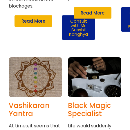
blockages.
Read More
Read More
Consult
with Mr.
Susshil
Kanghya
Vashikaran
Black Magic
Yantra
Specialist
At times, it seems that
Life would suddenly