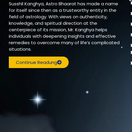
Susshil Kanghya, Astro Bhaarat has made a name
for itself since then as a trustworthy entity in the
field of astrology. With views on authenticity,
knowledge, and spiritual direction at the
centerpiece of its mission, Mr. Kanghya helps
individuals with deepening insights and effective
remedies to overcome many of life’s complicated
situations.
Continue Readung