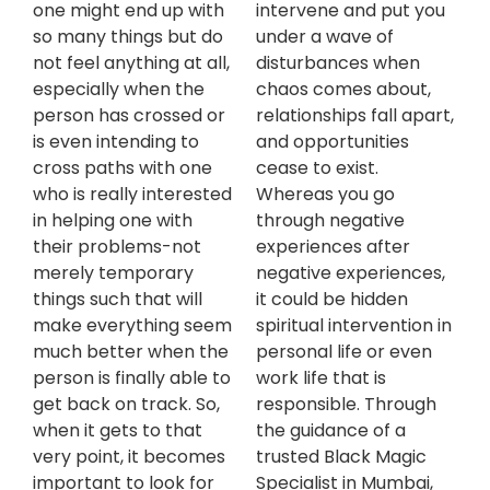
one might end up with
intervene and put you
so many things but do
under a wave of
not feel anything at all,
disturbances when
especially when the
chaos comes about,
person has crossed or
relationships fall apart,
is even intending to
and opportunities
cross paths with one
cease to exist.
who is really interested
Whereas you go
in helping one with
through negative
their problems-not
experiences after
merely temporary
negative experiences,
things such that will
it could be hidden
make everything seem
spiritual intervention in
much better when the
personal life or even
person is finally able to
work life that is
get back on track. So,
responsible. Through
when it gets to that
the guidance of a
very point, it becomes
trusted Black Magic
important to look for
Specialist in Mumbai,