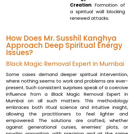
Creation
: Formation of
a spiritual wall blocking
renewed attacks.
How Does Mr. Susshil Kanghya
Approach Deep Spiritual Energy
Issues?
Black Magic Removal Expert in Mumbai
Some cases demand deeper spiritual intervention,
where nothing seems to work and problems are ever-
present. Such consistent surprises speak of a coercive
influence from a Black Magic Removal Expert in
Mumbai on all such matters. This methodology
embraces both ritual science and intuitive insight,
allowing the practitioners to feel lighter and
empowered. The solutions are crafted, whether
against generational curses, enemies’ plots, or
psychic opposition, with precision and at the same