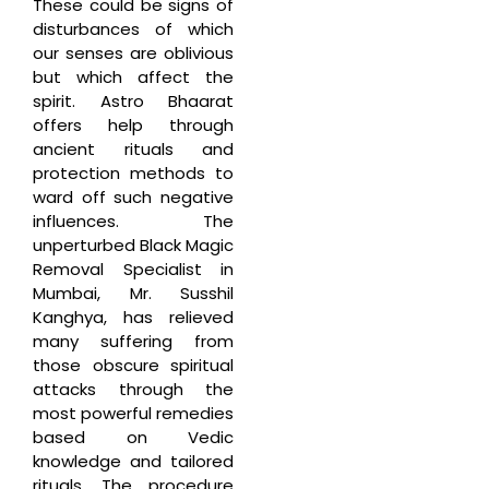
These could be signs of
disturbances of which
our senses are oblivious
but which affect the
spirit. Astro Bhaarat
offers help through
ancient rituals and
protection methods to
ward off such negative
influences. The
unperturbed Black Magic
Removal Specialist in
Mumbai, Mr. Susshil
Kanghya, has relieved
many suffering from
those obscure spiritual
attacks through the
most powerful remedies
based on Vedic
knowledge and tailored
rituals. The procedure