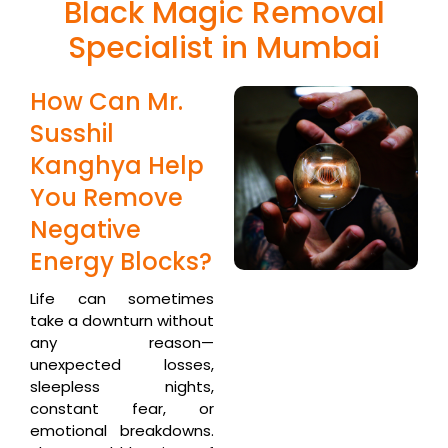
Black Magic Removal
Specialist in Mumbai
How Can Mr.
Susshil
Kanghya Help
You Remove
Negative
Energy Blocks?
Life can sometimes
take a downturn without
any reason—
unexpected losses,
sleepless nights,
constant fear, or
emotional breakdowns.