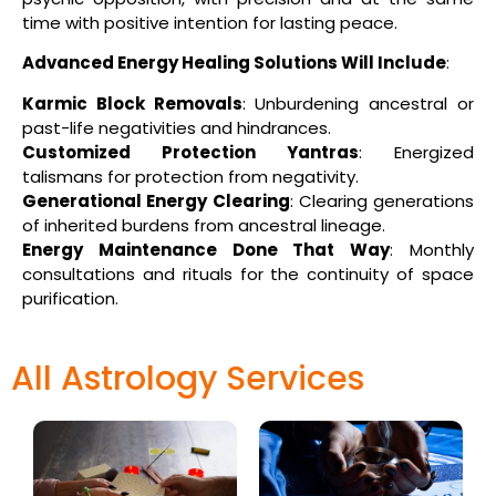
time with positive intention for lasting peace.
Advanced Energy Healing Solutions Will Include
:
Karmic Block Removals
: Unburdening ancestral or
past-life negativities and hindrances.
Customized Protection Yantras
: Energized
talismans for protection from negativity.
Generational Energy Clearing
: Clearing generations
of inherited burdens from ancestral lineage.
Energy Maintenance Done That Way
: Monthly
consultations and rituals for the continuity of space
purification.
All Astrology Services