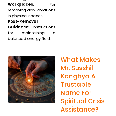
Workplaces
: For
removing dark vibrations
in physical spaces.
Post-Removal
Guidance
: Instructions
for maintaining a
balanced energy field.
What Makes
Mr. Susshil
Kanghya A
Trustable
Name For
Spiritual Crisis
Assistance?