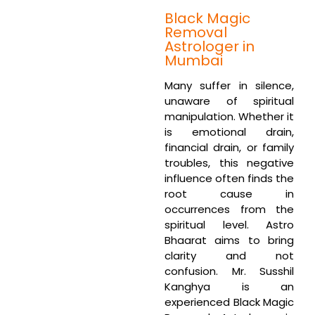
Black Magic
Removal
Astrologer in
Mumbai
Many suffer in silence,
unaware of spiritual
manipulation. Whether it
is emotional drain,
financial drain, or family
troubles, this negative
influence often finds the
root cause in
occurrences from the
spiritual level. Astro
Bhaarat aims to bring
clarity and not
confusion. Mr. Susshil
Kanghya is an
experienced Black Magic