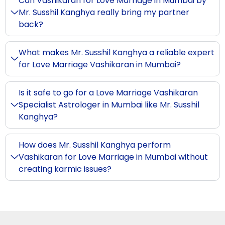
Can Vashikaran for Love Marriage in Mumbai by
Mr. Susshil Kanghya really bring my partner
back?
What makes Mr. Susshil Kanghya a reliable expert
for Love Marriage Vashikaran in Mumbai?
Is it safe to go for a Love Marriage Vashikaran
Specialist Astrologer in Mumbai like Mr. Susshil
Kanghya?
How does Mr. Susshil Kanghya perform
Vashikaran for Love Marriage in Mumbai without
creating karmic issues?