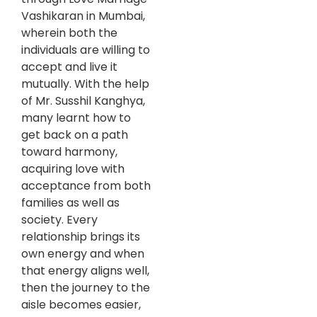
Vashikaran in Mumbai,
wherein both the
individuals are willing to
accept and live it
mutually. With the help
of Mr. Susshil Kanghya,
many learnt how to
get back on a path
toward harmony,
acquiring love with
acceptance from both
families as well as
society. Every
relationship brings its
own energy and when
that energy aligns well,
then the journey to the
aisle becomes easier,