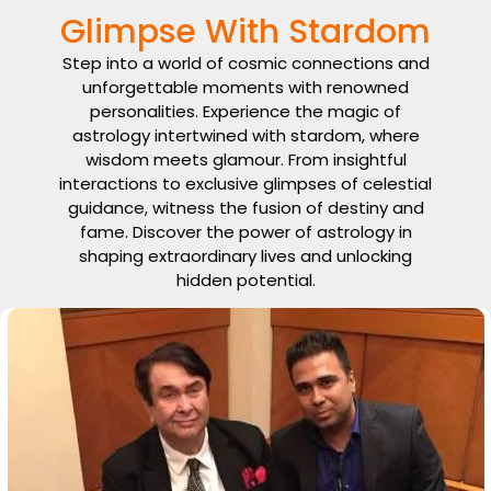
Glimpse With Stardom
Step into a world of cosmic connections and
unforgettable moments with renowned
personalities. Experience the magic of
astrology intertwined with stardom, where
wisdom meets glamour. From insightful
interactions to exclusive glimpses of celestial
guidance, witness the fusion of destiny and
fame. Discover the power of astrology in
shaping extraordinary lives and unlocking
hidden potential.