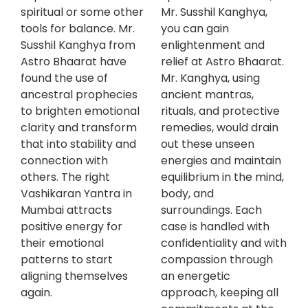
spiritual or some other
Mr. Susshil Kanghya,
tools for balance. Mr.
you can gain
Susshil Kanghya from
enlightenment and
Astro Bhaarat have
relief at Astro Bhaarat.
found the use of
Mr. Kanghya, using
ancestral prophecies
ancient mantras,
to brighten emotional
rituals, and protective
clarity and transform
remedies, would drain
that into stability and
out these unseen
connection with
energies and maintain
others. The right
equilibrium in the mind,
Vashikaran Yantra in
body, and
Mumbai attracts
surroundings. Each
positive energy for
case is handled with
their emotional
confidentiality and with
patterns to start
compassion through
aligning themselves
an energetic
again.
approach, keeping all