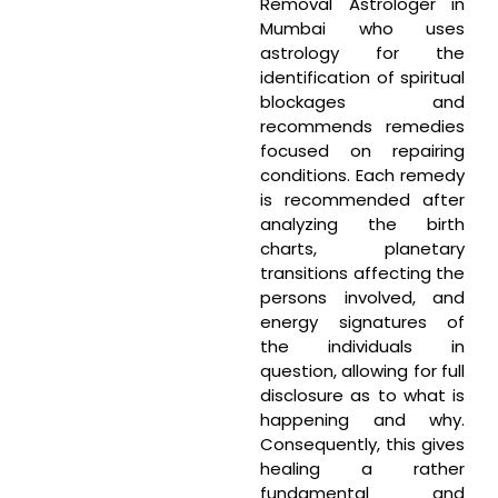
Removal Astrologer in
Mumbai who uses
astrology for the
identification of spiritual
blockages and
recommends remedies
focused on repairing
conditions. Each remedy
is recommended after
analyzing the birth
charts, planetary
transitions affecting the
persons involved, and
energy signatures of
the individuals in
question, allowing for full
disclosure as to what is
happening and why.
Consequently, this gives
healing a rather
fundamental and