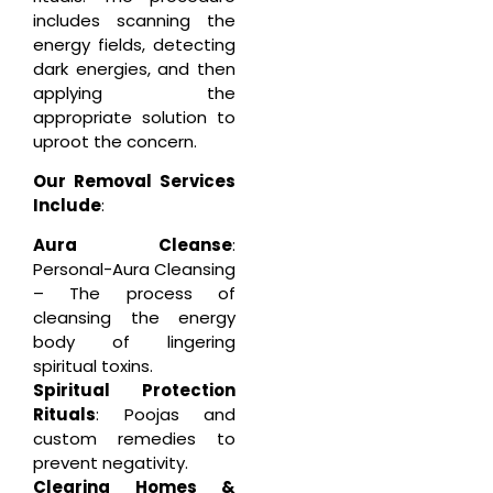
includes scanning the
energy fields, detecting
dark energies, and then
applying the
appropriate solution to
uproot the concern.
Our Removal Services
Include
:
Aura Cleanse
:
Personal-Aura Cleansing
– The process of
cleansing the energy
body of lingering
spiritual toxins.
Spiritual Protection
Rituals
: Poojas and
custom remedies to
prevent negativity.
Clearing Homes &