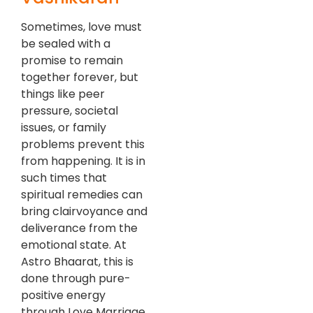
Sometimes, love must
be sealed with a
promise to remain
together forever, but
things like peer
pressure, societal
issues, or family
problems prevent this
from happening. It is in
such times that
spiritual remedies can
bring clairvoyance and
deliverance from the
emotional state. At
Astro Bhaarat, this is
done through pure-
positive energy
through Love Marriage