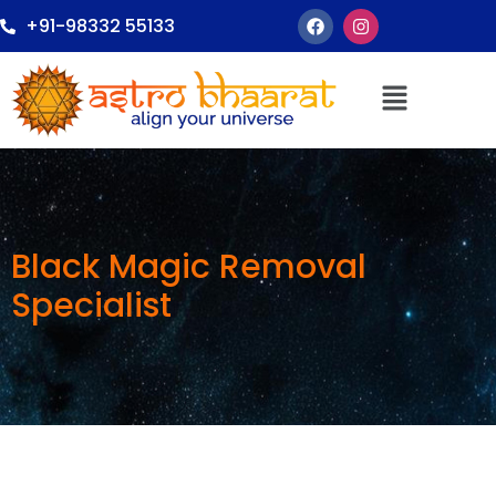
+91-98332 55133
Black Magic Removal
Specialist