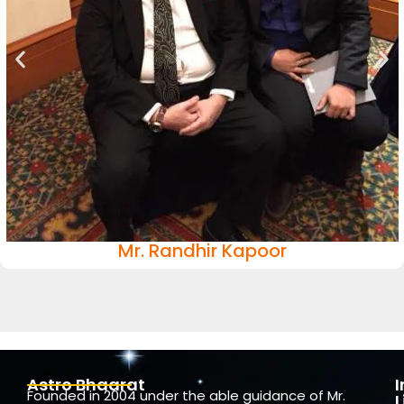
Mr. Randhir Kapoor
Astro Bhaarat
Founded in 2004 under the able guidance of Mr.
L