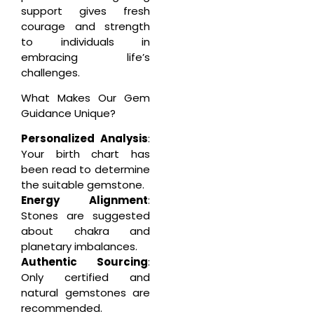
support gives fresh
courage and strength
to individuals in
embracing life’s
challenges.
What Makes Our Gem
Guidance Unique?
Personalized Analysis
:
Your birth chart has
been read to determine
the suitable gemstone.
Energy Alignment
:
Stones are suggested
about chakra and
planetary imbalances.
Authentic Sourcing
:
Only certified and
natural gemstones are
recommended.