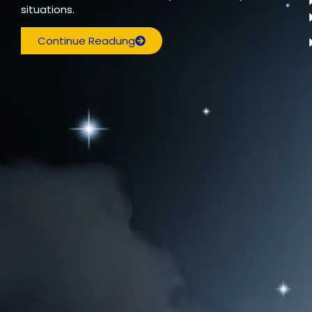
situations.
Continue Readung