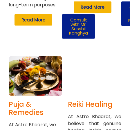
long-term purposes.
Read More
Read More
Consult
with Mr.
Susshil
Kanghya
Puja &
Reiki Healing
Remedies
At Astro Bhaarat, we
believe that genuine
At Astro Bhaarat, we