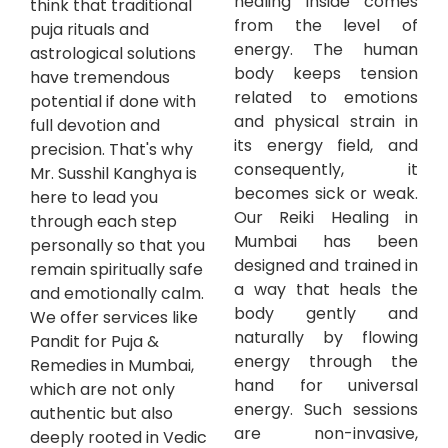
healing inside comes
think that traditional
from the level of
puja rituals and
energy. The human
astrological solutions
body keeps tension
have tremendous
related to emotions
potential if done with
and physical strain in
full devotion and
its energy field, and
precision. That's why
consequently, it
Mr. Susshil Kanghya is
becomes sick or weak.
here to lead you
Our Reiki Healing in
through each step
Mumbai has been
personally so that you
designed and trained in
remain spiritually safe
a way that heals the
and emotionally calm.
body gently and
We offer services like
naturally by flowing
Pandit for Puja &
energy through the
Remedies in Mumbai,
hand for universal
which are not only
energy. Such sessions
authentic but also
are non-invasive,
deeply rooted in Vedic