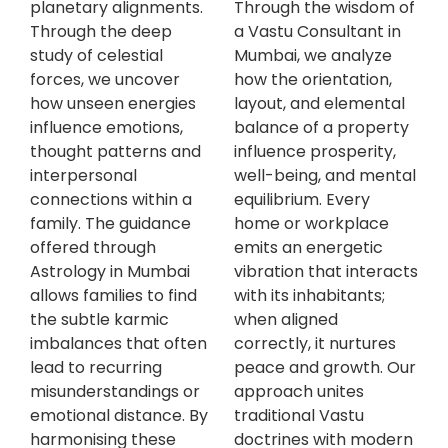
planetary alignments.
Through the wisdom of
Through the deep
a Vastu Consultant in
study of celestial
Mumbai, we analyze
forces, we uncover
how the orientation,
how unseen energies
layout, and elemental
influence emotions,
balance of a property
thought patterns and
influence prosperity,
interpersonal
well-being, and mental
connections within a
equilibrium. Every
family. The guidance
home or workplace
offered through
emits an energetic
Astrology in Mumbai
vibration that interacts
allows families to find
with its inhabitants;
the subtle karmic
when aligned
imbalances that often
correctly, it nurtures
lead to recurring
peace and growth. Our
misunderstandings or
approach unites
emotional distance. By
traditional Vastu
harmonising these
doctrines with modern