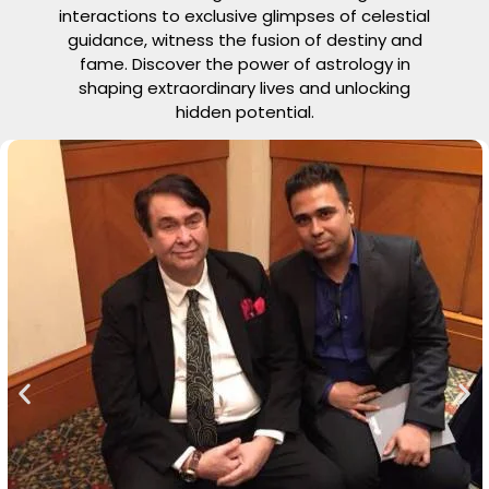
interactions to exclusive glimpses of celestial
guidance, witness the fusion of destiny and
fame. Discover the power of astrology in
shaping extraordinary lives and unlocking
hidden potential.