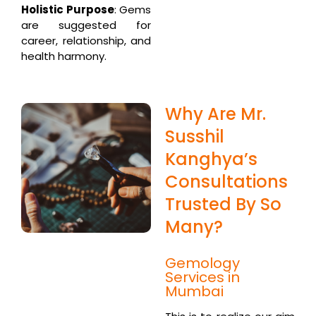
Holistic Purpose
: Gems
are suggested for
career, relationship, and
health harmony.
Why Are Mr.
Susshil
Kanghya’s
Consultations
Trusted By So
Many?
Gemology
Services in
Mumbai