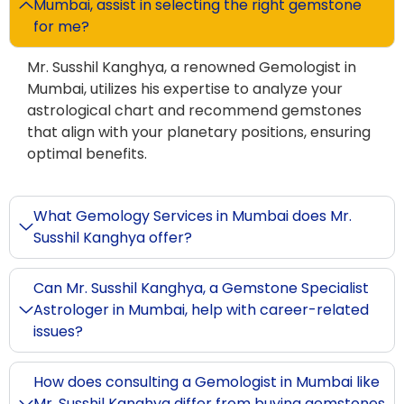
Mumbai, assist in selecting the right gemstone
for me?
Mr. Susshil Kanghya, a renowned Gemologist in
Mumbai, utilizes his expertise to analyze your
astrological chart and recommend gemstones
that align with your planetary positions, ensuring
optimal benefits.
What Gemology Services in Mumbai does Mr.
Susshil Kanghya offer?
Can Mr. Susshil Kanghya, a Gemstone Specialist
Astrologer in Mumbai, help with career-related
issues?
How does consulting a Gemologist in Mumbai like
Mr. Susshil Kanghya differ from buying gemstones