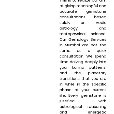
This is to realize our aim
of giving meaningful and
accurate gemstone
consultations based
solely on Vedic
astrology and
metaphysical science.
Our Gemology Services
in Mumbai are not the
same as a quick
consultation. We spend
time delving deeply into
your karma patterns,
and the planetary
transitions that you are
in while in the specific
phase of your current
life. Every gemstone is
justified with
astrological reasoning
and energetic