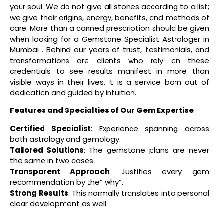
your soul. We do not give all stones according to a list;
we give their origins, energy, benefits, and methods of
care. More than a canned prescription should be given
when looking for a Gemstone Specialist Astrologer in
Mumbai . Behind our years of trust, testimonials, and
transformations are clients who rely on these
credentials to see results manifest in more than
visible ways in their lives. It is a service born out of
dedication and guided by intuition.
Features and Specialties of Our Gem Expertise
Certified Specialist
: Experience spanning across
both astrology and gemology.
Tailored Solutions
: The gemstone plans are never
the same in two cases.
Transparent Approach
: Justifies every gem
recommendation by the” why”.
Strong Results
: This normally translates into personal
clear development as well.