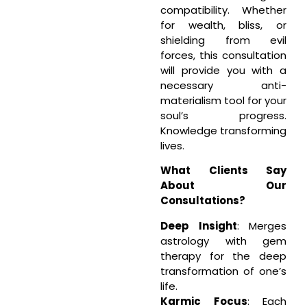
compatibility. Whether
for wealth, bliss, or
shielding from evil
forces, this consultation
will provide you with a
necessary anti-
materialism tool for your
soul’s progress.
Knowledge transforming
lives.
What Clients Say
About Our
Consultations?
Deep Insight
: Merges
astrology with gem
therapy for the deep
transformation of one’s
life.
Karmic Focus
: Each