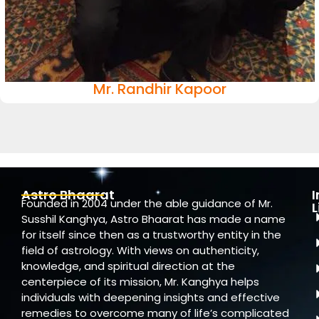
Mr. Randhir Kapoor
Astro Bhaarat
Founded in 2004 under the able guidance of Mr.
L
Susshil Kanghya, Astro Bhaarat has made a name
for itself since then as a trustworthy entity in the
field of astrology. With views on authenticity,
knowledge, and spiritual direction at the
centerpiece of its mission, Mr. Kanghya helps
individuals with deepening insights and effective
remedies to overcome many of life’s complicated