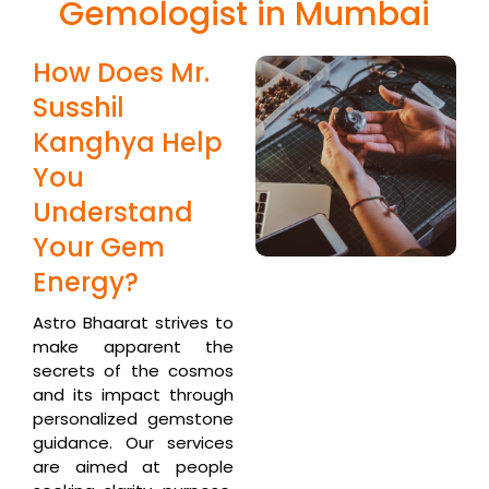
Gemologist in Mumbai
How Does Mr.
Susshil
Kanghya Help
You
Understand
Your Gem
Energy?
Astro Bhaarat strives to
make apparent the
secrets of the cosmos
and its impact through
personalized gemstone
guidance. Our services
are aimed at people