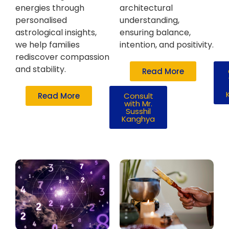
energies through
architectural
personalised
understanding,
astrological insights,
ensuring balance,
we help families
intention, and positivity.
rediscover compassion
and stability.
Read More
Read More
Consult
with Mr.
Susshil
Kanghya