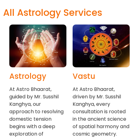
All Astrology Services
Astrology
Vastu
At Astro Bhaarat,
At Astro Bhaarat,
guided by Mr. Susshil
driven by Mr. Susshil
Kanghya, our
Kanghya, every
approach to resolving
consultation is rooted
domestic tension
in the ancient science
begins with a deep
of spatial harmony and
exploration of
cosmic geometry.