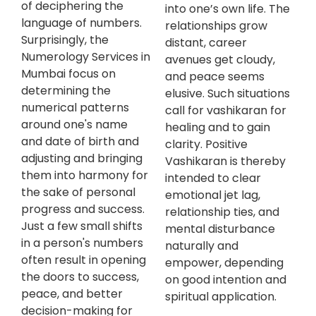
of deciphering the
into one’s own life. The
language of numbers.
relationships grow
Surprisingly, the
distant, career
Numerology Services in
avenues get cloudy,
Mumbai focus on
and peace seems
determining the
elusive. Such situations
numerical patterns
call for vashikaran for
around one's name
healing and to gain
and date of birth and
clarity. Positive
adjusting and bringing
Vashikaran is thereby
them into harmony for
intended to clear
the sake of personal
emotional jet lag,
progress and success.
relationship ties, and
Just a few small shifts
mental disturbance
in a person's numbers
naturally and
often result in opening
empower, depending
the doors to success,
on good intention and
peace, and better
spiritual application.
decision-making for