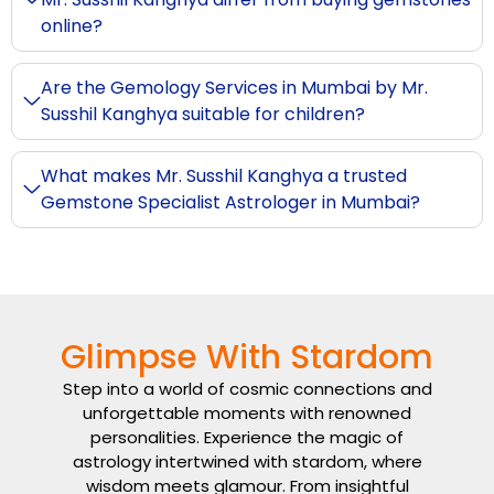
online?
Are the Gemology Services in Mumbai by Mr.
Susshil Kanghya suitable for children?
What makes Mr. Susshil Kanghya a trusted
Gemstone Specialist Astrologer in Mumbai?
Glimpse With Stardom
Step into a world of cosmic connections and
unforgettable moments with renowned
personalities. Experience the magic of
astrology intertwined with stardom, where
wisdom meets glamour. From insightful