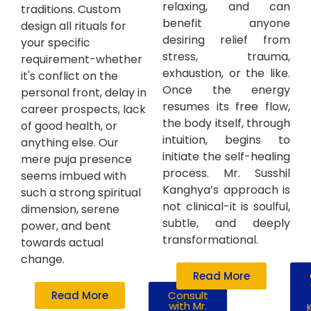
relaxing, and can
traditions. Custom
benefit anyone
design all rituals for
desiring relief from
your specific
stress, trauma,
requirement-whether
exhaustion, or the like.
it's conflict on the
Once the energy
personal front, delay in
resumes its free flow,
career prospects, lack
the body itself, through
of good health, or
intuition, begins to
anything else. Our
initiate the self-healing
mere puja presence
process. Mr. Susshil
seems imbued with
Kanghya’s approach is
such a strong spiritual
not clinical-it is soulful,
dimension, serene
subtle, and deeply
power, and bent
transformational.
towards actual
change.
Read More
Read More
Consult
with Mr.