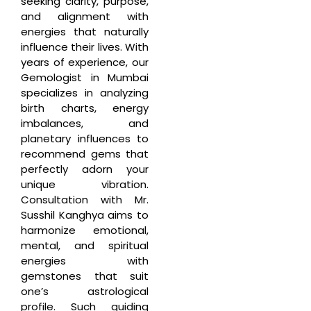
seeking clarity, purpose,
and alignment with
energies that naturally
influence their lives. With
years of experience, our
Gemologist in Mumbai
specializes in analyzing
birth charts, energy
imbalances, and
planetary influences to
recommend gems that
perfectly adorn your
unique vibration.
Consultation with Mr.
Susshil Kanghya aims to
harmonize emotional,
mental, and spiritual
energies with
gemstones that suit
one’s astrological
profile. Such guiding