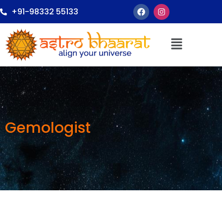
+91-98332 55133
Gemologist