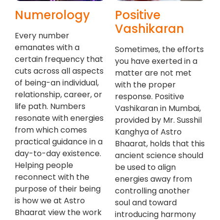
Numerology
Positive
Vashikaran
Every number
emanates with a
Sometimes, the efforts
certain frequency that
you have exerted in a
cuts across all aspects
matter are not met
of being-an individual,
with the proper
relationship, career, or
response. Positive
life path. Numbers
Vashikaran in Mumbai,
resonate with energies
provided by Mr. Susshil
from which comes
Kanghya of Astro
practical guidance in a
Bhaarat, holds that this
day-to-day existence.
ancient science should
Helping people
be used to align
reconnect with the
energies away from
purpose of their being
controlling another
is how we at Astro
soul and toward
Bhaarat view the work
introducing harmony