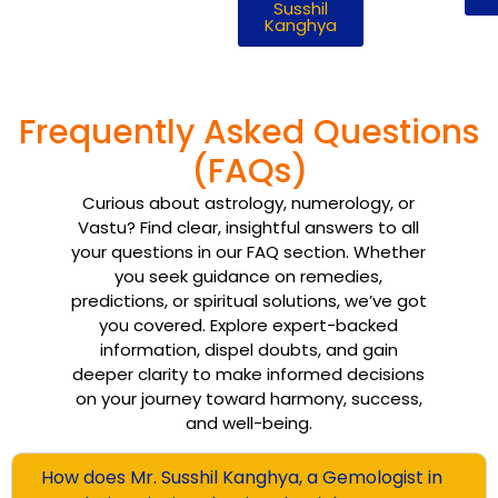
Susshil
Kanghya
Frequently Asked Questions
(FAQs)
Curious about astrology, numerology, or
Vastu? Find clear, insightful answers to all
your questions in our FAQ section. Whether
you seek guidance on remedies,
predictions, or spiritual solutions, we’ve got
you covered. Explore expert-backed
information, dispel doubts, and gain
deeper clarity to make informed decisions
on your journey toward harmony, success,
and well-being.
How does Mr. Susshil Kanghya, a Gemologist in