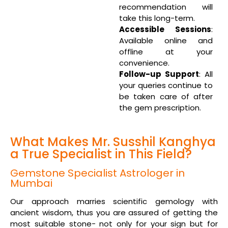
recommendation will
take this long-term.
Accessible Sessions
:
Available online and
offline at your
convenience.
Follow-up Support
: All
your queries continue to
be taken care of after
the gem prescription.
What Makes Mr. Susshil Kanghya
a True Specialist in This Field?
Gemstone Specialist Astrologer in
Mumbai
Our approach marries scientific gemology with
ancient wisdom, thus you are assured of getting the
most suitable stone- not only for your sign but for