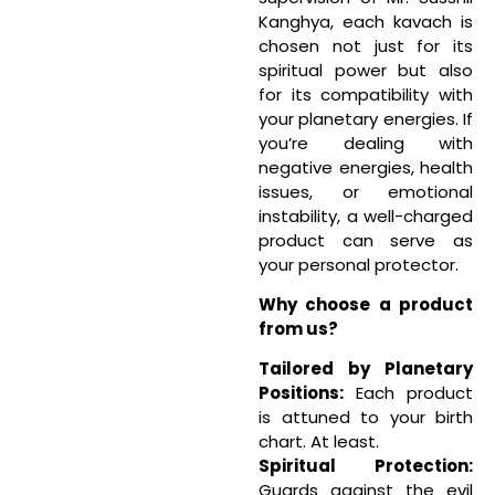
Kanghya, each kavach is
chosen not just for its
spiritual power but also
for its compatibility with
your planetary energies. If
you’re dealing with
negative energies, health
issues, or emotional
instability, a well-charged
product can serve as
your personal protector.
Why choose a product
from us?
Tailored by Planetary
Positions:
Each product
is attuned to your birth
chart. At least.
Spiritual Protection:
Guards against the evil