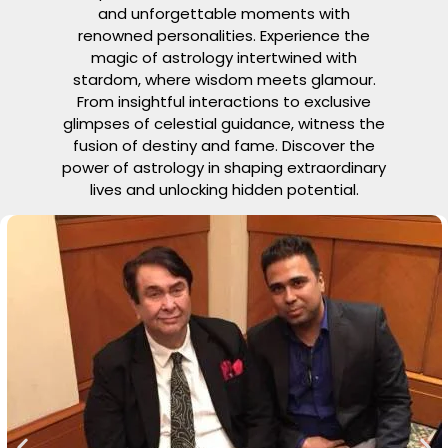
and unforgettable moments with
renowned personalities. Experience the
magic of astrology intertwined with
stardom, where wisdom meets glamour.
From insightful interactions to exclusive
glimpses of celestial guidance, witness the
fusion of destiny and fame. Discover the
power of astrology in shaping extraordinary
lives and unlocking hidden potential.