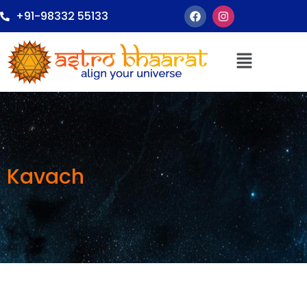
+91-98332 55133
Kavach