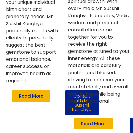
spiritual growth. With
your unique individual
every mala Mr. Susshil
birth chart and
Kanghya fabricates, Vedic
planetary needs. Mr.
wisdom and personal
Susshil Kanghya
consultation come
personally meets with
together for you to
clients to personally
receive the right
suggest the best
gemstone attuned to your
gemstone to support
inner energy. All these
emotional balance,
materials are carefully
career success, or
purified and blessed,
improved health as
striving to enhance your
required.
mental clarity and overall
well-being while being
Read More
Consult
with Mr.
true to traditional
Susshil
practices.
Kanghya
Read More