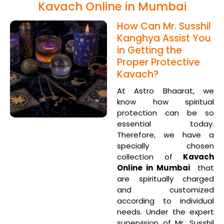
Kavach Online in Mumbai
How Can Mr. Susshil
Kanghya Assist You
in Getting the
Proper Protective
Kavach?
At Astro Bhaarat, we
know how spiritual
protection can be so
essential today.
Therefore, we have a
specially chosen
collection of
Kavach
Online in Mumbai
that
are spiritually charged
and customized
according to individual
needs. Under the expert
supervision of Mr. Susshil