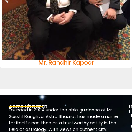
Mr. Randhir Kapoor
Astro Bhaarat
Founded in 2004 under the able guidance of Mr.
L
Susshil Kanghya, Astro Bhaarat has made a name
for itself since then as a trustworthy entity in the
field of astrology. With views on authenticity,