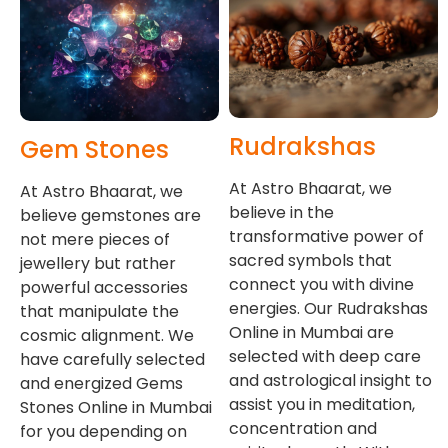
Rudrakshas
Gem Stones
At Astro Bhaarat, we
At Astro Bhaarat, we
believe in the
believe gemstones are
transformative power of
not mere pieces of
sacred symbols that
jewellery but rather
connect you with divine
powerful accessories
energies. Our Rudrakshas
that manipulate the
Online in Mumbai are
cosmic alignment. We
selected with deep care
have carefully selected
and astrological insight to
and energized Gems
assist you in meditation,
Stones Online in Mumbai
concentration and
for you depending on