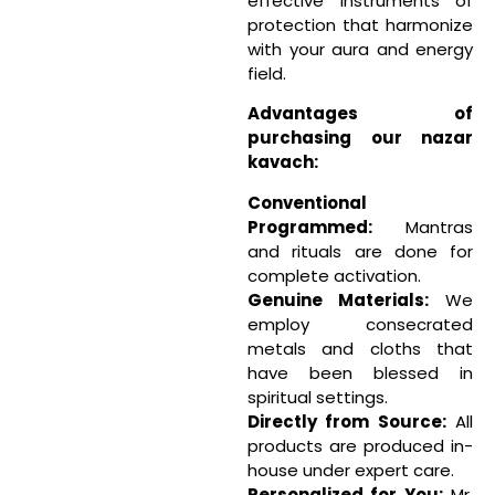
effective instruments of
protection that harmonize
with your aura and energy
field.
Advantages of
purchasing our nazar
kavach:
Conventional
Programmed:
Mantras
and rituals are done for
complete activation.
Genuine Materials:
We
employ consecrated
metals and cloths that
have been blessed in
spiritual settings.
Directly from Source:
All
products are produced in-
house under expert care.
Personalized for You:
Mr.