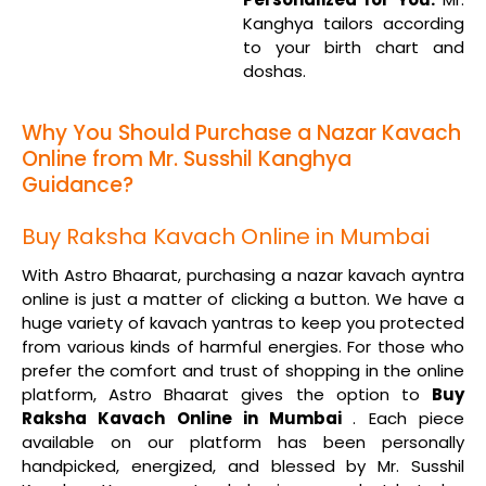
Kanghya tailors according
to your birth chart and
doshas.
Why You Should Purchase a Nazar Kavach
Online from Mr. Susshil Kanghya
Guidance?
Buy Raksha Kavach Online in Mumbai
With Astro Bhaarat, purchasing a nazar kavach ayntra
online is just a matter of clicking a button. We have a
huge variety of kavach yantras to keep you protected
from various kinds of harmful energies. For those who
prefer the comfort and trust of shopping in the online
platform, Astro Bhaarat gives the option to
Buy
Raksha Kavach Online in Mumbai
. Each piece
available on our platform has been personally
handpicked, energized, and blessed by Mr. Susshil