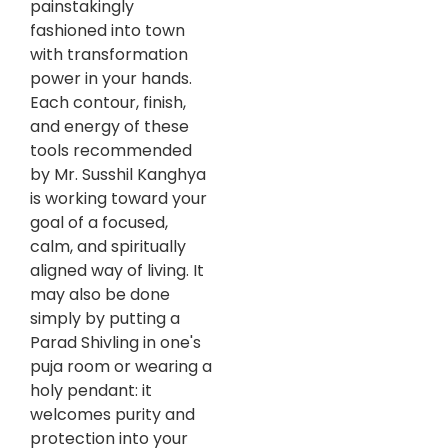
painstakingly
fashioned into town
with transformation
power in your hands.
Each contour, finish,
and energy of these
tools recommended
by Mr. Susshil Kanghya
is working toward your
goal of a focused,
calm, and spiritually
aligned way of living. It
may also be done
simply by putting a
Parad Shivling in one's
puja room or wearing a
holy pendant: it
welcomes purity and
protection into your