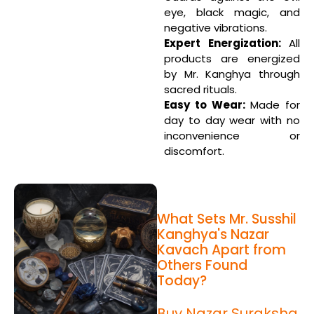
eye, black magic, and
negative vibrations.
Expert Energization:
All
products are energized
by Mr. Kanghya through
sacred rituals.
Easy to Wear:
Made for
day to day wear with no
inconvenience or
discomfort.
What Sets Mr. Susshil
Kanghya's Nazar
Kavach Apart from
Others Found
Today?
Buy Nazar Suraksha