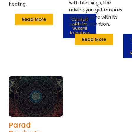
with blessings, the
healing.
advice you get ensures
you're in sync with its
Read More
Consult
spiritual intention.
with Mr.
Susshil
Kanghya
Read More
Parad