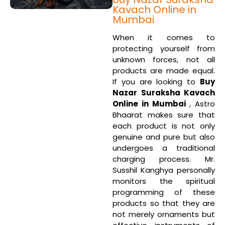
Kavach Online in
Mumbai
When it comes to
protecting yourself from
unknown forces, not all
products are made equal.
If you are looking to
Buy
Nazar Suraksha Kavach
Online in Mumbai
, Astro
Bhaarat makes sure that
each product is not only
genuine and pure but also
undergoes a traditional
charging process. Mr.
Susshil Kanghya personally
monitors the spiritual
programming of these
products so that they are
not merely ornaments but