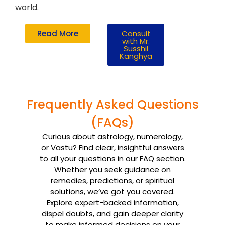
world.
Read More
Consult
with Mr.
Susshil
Kanghya
Frequently Asked Questions
(FAQs)
Curious about astrology, numerology,
or Vastu? Find clear, insightful answers
to all your questions in our FAQ section.
Whether you seek guidance on
remedies, predictions, or spiritual
solutions, we’ve got you covered.
Explore expert-backed information,
dispel doubts, and gain deeper clarity
to make informed decisions on your