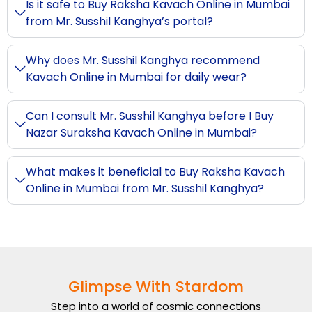
Is it safe to Buy Raksha Kavach Online in Mumbai
from Mr. Susshil Kanghya’s portal?
Why does Mr. Susshil Kanghya recommend
Kavach Online in Mumbai for daily wear?
Can I consult Mr. Susshil Kanghya before I Buy
Nazar Suraksha Kavach Online in Mumbai?
What makes it beneficial to Buy Raksha Kavach
Online in Mumbai from Mr. Susshil Kanghya?
Glimpse With Stardom
Step into a world of cosmic connections