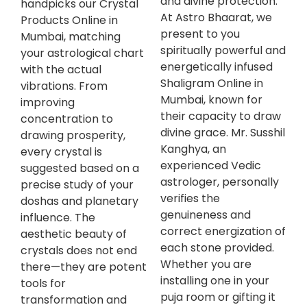
and divine protection.
handpicks our Crystal
At Astro Bhaarat, we
Products Online in
present to you
Mumbai, matching
spiritually powerful and
your astrological chart
energetically infused
with the actual
Shaligram Online in
vibrations. From
Mumbai, known for
improving
their capacity to draw
concentration to
divine grace. Mr. Susshil
drawing prosperity,
Kanghya, an
every crystal is
experienced Vedic
suggested based on a
astrologer, personally
precise study of your
verifies the
doshas and planetary
genuineness and
influence. The
correct energization of
aesthetic beauty of
each stone provided.
crystals does not end
Whether you are
there—they are potent
installing one in your
tools for
puja room or gifting it
transformation and