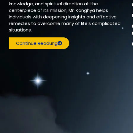
knowledge, and spiritual direction at the
centerpiece of its mission, Mr. Kanghya helps
individuals with deepening insights and effective
remedies to overcome many of life’s complicated
situations.
Continue Readung