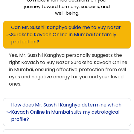
journey toward harmony, success, and
well-being.
Can Mr. Susshil Kanghya guide me to Buy Nazar
Suraksha Kavach Online in Mumbai for family
protection?
Yes, Mr. Susshil Kanghya personally suggests the
right Kavach to Buy Nazar Suraksha Kavach Online
in Mumbai, ensuring effective protection from evil
eyes and negative energy for you and your loved
ones.
How does Mr. Susshil Kanghya determine which
Kavach Online in Mumbai suits my astrological
profile?