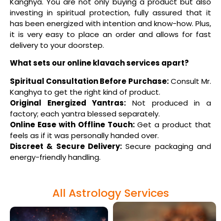
Kanghya. You are not only buying a product but also
investing in spiritual protection, fully assured that it
has been energized with intention and know-how. Plus,
it is very easy to place an order and allows for fast
delivery to your doorstep.
What sets our online klavach services apart?
Spiritual Consultation Before Purchase:
Consult Mr.
Kanghya to get the right kind of product.
Original Energized Yantras:
Not produced in a
factory; each yantra blessed separately.
Online Ease with Offline Touch:
Get a product that
feels as if it was personally handed over.
Discreet & Secure Delivery:
Secure packaging and
energy-friendly handling.
All Astrology Services