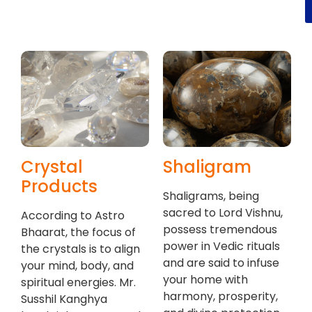
Crystal
Shaligram
Products
Shaligrams, being
sacred to Lord Vishnu,
According to Astro
possess tremendous
Bhaarat, the focus of
power in Vedic rituals
the crystals is to align
and are said to infuse
your mind, body, and
your home with
spiritual energies. Mr.
harmony, prosperity,
Susshil Kanghya