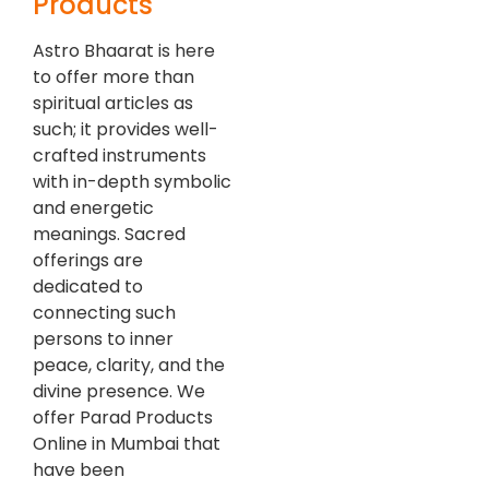
Products
Astro Bhaarat is here
to offer more than
spiritual articles as
such; it provides well-
crafted instruments
with in-depth symbolic
and energetic
meanings. Sacred
offerings are
dedicated to
connecting such
persons to inner
peace, clarity, and the
divine presence. We
offer Parad Products
Online in Mumbai that
have been