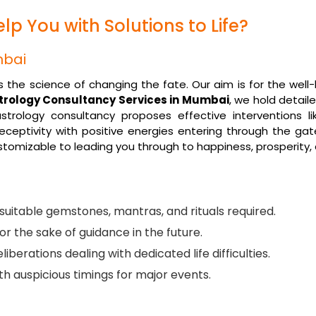
p You with Solutions to Life?
mbai
it is the science of changing the fate. Our aim is for the we
trology Consultancy Services in Mumbai
, we hold detaile
trology consultancy proposes effective interventions li
eceptivity with positive energies entering through the gate
ustomizable to leading you through to happiness, prosperity,
uitable gemstones, mantras, and rituals required.
or the sake of guidance in the future.
liberations dealing with dedicated life difficulties.
with auspicious timings for major events.