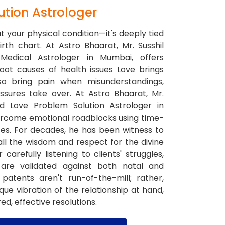
ution Astrologer
ut your physical condition—it's deeply tied
rth chart. At Astro Bhaarat, Mr. Susshil
Medical Astrologer in Mumbai, offers
root causes of health issues Love brings
so bring pain when misunderstandings,
essures take over. At Astro Bhaarat, Mr.
ed Love Problem Solution Astrologer in
ercome emotional roadblocks using time-
ces. For decades, he has been witness to
 all the wisdom and respect for the divine
 carefully listening to clients' struggles,
 are validated against both natal and
patents aren't run-of-the-mill; rather,
que vibration of the relationship at hand,
d, effective resolutions.