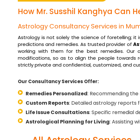
How Mr. Susshil Kanghya Can Hel
Astrology Consultancy Services in Mu
Astrology is not solely the science of foretelling; 
predictions and remedies. As trusted provider of
As
working with them for the best remedies. Our as
modifications, so as to align the people towards r
strictly private and confidential, customized, and c
Our Consultancy Services Offer:
Remedies Personalized
: Recommending the s
Custom Reports
: Detailed astrology reports f
Life Issue Consultations
: Specific remedial de
Astrological Planning for Living
: Assisting 