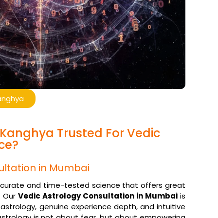
Kanghya
l Kanghya Trusted For Vedic
ce?
ultation in Mumbai
accurate and time-tested science that offers great
. Our
Vedic Astrology Consultation in Mumbai
is
 astrology, genuine experience depth, and intuitive
trology is not about fear, but about empowering