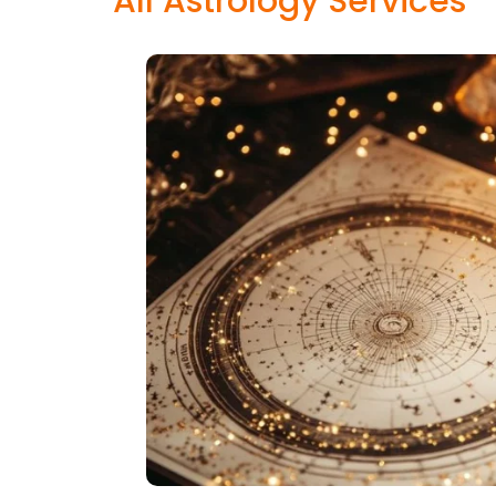
All Astrology Services