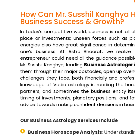
How Can Mr. Susshil Kanghya H
Business Success & Growth?
In today’s competitive world, business is not all 
place or investments; unseen forces such as pl
energies also have great significance in determin
one’s business. At Astro Bhaarat, we realize
entrepreneur could need all the guidance possibl
Mr. Susshil Kanghya, leading
Business Astrologer
them through their major obstacles, open up aven
challenges they face, both financially and profe
knowledge of Vedic astrology in reading the hor
partners, and sometimes the business entity itse
timing of investments, planetary positions, and fav
advice towards making confident decisions in busi
Our Business Astrology Services Include
Business Horoscope Analysis
: Understandi