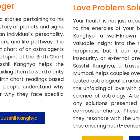
oger
Love Problem Sol
c stories pertaining to his
Your health is not just abo
 story of planets and signs;
to the energies of your bi
n individual's personality,
Kanghya, a well-known 
ers, and life pathway. It is
valuable insight into the 
h chart of an astrologer is
happiness, but it can al
al spirit of the Birth Chart
insecurity, or external pr
sshil Kanghya helps the
Susshil Kanghya, a trust
guiding them toward clarity
Mumbai, helps couples ov
birth chart readings based
tested astrological practi
lp people understand why
the unfolding of love with
or why they face specific
science of astrology. After
any solutions presented
composite charts. These 
. Susshil Kanghya
they resonate with the uni
thus ensuring heart-centere