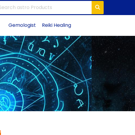
Gemologist
Reiki Healing
i