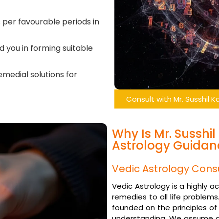
as per favourable periods in
id you in forming suitable
emedial solutions for
Consult with Mr. Susshil 
Why Is Mr. Susshi
Astrology Guidan
Vedic Astrology Cons
Vedic Astrology is a highly 
remedies to all life problems
founded on the principles of
understanding. We assume as