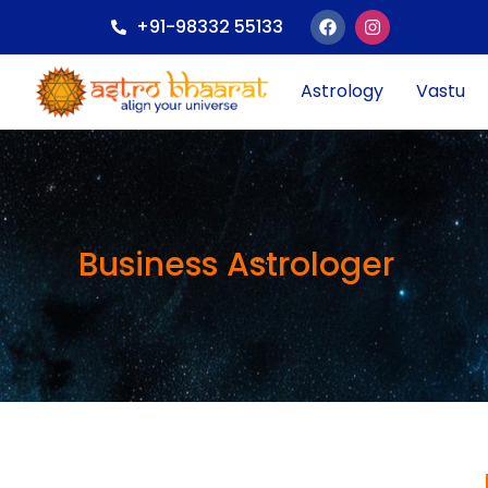
+91-98332 55133
Astrology
Vastu
Business Astrologer