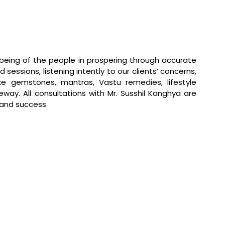
ll-being of the people in prospering through accurate
d sessions, listening intently to our clients’ concerns,
ke gemstones, mantras, Vastu remedies, lifestyle
way. All consultations with Mr. Susshil Kanghya are
 and success.