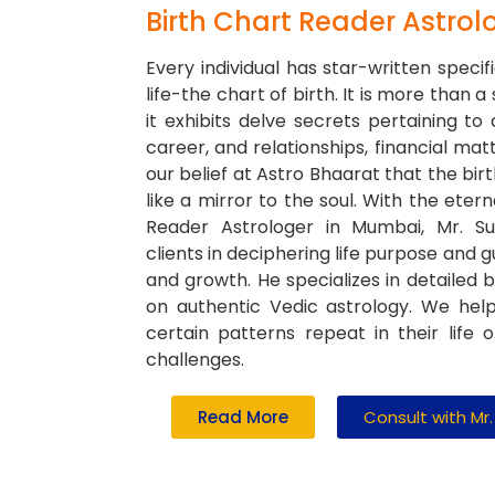
Birth Chart Reader Astrol
Every individual has star-written specifi
life-the chart of birth. It is more than a
it exhibits delve secrets pertaining to a
career, and relationships, financial matt
our belief at Astro Bhaarat that the birt
like a mirror to the soul. With the etern
Reader Astrologer in Mumbai, Mr. Su
clients in deciphering life purpose and 
and growth. He specializes in detailed 
on authentic Vedic astrology. We he
certain patterns repeat in their life 
challenges.
Read More
Consult with Mr