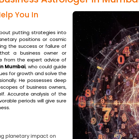
elp You In
about putting strategies into
anetary positions or cosmic
ing the success or failure of
 that a business owner or
e from the expert advice of
 in Mumbai
, who could guide
ues for growth and solve the
ssionally. He possesses deep
oscopes of business owners,
lf. Accurate analysis of the
orable periods will give sure
ness.
ng planetary impact on