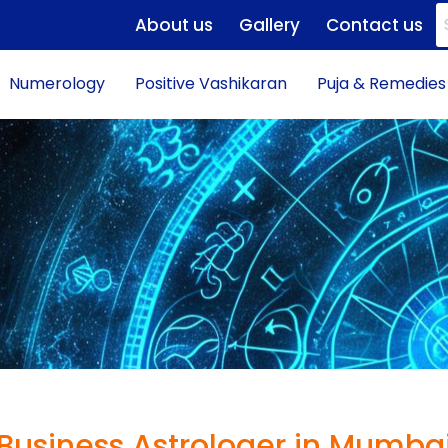
About us
Gallery
Contact us
Numerology
Positive Vashikaran
Puja & Remedies
Business Astrologer in Mumba