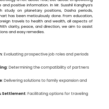
 and positive information. In Mr. Susshil Kanghya’s
h study on planetary positions, Dasha periods,
chart has been meticulously done. From education,
foreign travels to health and wealth, all aspects of
ith clarity, peace, and direction, we aim to assist
tions and easy remedies.
n
: Evaluating prospective job roles and periods
ing
: Determining the compatibility of partners
e
: Delivering solutions to family expansion and
& Settlement
: Facilitating options for traveling