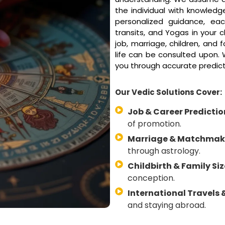
the individual with knowledge
personalized guidance, eac
transits, and Yogas in your 
job, marriage, children, and 
life can be consulted upon. W
you through accurate predic
Our Vedic Solutions Cover:
Job & Career Predictio
of promotion.
Marriage & Matchmak
through astrology.
Childbirth & Family Siz
conception.
International Travels 
and staying abroad.