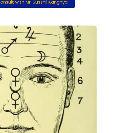
onsult with Mr. Susshil Kanghya