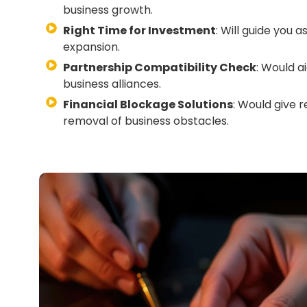
business growth.
Right Time for Investment
: Will guide you 
expansion.
Partnership Compatibility Check
: Would a
business alliances.
Financial Blockage Solutions
: Would give r
removal of business obstacles.