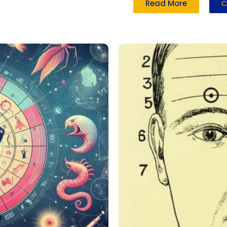
Read More
C