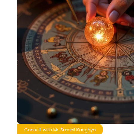
Consult with Mr. Susshil Kanghya