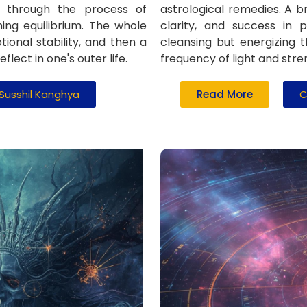
ly through the process of
astrological remedies. A br
hing equilibrium. The whole
clarity, and success in p
ional stability, and then a
cleansing but energizing 
lect in one's outer life.
frequency of light and stre
 Susshil Kanghya
Read More
C