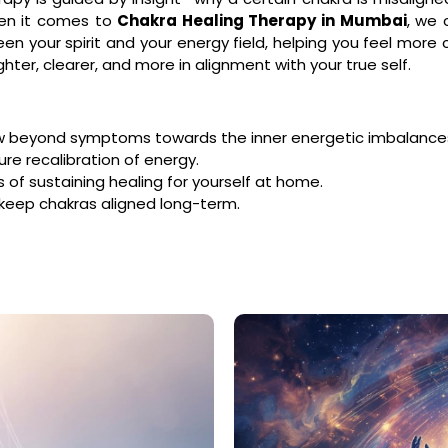
hen it comes to
Chakra Healing Therapy in Mumbai
, we
en your spirit and your energy field, helping you feel mor
hter, clearer, and more in alignment with your true self.
w beyond symptoms towards the inner energetic imbalance
ure recalibration of energy.
f sustaining healing for yourself at home.
 keep chakras aligned long-term.