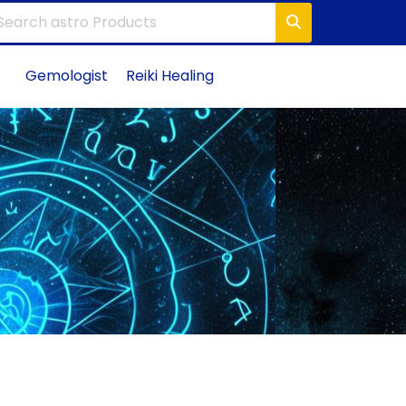
Gemologist
Reiki Healing