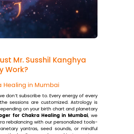
ust Mr. Susshil Kanghya
gy Work?
a Healing in Mumbai
 we don’t subscribe to. Every energy of every
, the sessions are customized. Astrology is
depending on your birth chart and planetary
loger for Chakra Healing in Mumbai
, we
ra rebalancing with our personalized tools-
anetary yantras, seed sounds, or mindful