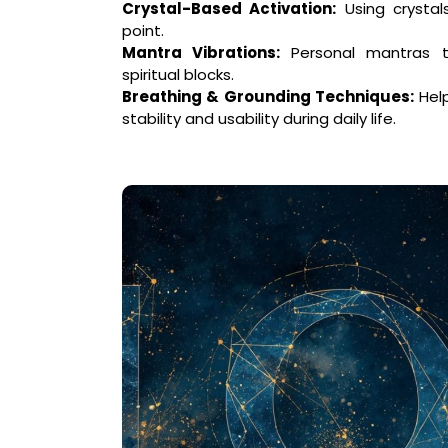
Crystal-Based Activation:
Using crystal
point.
Mantra Vibrations:
Personal mantras t
spiritual blocks.
Breathing & Grounding Techniques:
Help
stability and usability during daily life.