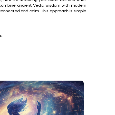
 combine ancient Vedic wisdom with modern
e connected and calm. This approach is simple
s.