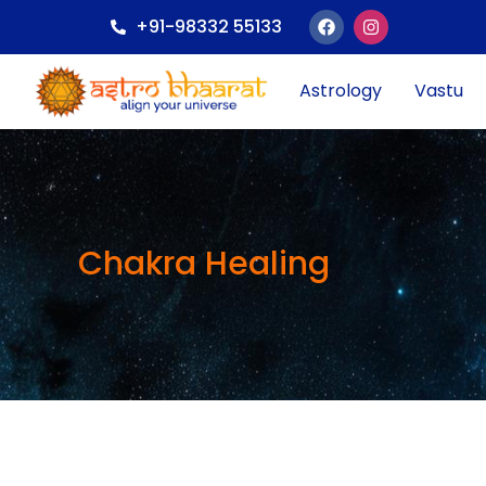
+91-98332 55133
Astrology
Vastu
Chakra Healing