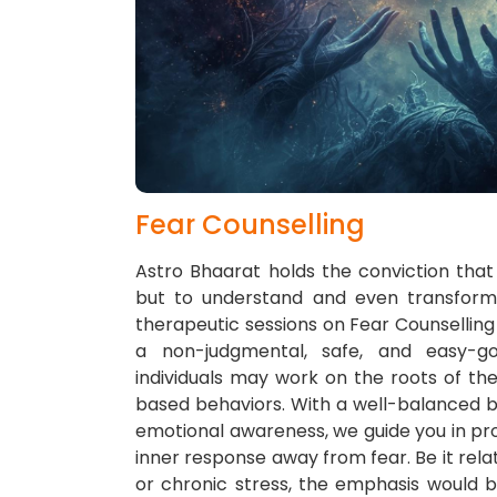
Fear Counselling
Astro Bhaarat holds the conviction that 
but to understand and even transform t
therapeutic sessions on Fear Counsellin
a non-judgmental, safe, and easy-g
individuals may work on the roots of thei
based behaviors. With a well-balanced ble
emotional awareness, we guide you in pro
inner response away from fear. Be it relat
or chronic stress, the emphasis would b