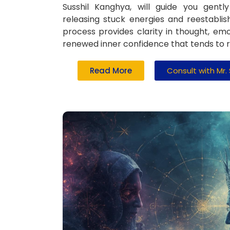
Susshil Kanghya, will guide you gent
releasing stuck energies and reestablis
process provides clarity in thought, emot
renewed inner confidence that tends to ref
Read More
Consult with Mr.