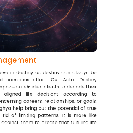
anagement
ieve in destiny as destiny can always be
nd conscious effort. Our Astro Destiny
wers individual clients to decode their
aligned life decisions according to
oncerning careers, relationships, or goals,
nghya help bring out the potential of true
d of limiting patterns. It is more like
against them to create that fulfilling life