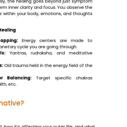
p way, the healing goes beyond just symptom
-term inner clarity and focus. You observe the
e within your body, emotions, and thoughts
Healing
apping:
Energy centers are made to
anetary cycle you are going through.
s:
Yantras, rudraksha, and meditative
s:
Old trauma held in the energy field of the
r Balancing:
Target specific chakras
lth, etc.
mative?
, how it’s affecting your outer life, and what