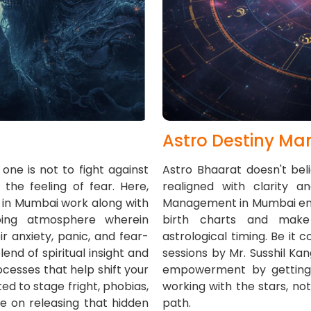
Astro Destiny M
one is not to fight against
Astro Bhaarat doesn't bel
he feeling of fear. Here,
realigned with clarity a
g in Mumbai work along with
Management in Mumbai empo
oing atmosphere wherein
birth charts and make 
r anxiety, panic, and fear-
astrological timing. Be it c
nd of spiritual insight and
sessions by Mr. Susshil Ka
cesses that help shift your
empowerment by getting ri
ed to stage fright, phobias,
working with the stars, not 
e on releasing that hidden
path.