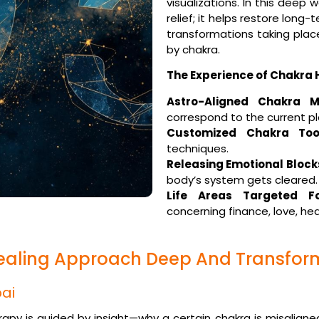
visualizations. In this dee
relief; it helps restore long
transformations taking plac
by chakra.
The Experience of Chakra 
Astro-Aligned Chakra M
correspond to the current pl
Customized Chakra Tool
techniques.
Releasing Emotional Block
body’s system gets cleared.
Life Areas Targeted Fo
concerning finance, love, hea
ealing Approach Deep And Transfor
ai
herapy is guided by insight—why a certain chakra is misaligned