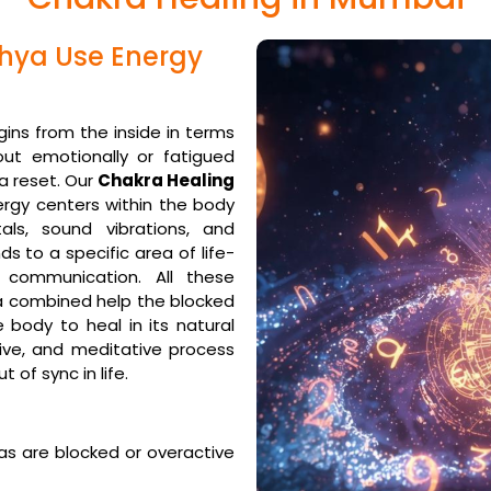
ghya Use Energy
gins from the inside in terms
out emotionally or fatigued
 a reset. Our
Chakra Healing
ergy centers within the body
ls, sound vibrations, and
s to a specific area of life-
 communication. All these
a combined help the blocked
 body to heal in its natural
sive, and meditative process
t of sync in life.
as are blocked or overactive