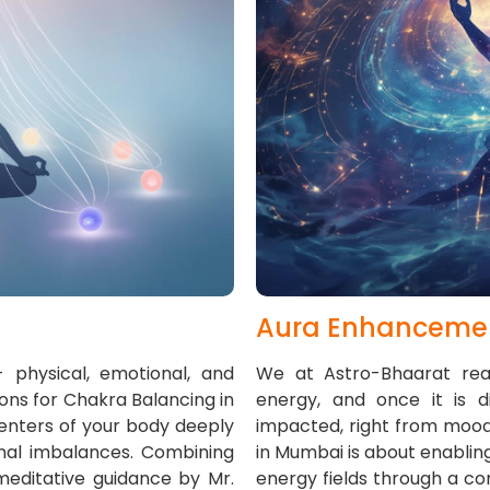
Aura Enhanceme
 physical, emotional, and
We at Astro-Bhaarat real
ons for Chakra Balancing in
energy, and once it is 
enters of your body deeply
impacted, right from mood
onal imbalances. Combining
in Mumbai is about enabling
 meditative guidance by Mr.
energy fields through a co