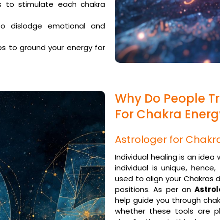
s to stimulate each chakra
o dislodge emotional and
s to ground your energy for
Why Do People Tr
For Chakra Ener
Astrologer for Chakr
Individual healing is an idea
individual is unique, hence
used to align your Chakras 
positions. As per an
Astro
help guide you through chak
whether these tools are pl