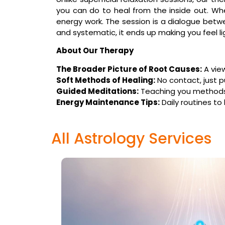
you can do to heal from the inside out. W
energy work. The session is a dialogue betwe
and systematic, it ends up making you feel lig
About Our Therapy
The Broader Picture of Root Causes:
A vie
Soft Methods of Healing:
No contact, just p
Guided Meditations:
Teaching you methods o
Energy Maintenance Tips:
Daily routines to
All Astrology Services