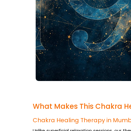
What Makes This Chakra H
Chakra Healing Therapy in Mumb
Unlike superficial relaxation sessions, our t