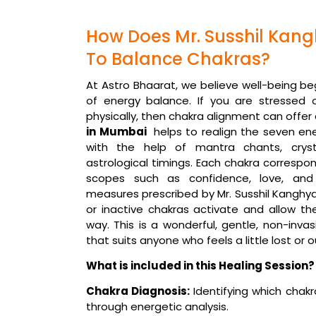
How Does Mr. Susshil Kan
To Balance Chakras?
At Astro Bhaarat, we believe well-being be
of energy balance. If you are stressed 
physically, then chakra alignment can offer
in Mumbai
helps to realign the seven en
with the help of mantra chants, crysta
astrological timings. Each chakra correspond
scopes such as confidence, love, and
measures prescribed by Mr. Susshil Kanghy
or inactive chakras activate and allow the
way. This is a wonderful, gentle, non-inva
that suits anyone who feels a little lost or ou
What is included in this Healing Session?
Chakra Diagnosis:
Identifying which chakr
through energetic analysis.