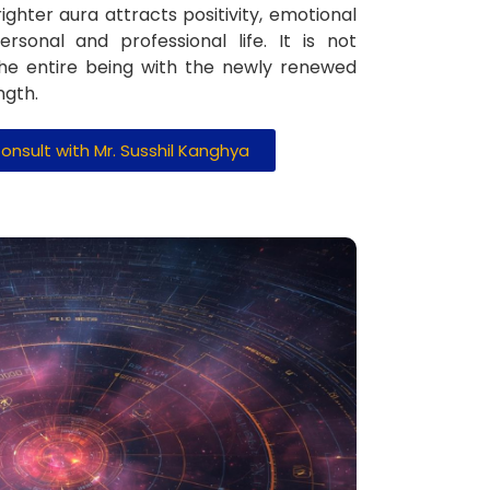
ighter aura attracts positivity, emotional
ersonal and professional life. It is not
the entire being with the newly renewed
ngth.
onsult with Mr. Susshil Kanghya