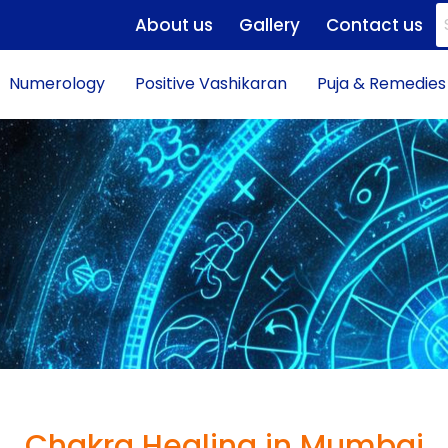
About us
Gallery
Contact us
Numerology
Positive Vashikaran
Puja & Remedies
Chakra Healing in Mumbai