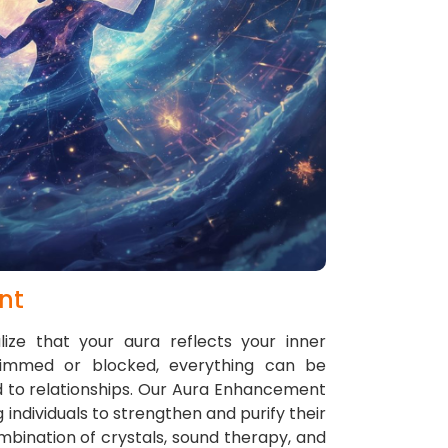
nt
ize that your aura reflects your inner
dimmed or blocked, everything can be
 to relationships. Our Aura Enhancement
 individuals to strengthen and purify their
mbination of crystals, sound therapy, and