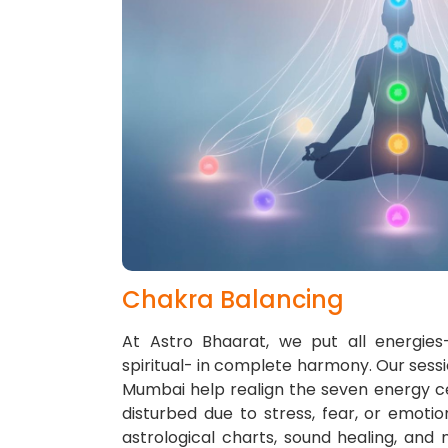
Chakra Balancing
At Astro Bhaarat, we put all energies-
spiritual- in complete harmony. Our sessi
Mumbai help realign the seven energy c
disturbed due to stress, fear, or emoti
astrological charts, sound healing, and