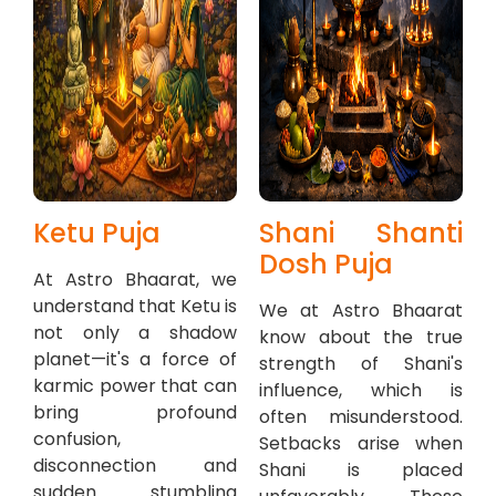
Ketu Puja
Shani Shanti
Dosh Puja
At Astro Bhaarat, we
understand that Ketu is
We at Astro Bhaarat
not only a shadow
know about the true
planet—it's a force of
strength of Shani's
karmic power that can
influence, which is
bring profound
often misunderstood.
confusion,
Setbacks arise when
disconnection and
Shani is placed
sudden stumbling