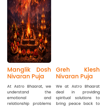
Manglik Dosh
Greh Klesh
Nivaran Puja
Nivaran Puja
At Astro Bhaarat, we
We at Astro Bhaarat
understand the
deal in providing
emotional and
spiritual solutions to
relationship problems
bring peace back to