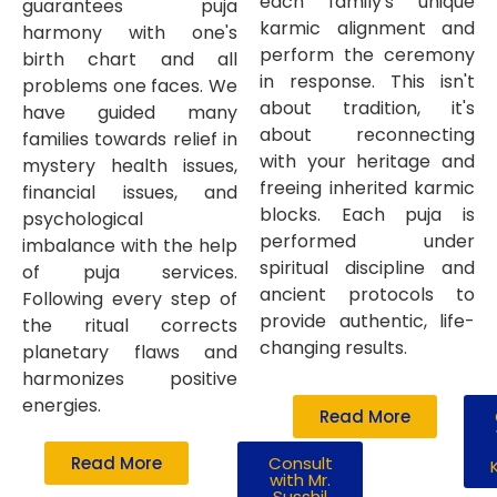
each family's unique
guarantees puja
karmic alignment and
harmony with one's
perform the ceremony
birth chart and all
in response. This isn't
problems one faces. We
about tradition, it's
have guided many
about reconnecting
families towards relief in
with your heritage and
mystery health issues,
freeing inherited karmic
financial issues, and
blocks. Each puja is
psychological
performed under
imbalance with the help
spiritual discipline and
of puja services.
ancient protocols to
Following every step of
provide authentic, life-
the ritual corrects
changing results.
planetary flaws and
harmonizes positive
energies.
Read More
Read More
Consult
with Mr.
Susshil