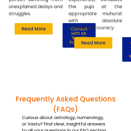
unexplained delays and
the puja at the
struggles.
appropriate muhurat
with absolute
scriptural accuracy.
Read More
Consult
with Mr.
Susshil
Kanghya
Read More
Frequently Asked Questions
(FAQs)
Curious about astrology, numerology,
or Vastu? Find clear, insightful answers
to all your questions in our FAQ section.