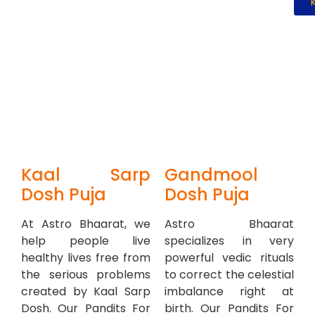
Kaal Sarp
Gandmool
Dosh Puja
Dosh Puja
At Astro Bhaarat, we
Astro Bhaarat
help people live
specializes in very
healthy lives free from
powerful vedic rituals
the serious problems
to correct the celestial
created by Kaal Sarp
imbalance right at
Dosh. Our Pandits For
birth. Our Pandits For