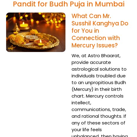
Pandit for Budh Puja in Mumbai
What Can Mr.
Susshil Kanghya Do
for You in
Connection with
Mercury Issues?
We, at Astro Bhaarat,
provide accurate
astrological solutions to
individuals troubled due
to an unpropitious Budh
(Mercury) in their birth
chart. Mercury controls
intellect,
communications, trade,
and rational thoughts. If
any of these sectors of
your life feels
unbalanced, then having