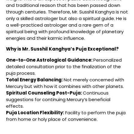
and traditional reason that has been passed down
through centuries. Therefore, Mr. Susshil Kanghya is not
only a skilled astrologer but also a spiritual guide. He is
a well-practiced astrologer and a rare gem of a
spiritual being with profound knowledge of planetary
energies and their karmic influence.
Why is Mr. Susshil Kanghya’s Puja Exceptional?
One-to-One Astrological Guidance:
Personalized
detailed consultation prior to the finalization of the
puja process.
Total Energy Balancing:
Not merely concerned with
Mercury but with how it combines with other planets.
Spiritual Counseling Post-Puja:
Continuous
suggestions for continuing Mercury’s beneficial
effects.
Puja Location Flexibility
:
Facility to perform the puja
from home or holy place of convenience.