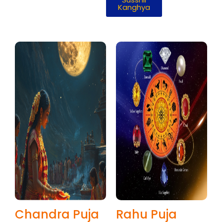
Kanghya
Chandra Puja
Rahu Puja