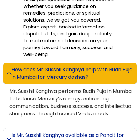
Whether you seek guidance on
remedies, predictions, or spiritual
solutions, we’ve got you covered.
Explore expert-backed information,
dispel doubts, and gain deeper clarity
to make informed decisions on your
journey toward harmony, success, and
well-being.
How does Mr. Susshil Kanghya help with Budh Puja
in Mumbai for Mercury doshas?
Mr. Susshil Kanghya performs Budh Puja in Mumbai
to balance Mercury’s energy, enhancing
communication, business success, and intellectual
sharpness through focused Vedic rituals.
Is Mr. Susshil Kanghya available as a Pandit for