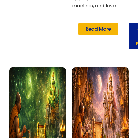
mantras, and love.
Read More