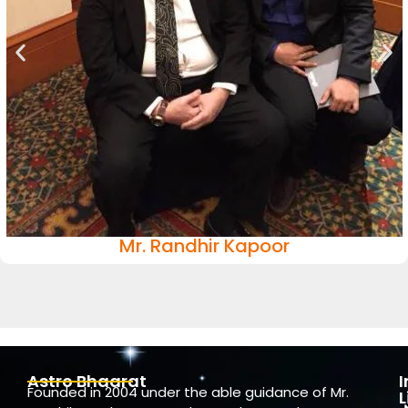
Mr. Randhir Kapoor
Astro Bhaarat
Founded in 2004 under the able guidance of Mr.
L