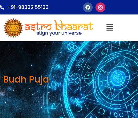
+91-98332 55133
Budh Puja