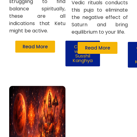
struggling to find
Vedic rituals conducts
balance spiritually,
this puja to eliminate
these are all
the negative effect of
indications that Ketu
Saturn and bring
might be active.
equilibrium to your life.
Read More
Consult
Read More
with Mr.
Susshil
Kanghya