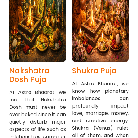
Nakshatra
Shukra Puja
Dosh Puja
At Astro Bhaarat, we
know how planetary
At Astro Bhaarat, we
imbalances can
feel that Nakshatra
profoundly impact
Dosh must never be
love, marriage, money,
overlooked since it can
and creative energy.
quietly disturb major
Shukra (Venus) rules
aspects of life such as
all of them, and when
relationships, career or