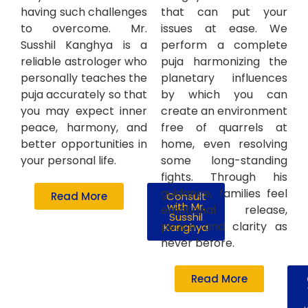
having such challenges
that can put your
to overcome. Mr.
issues at ease. We
Susshil Kanghya is a
perform a complete
reliable astrologer who
puja harmonizing the
personally teaches the
planetary influences
puja accurately so that
by which you can
you may expect inner
create an environment
peace, harmony, and
free of quarrels at
better opportunities in
home, even resolving
your personal life.
some long-standing
fights. Through his
guidance, families feel
Read More
Consult
with Mr.
emotional release,
Susshil
peace and clarity as
Kanghya
never before.
Read More