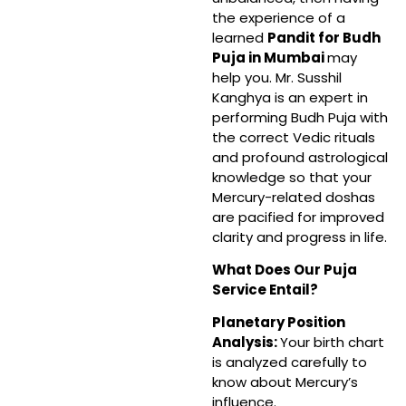
the experience of a
learned
Pandit for Budh
Puja in Mumbai
may
help you. Mr. Susshil
Kanghya is an expert in
performing Budh Puja with
the correct Vedic rituals
and profound astrological
knowledge so that your
Mercury-related doshas
are pacified for improved
clarity and progress in life.
What Does Our Puja
Service Entail?
Planetary Position
Analysis:
Your birth chart
is analyzed carefully to
know about Mercury’s
influence.