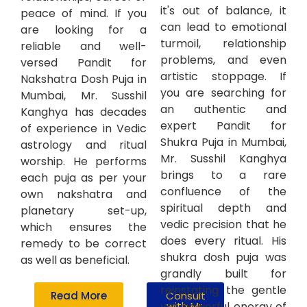
it's out of balance, it
peace of mind. If you
can lead to emotional
are looking for a
turmoil, relationship
reliable and well-
problems, and even
versed Pandit for
artistic stoppage. If
Nakshatra Dosh Puja in
you are searching for
Mumbai, Mr. Susshil
an authentic and
Kanghya has decades
expert Pandit for
of experience in Vedic
Shukra Puja in Mumbai,
astrology and ritual
Mr. Susshil Kanghya
worship. He performs
brings to a rare
each puja as per your
confluence of the
own nakshatra and
spiritual depth and
planetary set-up,
vedic precision that he
which ensures the
does every ritual. His
remedy to be correct
shukra dosh puja was
as well as beneficial.
grandly built for
reinstating the gentle
Read More
Consult
yet powerful energy of
with Mr.