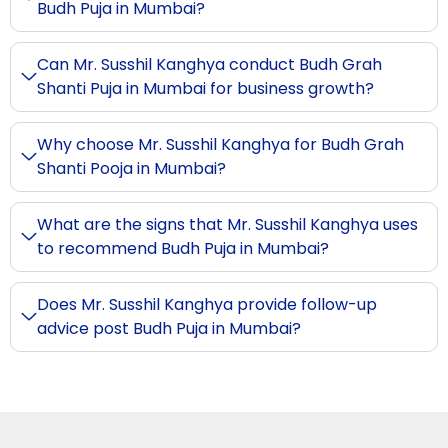
Budh Puja in Mumbai?
Can Mr. Susshil Kanghya conduct Budh Grah
Shanti Puja in Mumbai for business growth?
Why choose Mr. Susshil Kanghya for Budh Grah
Shanti Pooja in Mumbai?
What are the signs that Mr. Susshil Kanghya uses
to recommend Budh Puja in Mumbai?
Does Mr. Susshil Kanghya provide follow-up
advice post Budh Puja in Mumbai?