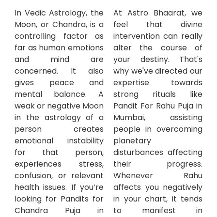
In Vedic Astrology, the
At Astro Bhaarat, we
Moon, or Chandra, is a
feel that divine
controlling factor as
intervention can really
far as human emotions
alter the course of
and mind are
your destiny. That's
concerned. It also
why we've directed our
gives peace and
expertise towards
mental balance. A
strong rituals like
weak or negative Moon
Pandit For Rahu Puja in
in the astrology of a
Mumbai, assisting
person creates
people in overcoming
emotional instability
planetary
for that person,
disturbances affecting
experiences stress,
their progress.
confusion, or relevant
Whenever Rahu
health issues. If you’re
affects you negatively
looking for Pandits for
in your chart, it tends
Chandra Puja in
to manifest in