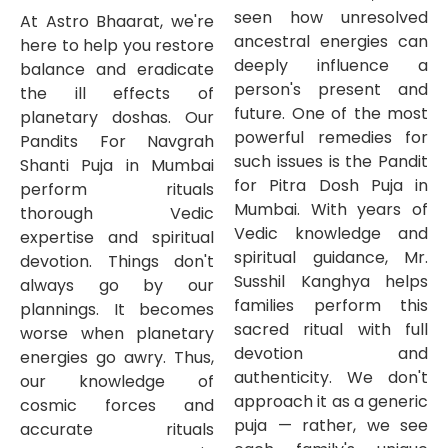
seen how unresolved
At Astro Bhaarat, we're
ancestral energies can
here to help you restore
deeply influence a
balance and eradicate
person's present and
the ill effects of
future. One of the most
planetary doshas. Our
powerful remedies for
Pandits For Navgrah
such issues is the Pandit
Shanti Puja in Mumbai
for Pitra Dosh Puja in
perform rituals
Mumbai. With years of
thorough Vedic
Vedic knowledge and
expertise and spiritual
spiritual guidance, Mr.
devotion. Things don't
Susshil Kanghya helps
always go by our
families perform this
plannings. It becomes
sacred ritual with full
worse when planetary
devotion and
energies go awry. Thus,
authenticity. We don't
our knowledge of
approach it as a generic
cosmic forces and
puja — rather, we see
accurate rituals