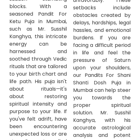
unfavorably. These
blocks. With a
setbacks include
seasoned Pandit For
obstacles created by
Ketu Puja in Mumbai,
delays, hardships, legal
such as Mr. Susshil
hassles, and emotional
Kanghya, this intricate
burdens. If you are
energy can be
facing a difficult period
harnessed and
in life and feel the
soothed through Vedic
pressure of Saturn
rituals that are tailored
upon your shoulders,
to your birth chart and
our Pandits For Shani
life path. His puja isn't
Shanti Dosh Puja in
about rituals—it's
Mumbai can help steer
about restoring
you towards the
spiritual intensity and
proper spiritual
purpose to your life. If
solution. Mr. Susshil
you've felt adrift, have
Kanghya, with his
been encountering
accurate astrological
unexpected loss or are
analysis and potent