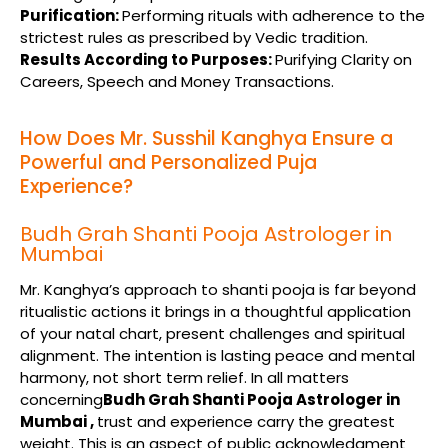
Purification:
Performing rituals with adherence to the
strictest rules as prescribed by Vedic tradition.
Results According to Purposes:
Purifying Clarity on
Careers, Speech and Money Transactions.
How Does Mr. Susshil Kanghya Ensure a
Powerful and Personalized Puja
Experience?
Budh Grah Shanti Pooja Astrologer in
Mumbai
Mr. Kanghya’s approach to shanti pooja is far beyond
ritualistic actions it brings in a thoughtful application
of your natal chart, present challenges and spiritual
alignment. The intention is lasting peace and mental
harmony, not short term relief. In all matters
concerning
Budh Grah Shanti Pooja Astrologer in
Mumbai ,
trust and experience carry the greatest
weight. This is an aspect of public acknowledgment