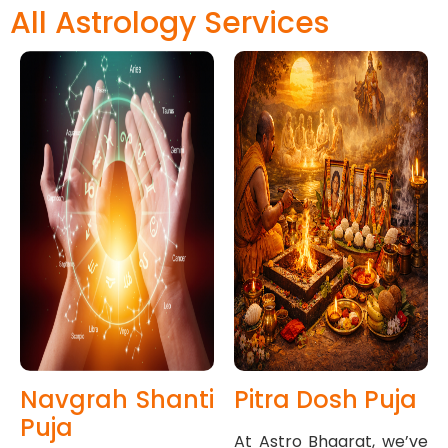
All Astrology Services
Navgrah Shanti
Pitra Dosh Puja
Puja
At Astro Bhaarat, we’ve