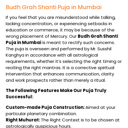
Budh Grah Shanti Puja in Mumbai
If you feel that you are misunderstood while talking,
lacking concentration, or experiencing setbacks in
education or commerce, it may be because of the
wrong placement of Mercury. Our
Budh Grah Shanti
Puja in Mumbai
is meant to rectify such concerns.
The puja is overseen and performed by Mr. Susshil
Kanghya in accordance with all astrological
requirements, whether it’s selecting the right timing or
reciting the right mantras. It is a corrective spiritual
intervention that enhances communication, clarity
and work prospects rather than merely a ritual.
The Following Features Make Our Puja Truly
Successful:
Custom-made Puja Construction:
Aimed at your
particular planetary combination.
Right Muhurat:
The Right Context is to be chosen at
astrologically auspicious hours.