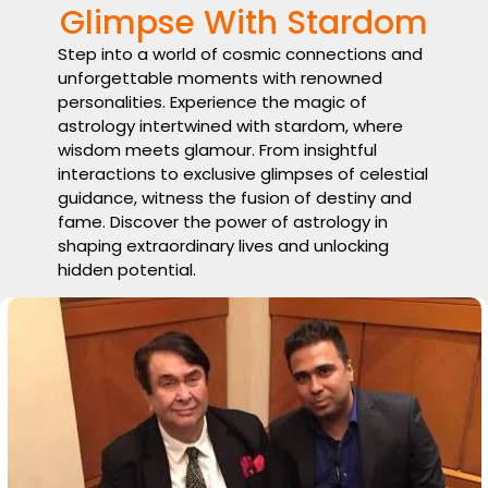
Glimpse With Stardom
Step into a world of cosmic connections and
unforgettable moments with renowned
personalities. Experience the magic of
astrology intertwined with stardom, where
wisdom meets glamour. From insightful
interactions to exclusive glimpses of celestial
guidance, witness the fusion of destiny and
fame. Discover the power of astrology in
shaping extraordinary lives and unlocking
hidden potential.