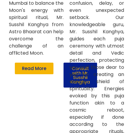
Mumbai to balance the
confusion, delay, or
Moon's energy with
even unexpected
spiritual ritual, Mr.
setback. Our
Susshil Kanghya from
knowledgeable guru,
Astro Bhaarat can help
Mr. Susshil Kanghya,
overcome the
guides each puja
challenge of an
ceremony with utmost
afflicted Moon.
detail and Vedic
perfection, protecting
you and those dear to
Read More
Consult
with Mr.
you by creating an
Susshil
energy shield of
Kanghya
spirituality. Energies
evoked by this puja
function akin to a
cosmic reboot,
especially if done
according to the
appropriate rituals,