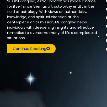
Susshil Kanghya, Astro Bhaarat has made a name
for itself since then as a trustworthy entity in the
field of astrology. With views on authenticity,
knowledge, and spiritual direction at the
centerpiece of its mission, Mr. Kanghya helps
individuals with deepening insights and effective
remedies to overcome many of life’s complicated
situations.
Continue Readung