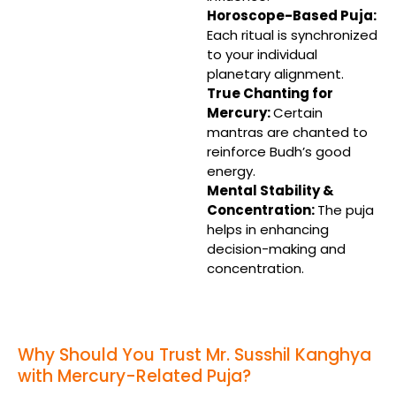
Horoscope-Based Puja:
Each ritual is synchronized
to your individual
planetary alignment.
True Chanting for
Mercury:
Certain
mantras are chanted to
reinforce Budh’s good
energy.
Mental Stability &
Concentration:
The puja
helps in enhancing
decision-making and
concentration.
Why Should You Trust Mr. Susshil Kanghya
with Mercury-Related Puja?