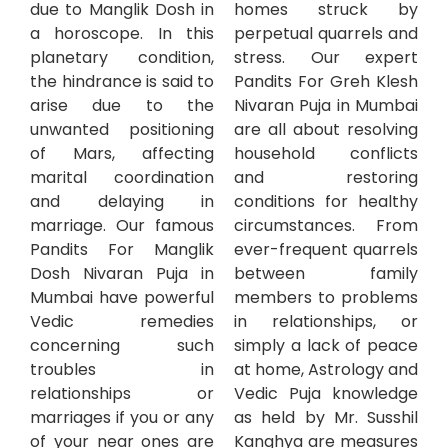
due to Manglik Dosh in
homes struck by
a horoscope. In this
perpetual quarrels and
planetary condition,
stress. Our expert
the hindrance is said to
Pandits For Greh Klesh
arise due to the
Nivaran Puja in Mumbai
unwanted positioning
are all about resolving
of Mars, affecting
household conflicts
marital coordination
and restoring
and delaying in
conditions for healthy
marriage. Our famous
circumstances. From
Pandits For Manglik
ever-frequent quarrels
Dosh Nivaran Puja in
between family
Mumbai have powerful
members to problems
Vedic remedies
in relationships, or
concerning such
simply a lack of peace
troubles in
at home, Astrology and
relationships or
Vedic Puja knowledge
marriages if you or any
as held by Mr. Susshil
of your near ones are
Kanghya are measures