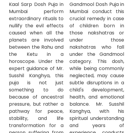
Kaal Sarp Dosh Puja in
Gandmool Dosh Puja in
Mumbai perform
Mumbai conduct this
extraordinary rituals to
crucial remedy in case
nullify the evil effects
of children born in
caused when all the
those nakshatras or
planets are involved
under those
between the Rahu and
nakshatras who fall
the Ketu in a
under the Gandmool
horoscope. Under the
category. This dosh,
expert guidance of Mr.
while being commonly
Susshil Kanghya, this
neglected, may cause
puja is not just
subtle disruptions in a
something to do
child's development,
because of ancestral
health, and emotional
pressure, but rather a
balance. Mr. Susshil
pathway for peace,
Kanghya, with his
stability, and life
spiritual understanding
transformation for a
and years of
person suffering from
experience, conducts