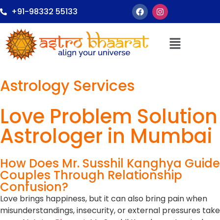
+91-98332 55133
Astrology Services
Love Problem Solution
Astrologer in Mumbai
How Does Mr. Susshil Kanghya Guide
Couples Through Relationship
Confusion?
Love brings happiness, but it can also bring pain when
misunderstandings, insecurity, or external pressures take