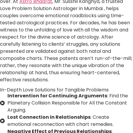
over. At
Astro Bhaarat
, Mr. Susshil Kanghya, a trusted
Love Problem Solution Astrologer in Mumbai , helps
couples overcome emotional roadblocks using time-
tested astrological practices. For decades, he has been
witness to the unfolding of love with all the wisdom and
respect for the divine science of astrology. After
carefully listening to clients’ struggles, any solutions
presented are validated against both natal and
composite charts. These patents aren’t run-of-the-mill;
rather, they resonate with the unique vibration of the
relationship at hand, thus ensuring heart-centered,
effective resolutions.
In-Depth Love Solutions for Tangible Problems
Intervention for Continuing Arguments
: Find the
Planetary Collision Responsible for All the Constant
Arguing.
Lost Connection in Relationships
: Create
emotional reconnection with chart remedies.
Negative Effect of Previous Relationships
: