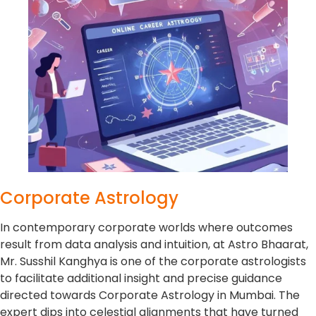
Corporate Astrology
In contemporary corporate worlds where outcomes
result from data analysis and intuition, at Astro Bhaarat,
Mr. Susshil Kanghya is one of the corporate astrologists
to facilitate additional insight and precise guidance
directed towards Corporate Astrology in Mumbai. The
expert dips into celestial alignments that have turned