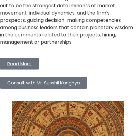
out to be the strongest determinants of market
movement, individual dynamics, and the firm's
prospects, guiding decision-making competencies
among business leaders that contain planetary wisdom
in the comments related to their projects, hiring,
management or partnerships.
Read More
Consult with Mr. Susshil Kanghya