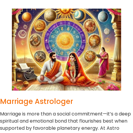
Marriage Astrologer
Marriage is more than a social commitment—it’s a deep
spiritual and emotional bond that flourishes best when
supported by favorable planetary energy. At Astro