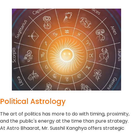
Political Astrology
The art of politics has more to do with timing, proximity,
and the public's energy at the time than pure strategy.
At Astro Bhaarat, Mr. Susshil Kanghya offers strategic