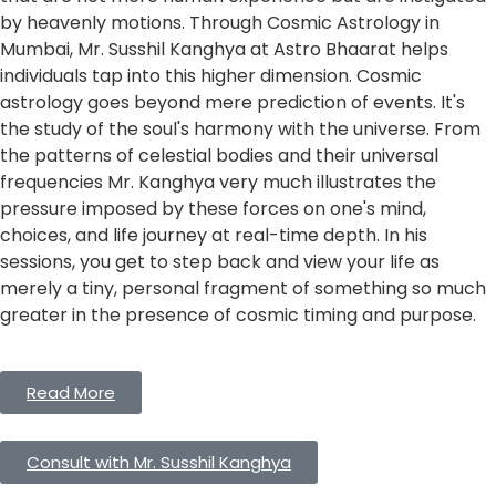
by heavenly motions. Through Cosmic Astrology in
Mumbai, Mr. Susshil Kanghya at Astro Bhaarat helps
individuals tap into this higher dimension. Cosmic
astrology goes beyond mere prediction of events. It's
the study of the soul's harmony with the universe. From
the patterns of celestial bodies and their universal
frequencies Mr. Kanghya very much illustrates the
pressure imposed by these forces on one's mind,
choices, and life journey at real-time depth. In his
sessions, you get to step back and view your life as
merely a tiny, personal fragment of something so much
greater in the presence of cosmic timing and purpose.
Read More
Consult with Mr. Susshil Kanghya