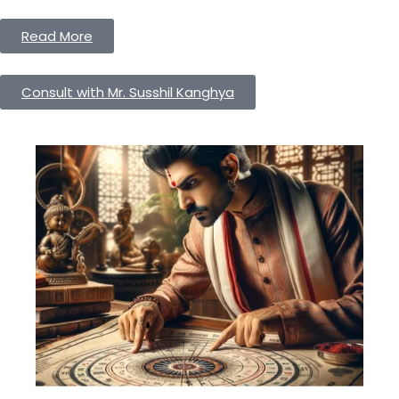
Read More
Consult with Mr. Susshil Kanghya