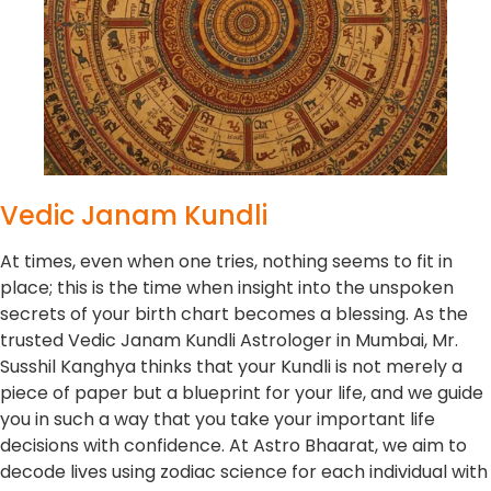
Vedic Janam Kundli
At times, even when one tries, nothing seems to fit in
place; this is the time when insight into the unspoken
secrets of your birth chart becomes a blessing. As the
trusted Vedic Janam Kundli Astrologer in Mumbai, Mr.
Susshil Kanghya thinks that your Kundli is not merely a
piece of paper but a blueprint for your life, and we guide
you in such a way that you take your important life
decisions with confidence. At Astro Bhaarat, we aim to
decode lives using zodiac science for each individual with