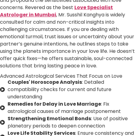
and propound the sensitivities associated with love
concerns. Revered as the best
Love Specialist
Astrologer in Mumbai
, Mr. Susshil Kanghya is widely
consulted for calm and non-critical insights into
challenging circumstances. If you are dealing with
emotional turmoil, trust issues or uncertainty about your
partner’s genuine intentions, he outlines steps to take
using the planets importance in your love life. He doesn’t
offer quick fixes—he offers sustainable, soul-connected
solutions that bring lasting peace in love.
Advanced Astrological Services That Focus on Love
Couples' Horoscope Analysis
: Detailed
compatibility checks for current and future
understanding
Remedies for Delay in Love Marriage
: Fix
astrological causes of marriage postponement
Strengthening Emotional Bonds
: Use of positive
planetary periods to deepen connection
Love Life Stability Services
: Ensure consistency and