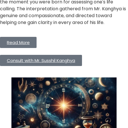
the moment you were born for assessing one's life
calling. The interpretation gathered from Mr. Kanghya is
genuine and compassionate, and directed toward
helping one gain clarity in every area of his life.
Read More
Consult with Mr. Susshil Kanghya