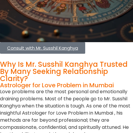
Consult with Mr. Susshil Kanghya
Why Is Mr. Susshil Kanghya Trusted
By Many Seeking Relationship
Clarity?
Astrologer for Love Problem in Mumbai
Love problems are the most personal and emotionally
draining problems. Most of the people go to Mr. Susshil
Kanghya when the situation is tough. As one of the most
insightful Astrologer for Love Problem in Mumbai , his
methods are far beyond professional; they are
compassionate, confidential, and spiritually attuned. He