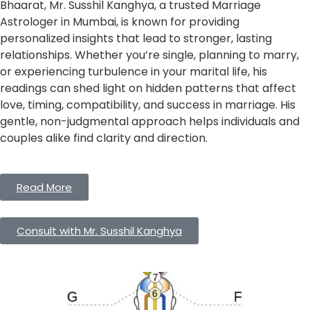
Bhaarat, Mr. Susshil Kanghya, a trusted Marriage
Astrologer in Mumbai, is known for providing
personalized insights that lead to stronger, lasting
relationships. Whether you’re single, planning to marry,
or experiencing turbulence in your marital life, his
readings can shed light on hidden patterns that affect
love, timing, compatibility, and success in marriage. His
gentle, non-judgmental approach helps individuals and
couples alike find clarity and direction.
Read More
Consult with Mr. Susshil Kanghya