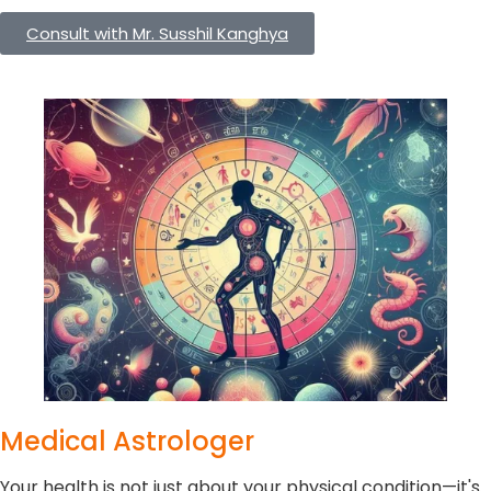
Consult with Mr. Susshil Kanghya
Medical Astrologer
Your health is not just about your physical condition—it's