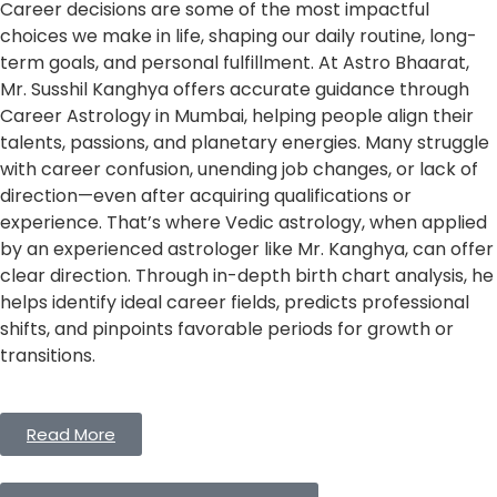
Career decisions are some of the most impactful
choices we make in life, shaping our daily routine, long-
term goals, and personal fulfillment. At Astro Bhaarat,
Mr. Susshil Kanghya offers accurate guidance through
Career Astrology in Mumbai, helping people align their
talents, passions, and planetary energies. Many struggle
with career confusion, unending job changes, or lack of
direction—even after acquiring qualifications or
experience. That’s where Vedic astrology, when applied
by an experienced astrologer like Mr. Kanghya, can offer
clear direction. Through in-depth birth chart analysis, he
helps identify ideal career fields, predicts professional
shifts, and pinpoints favorable periods for growth or
transitions.
Read More