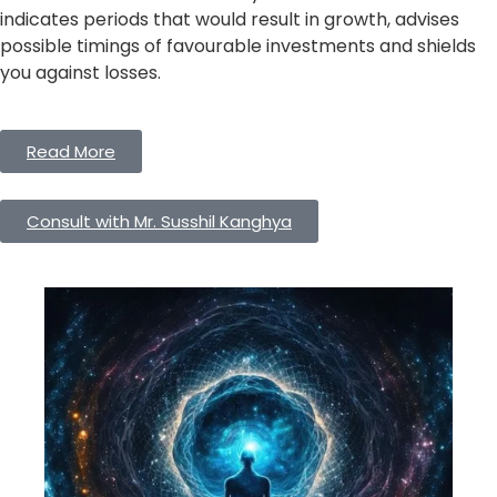
indicates periods that would result in growth, advises
possible timings of favourable investments and shields
you against losses.
Read More
Consult with Mr. Susshil Kanghya