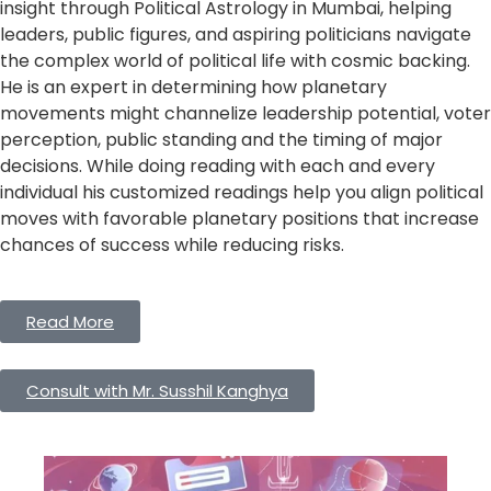
insight through Political Astrology in Mumbai, helping
leaders, public figures, and aspiring politicians navigate
the complex world of political life with cosmic backing.
He is an expert in determining how planetary
movements might channelize leadership potential, voter
perception, public standing and the timing of major
decisions. While doing reading with each and every
individual his customized readings help you align political
moves with favorable planetary positions that increase
chances of success while reducing risks.
Read More
Consult with Mr. Susshil Kanghya