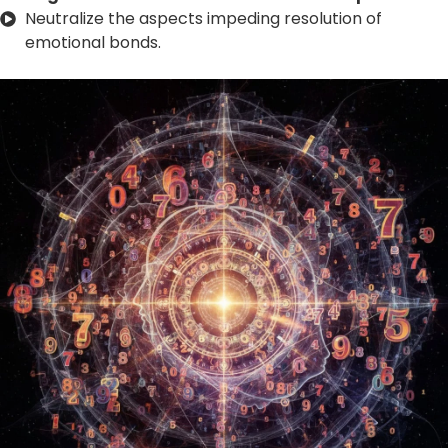
Neutralize the aspects impeding resolution of
emotional bonds.