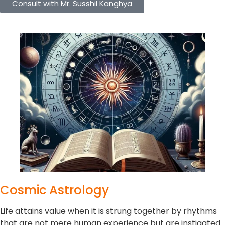
Consult with Mr. Susshil Kanghya
Cosmic Astrology
Life attains value when it is strung together by rhythms
that are not mere human experience but are instigated