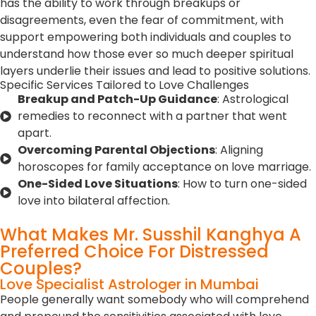
has the ability to work through breakups or
disagreements, even the fear of commitment, with
support empowering both individuals and couples to
understand how those ever so much deeper spiritual
layers underlie their issues and lead to positive solutions.
Specific Services Tailored to Love Challenges
Breakup and Patch-Up Guidance
: Astrological
remedies to reconnect with a partner that went
apart.
Overcoming Parental Objections
: Aligning
horoscopes for family acceptance on love marriage.
One-Sided Love Situations
: How to turn one-sided
love into bilateral affection.
What Makes Mr. Susshil Kanghya A
Preferred Choice For Distressed
Couples?
Love Specialist Astrologer in Mumbai
People generally want somebody who will comprehend