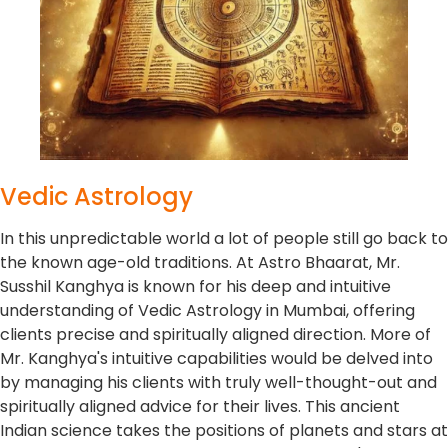
Vedic Astrology
In this unpredictable world a lot of people still go back to
the known age-old traditions. At Astro Bhaarat, Mr.
Susshil Kanghya is known for his deep and intuitive
understanding of Vedic Astrology in Mumbai, offering
clients precise and spiritually aligned direction. More of
Mr. Kanghya's intuitive capabilities would be delved into
by managing his clients with truly well-thought-out and
spiritually aligned advice for their lives. This ancient
Indian science takes the positions of planets and stars at