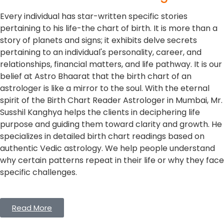
Every individual has star-written specific stories
pertaining to his life-the chart of birth. It is more than a
story of planets and signs; it exhibits delve secrets
pertaining to an individual's personality, career, and
relationships, financial matters, and life pathway. It is our
belief at Astro Bhaarat that the birth chart of an
astrologer is like a mirror to the soul. With the eternal
spirit of the Birth Chart Reader Astrologer in Mumbai, Mr.
Susshil Kanghya helps the clients in deciphering life
purpose and guiding them toward clarity and growth. He
specializes in detailed birth chart readings based on
authentic Vedic astrology. We help people understand
why certain patterns repeat in their life or why they face
specific challenges.
Read More