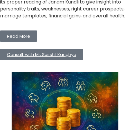
its proper reading of Janam Kundli to give insight into
personality traits, weaknesses, right career prospects,
marriage templates, financial gains, and overall health.
Read More
Consult with Mr. Susshil Kanghya