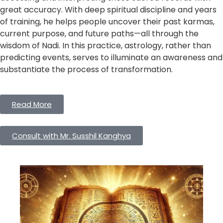
great accuracy. With deep spiritual discipline and years
of training, he helps people uncover their past karmas,
current purpose, and future paths—all through the
wisdom of Nadi. In this practice, astrology, rather than
predicting events, serves to illuminate an awareness and
substantiate the process of transformation.
Read More
Consult with Mr. Susshil Kanghya