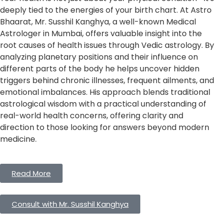
deeply tied to the energies of your birth chart. At Astro
Bhaarat, Mr. Susshil Kanghya, a well-known Medical
Astrologer in Mumbai, offers valuable insight into the
root causes of health issues through Vedic astrology. By
analyzing planetary positions and their influence on
different parts of the body he helps uncover hidden
triggers behind chronic illnesses, frequent ailments, and
emotional imbalances. His approach blends traditional
astrological wisdom with a practical understanding of
real-world health concerns, offering clarity and
direction to those looking for answers beyond modern
medicine.
Read More
Consult with Mr. Susshil Kanghya