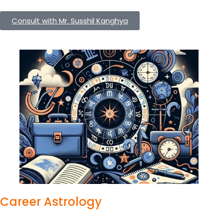
Consult with Mr. Susshil Kanghya
Career Astrology