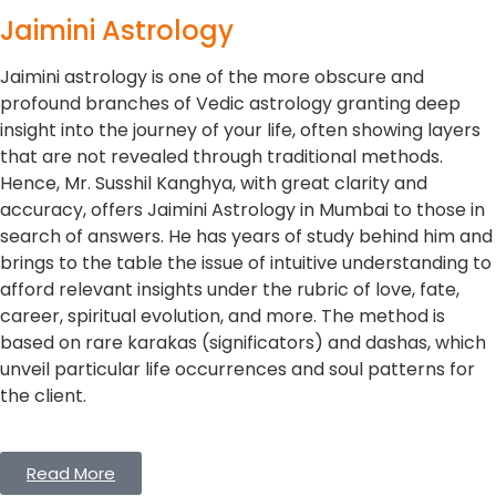
Jaimini Astrology
Jaimini astrology is one of the more obscure and
profound branches of Vedic astrology granting deep
insight into the journey of your life, often showing layers
that are not revealed through traditional methods.
Hence, Mr. Susshil Kanghya, with great clarity and
accuracy, offers Jaimini Astrology in Mumbai to those in
search of answers. He has years of study behind him and
brings to the table the issue of intuitive understanding to
afford relevant insights under the rubric of love, fate,
career, spiritual evolution, and more. The method is
based on rare karakas (significators) and dashas, which
unveil particular life occurrences and soul patterns for
the client.
Read More