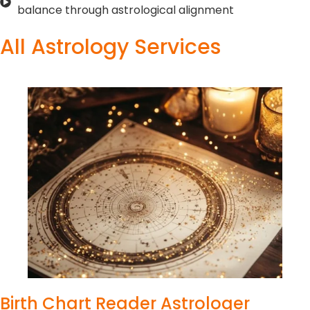
balance through astrological alignment
All Astrology Services
Birth Chart Reader Astrologer