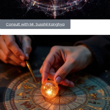
Consult with Mr. Susshil Kanghya