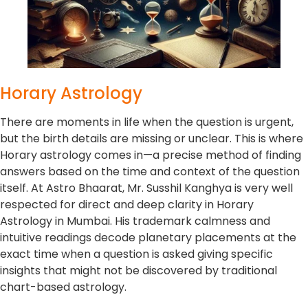
Horary Astrology
There are moments in life when the question is urgent,
but the birth details are missing or unclear. This is where
Horary astrology comes in—a precise method of finding
answers based on the time and context of the question
itself. At Astro Bhaarat, Mr. Susshil Kanghya is very well
respected for direct and deep clarity in Horary
Astrology in Mumbai. His trademark calmness and
intuitive readings decode planetary placements at the
exact time when a question is asked giving specific
insights that might not be discovered by traditional
chart-based astrology.