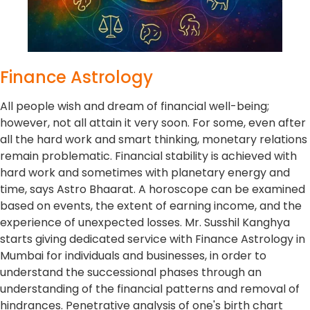
Finance Astrology
All people wish and dream of financial well-being;
however, not all attain it very soon. For some, even after
all the hard work and smart thinking, monetary relations
remain problematic. Financial stability is achieved with
hard work and sometimes with planetary energy and
time, says Astro Bhaarat. A horoscope can be examined
based on events, the extent of earning income, and the
experience of unexpected losses. Mr. Susshil Kanghya
starts giving dedicated service with Finance Astrology in
Mumbai for individuals and businesses, in order to
understand the successional phases through an
understanding of the financial patterns and removal of
hindrances. Penetrative analysis of one's birth chart