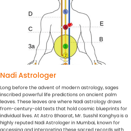
Nadi Astrologer
Long before the advent of modern astrology, sages
inscribed powerful life predictions on ancient palm
leaves. These leaves are where Nadi astrology draws
from-century-old texts that hold cosmic blueprints for
individual lives. At Astro Bhaarat, Mr. Susshil Kanghya is a
highly reputed Nadi Astrologer in Mumbai, known for
accessing and interpreting these sacred records with