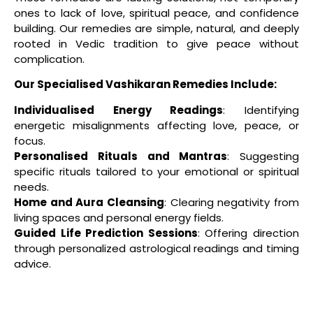
ones to lack of love, spiritual peace, and confidence
building. Our remedies are simple, natural, and deeply
rooted in Vedic tradition to give peace without
complication.
Our Specialised Vashikaran Remedies Include:
Individualised Energy Readings
: Identifying
energetic misalignments affecting love, peace, or
focus.
Personalised Rituals and Mantras
: Suggesting
specific rituals tailored to your emotional or spiritual
needs.
Home and Aura Cleansing
: Clearing negativity from
living spaces and personal energy fields.
Guided Life Prediction Sessions
: Offering direction
through personalized astrological readings and timing
advice.