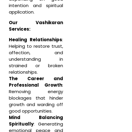
intention and spiritual
application.
Our Vashikaran
Services:
Healing Relationships
:
Helping to restore trust,
affection, and
understanding in
strained or broken
relationships.
The Career and
Professional Growth
:
Removing energy
blockages that hinder
growth and warding off
good opportunities.
Mind Balancing
Spiritually
: Generating
emotional peace and