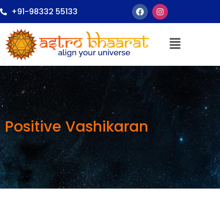
+91-98332 55133
Positive Vashikaran