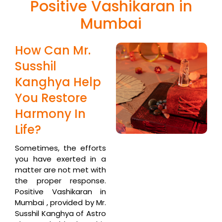
Positive Vashikaran in
Mumbai
How Can Mr.
Susshil
Kanghya Help
You Restore
Harmony In
Life?
Sometimes, the efforts
you have exerted in a
matter are not met with
the proper response.
Positive Vashikaran in
Mumbai , provided by Mr.
Susshil Kanghya of Astro