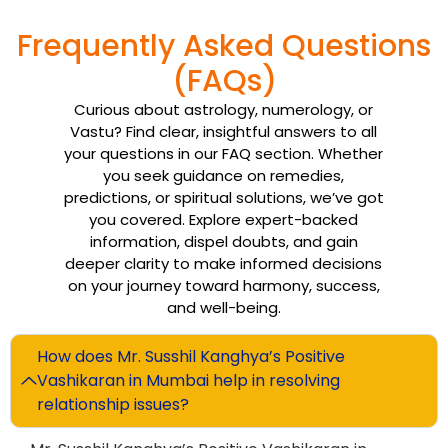
Frequently Asked Questions
(FAQs)
Curious about astrology, numerology, or
Vastu? Find clear, insightful answers to all
your questions in our FAQ section. Whether
you seek guidance on remedies,
predictions, or spiritual solutions, we’ve got
you covered. Explore expert-backed
information, dispel doubts, and gain
deeper clarity to make informed decisions
on your journey toward harmony, success,
and well-being.
How does Mr. Susshil Kanghya’s Positive
Vashikaran in Mumbai help in resolving
relationship issues?