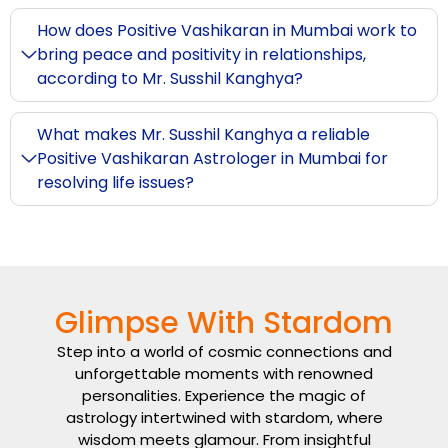
How does Positive Vashikaran in Mumbai work to
bring peace and positivity in relationships,
according to Mr. Susshil Kanghya?
What makes Mr. Susshil Kanghya a reliable
Positive Vashikaran Astrologer in Mumbai for
resolving life issues?
Glimpse With Stardom
Step into a world of cosmic connections and
unforgettable moments with renowned
personalities. Experience the magic of
astrology intertwined with stardom, where
wisdom meets glamour. From insightful