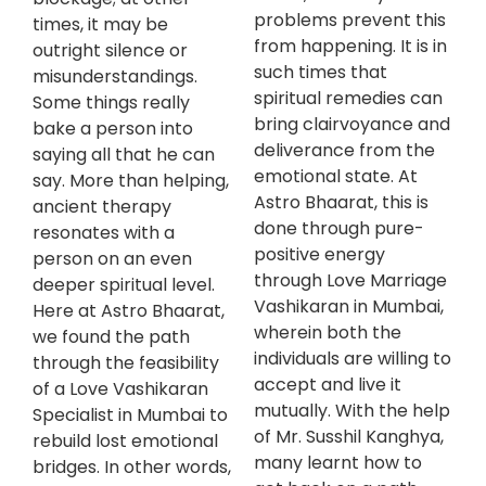
problems prevent this
times, it may be
from happening. It is in
outright silence or
such times that
misunderstandings.
spiritual remedies can
Some things really
bring clairvoyance and
bake a person into
deliverance from the
saying all that he can
emotional state. At
say. More than helping,
Astro Bhaarat, this is
ancient therapy
done through pure-
resonates with a
positive energy
person on an even
through Love Marriage
deeper spiritual level.
Vashikaran in Mumbai,
Here at Astro Bhaarat,
wherein both the
we found the path
individuals are willing to
through the feasibility
accept and live it
of a Love Vashikaran
mutually. With the help
Specialist in Mumbai to
of Mr. Susshil Kanghya,
rebuild lost emotional
many learnt how to
bridges. In other words,