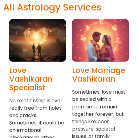
All Astrology Services
Love
Love Marriage
Vashikaran
Vashikaran
Specialist
Sometimes, love must
be sealed with a
No relationship is ever
promise to remain
really free from holes
together forever, but
and cracks.
things like peer
Sometimes, it could be
pressure, societal
an emotional
issues, or family
blockage; at other