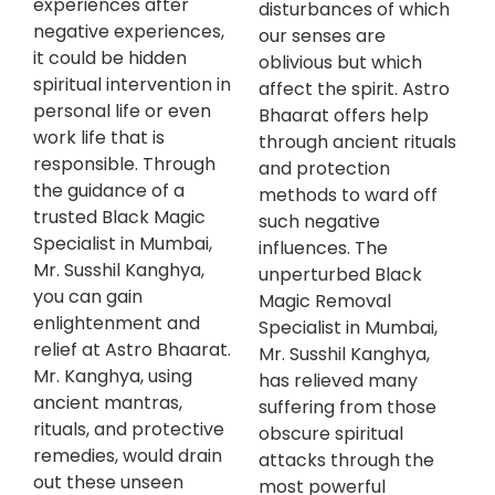
experiences after
disturbances of which
negative experiences,
our senses are
it could be hidden
oblivious but which
spiritual intervention in
affect the spirit. Astro
personal life or even
Bhaarat offers help
work life that is
through ancient rituals
responsible. Through
and protection
the guidance of a
methods to ward off
trusted Black Magic
such negative
Specialist in Mumbai,
influences. The
Mr. Susshil Kanghya,
unperturbed Black
you can gain
Magic Removal
enlightenment and
Specialist in Mumbai,
relief at Astro Bhaarat.
Mr. Susshil Kanghya,
Mr. Kanghya, using
has relieved many
ancient mantras,
suffering from those
rituals, and protective
obscure spiritual
remedies, would drain
attacks through the
out these unseen
most powerful