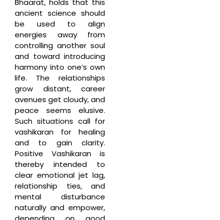
Bhaarat, holds that this
ancient science should
be used to align
energies away from
controlling another soul
and toward introducing
harmony into one’s own
life. The relationships
grow distant, career
avenues get cloudy, and
peace seems elusive.
Such situations call for
vashikaran for healing
and to gain clarity.
Positive Vashikaran is
thereby intended to
clear emotional jet lag,
relationship ties, and
mental disturbance
naturally and empower,
depending on good