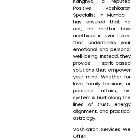
Kanghya, a reputed
Positive Vashikaran
Specialist in Mumbai ,
has ensured that no
act, no matter how
unethical, is ever taken
that undermines your
emotional and personal
well-being. Instead, they
provide spirit-based
solutions that empower
your mind. Whether for
love, family tensions, or
personal affairs, his
system is built along the
lines of trust, energy
alignment, and practical
astrology.
Vashikaran Services We
Offer: