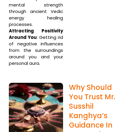
mental strength
through ancient Vedic
energy healing
processes.
Attracting Positivity
Around You
: Getting rid
of negative influences
from the surroundings
around you and your
personal aura.
Why Should
You Trust Mr.
Susshil
Kanghya’s
Guidance In