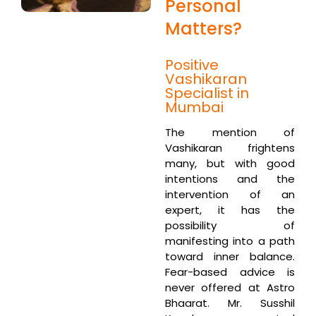
Personal
Matters?
Positive
Vashikaran
Specialist in
Mumbai
The mention of
Vashikaran frightens
many, but with good
intentions and the
intervention of an
expert, it has the
possibility of
manifesting into a path
toward inner balance.
Fear-based advice is
never offered at Astro
Bhaarat. Mr. Susshil