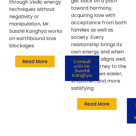
get back on a path
through Vedic energy
toward harmony,
techniques without
acquiring love with
negativity or
acceptance from both
manipulation, Mr.
families as well as
Susshil Kanghya works
society. Every
on earthbound love
relationship brings its
blockages.
own energy and when
that energy aligns well,
Read More
Consult
then the journey to the
with Mr.
Susshil
aisle becomes easier,
Kanghya
smoother, and more
satisfying.
Read More