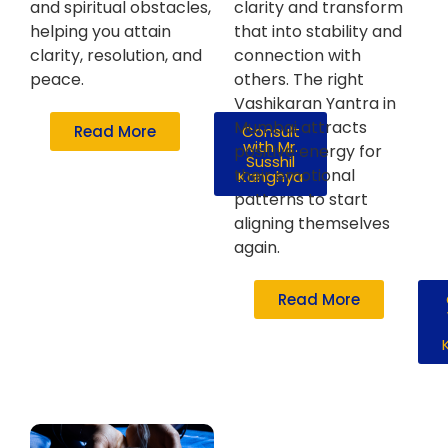
and spiritual obstacles,
clarity and transform
helping you attain
that into stability and
clarity, resolution, and
connection with
peace.
others. The right
Vashikaran Yantra in
Mumbai attracts
Read More
Consult
with Mr.
positive energy for
Susshil
their emotional
Kanghya
patterns to start
aligning themselves
again.
Read More