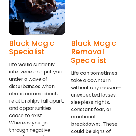
Black Magic
Black Magic
Specialist
Removal
Specialist
Life would suddenly
intervene and put you
Life can sometimes
under a wave of
take a downturn
disturbances when
without any reason—
chaos comes about,
unexpected losses,
relationships fall apart,
sleepless nights,
and opportunities
constant fear, or
cease to exist.
emotional
Whereas you go
breakdowns. These
through negative
could be signs of