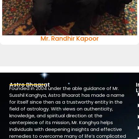
Mr. Randhir Kapoor
Astro Bhaarat
Founded in 2004 under the able guidance of Mr.
L
Susshil Kanghya, Astro Bhaarat has made a name
for itself since then as a trustworthy entity in the
field of astrology. With views on authenticity,
knowledge, and spiritual direction at the
centerpiece of its mission, Mr. Kanghya helps
individuals with deepening insights and effective
remedies to overcome many of life’s complicated