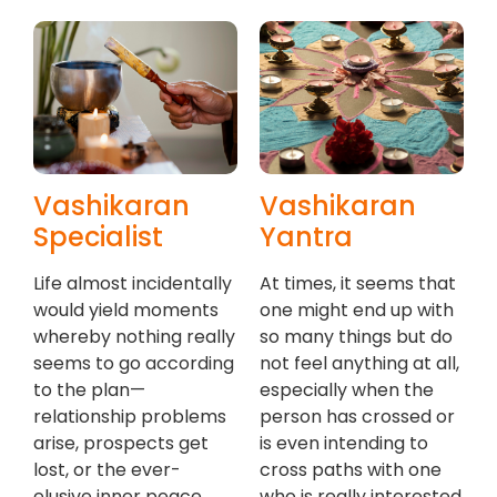
Vashikaran
Vashikaran
Specialist
Yantra
Life almost incidentally
At times, it seems that
would yield moments
one might end up with
whereby nothing really
so many things but do
seems to go according
not feel anything at all,
to the plan—
especially when the
relationship problems
person has crossed or
arise, prospects get
is even intending to
lost, or the ever-
cross paths with one
elusive inner peace
who is really interested