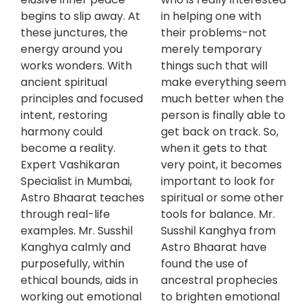
begins to slip away. At
in helping one with
these junctures, the
their problems-not
energy around you
merely temporary
works wonders. With
things such that will
ancient spiritual
make everything seem
principles and focused
much better when the
intent, restoring
person is finally able to
harmony could
get back on track. So,
become a reality.
when it gets to that
Expert Vashikaran
very point, it becomes
Specialist in Mumbai,
important to look for
Astro Bhaarat teaches
spiritual or some other
through real-life
tools for balance. Mr.
examples. Mr. Susshil
Susshil Kanghya from
Kanghya calmly and
Astro Bhaarat have
purposefully, within
found the use of
ethical bounds, aids in
ancestral prophecies
working out emotional
to brighten emotional