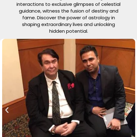
interactions to exclusive glimpses of celestial
guidance, witness the fusion of destiny and
fame. Discover the power of astrology in
shaping extraordinary lives and unlocking
hidden potential.