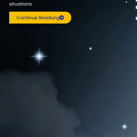
situations.
Continue Readung