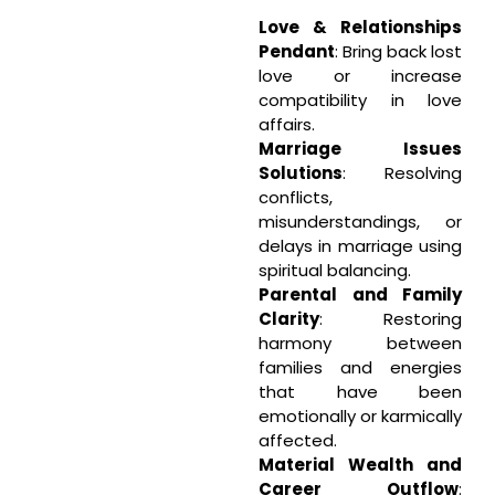
Love & Relationships
Pendant
: Bring back lost
love or increase
compatibility in love
affairs.
Marriage Issues
Solutions
: Resolving
conflicts,
misunderstandings, or
delays in marriage using
spiritual balancing.
Parental and Family
Clarity
: Restoring
harmony between
families and energies
that have been
emotionally or karmically
affected.
Material Wealth and
Career Outflow
: