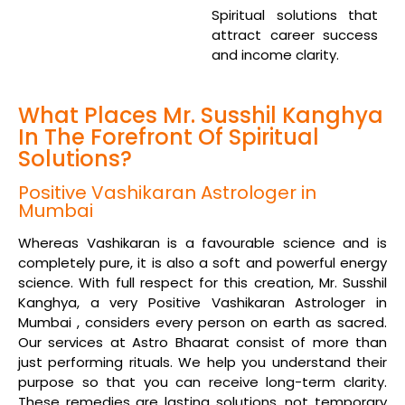
Spiritual solutions that
attract career success
and income clarity.
What Places Mr. Susshil Kanghya
In The Forefront Of Spiritual
Solutions?
Positive Vashikaran Astrologer in
Mumbai
Whereas Vashikaran is a favourable science and is
completely pure, it is also a soft and powerful energy
science. With full respect for this creation, Mr. Susshil
Kanghya, a very Positive Vashikaran Astrologer in
Mumbai , considers every person on earth as sacred.
Our services at Astro Bhaarat consist of more than
just performing rituals. We help you understand their
purpose so that you can receive long-term clarity.
These remedies are lasting solutions, not temporary