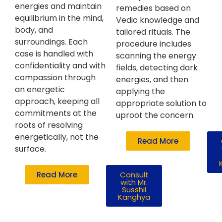
energies and maintain
remedies based on
equilibrium in the mind,
Vedic knowledge and
body, and
tailored rituals. The
surroundings. Each
procedure includes
case is handled with
scanning the energy
confidentiality and with
fields, detecting dark
compassion through
energies, and then
an energetic
applying the
approach, keeping all
appropriate solution to
commitments at the
uproot the concern.
roots of resolving
energetically, not the
Read More
surface.
Read More
Consult
with Mr.
Susshil
Kanghya