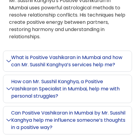
Mr. Susshil Kanghya’s Positive Vashikaran in
Mumbai uses powerful astrological methods to
resolve relationship conflicts. His techniques help
create positive energy between partners,
restoring harmony and understanding in
relationships.
What is Positive Vashikaran in Mumbai and how
can Mr. Susshil Kanghya’s services help me?
How can Mr. Susshil Kanghya, a Positive
Vashikaran Specialist in Mumbai, help me with
personal struggles?
Can Positive Vashikaran in Mumbai by Mr. Susshil
Kanghya help me influence someone’s thoughts
in a positive way?