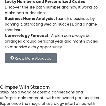
Lucky Numbers and Personalized Codes
:
Discover the life path number and how it works to
make better decisions.
Business Name Analysis
: Launch a business by
naming it, attracting wealth, success, and a name
that lasts.
Numerology Forecast
: A plan can always be
arranged around personal year and month cycles
to maximize every opportunity.
Know More About Us
Glimpse With Stardom
Step into a world of cosmic connections and
unforgettable moments with renowned personalities.
Experience the magic of astrology intertwined with