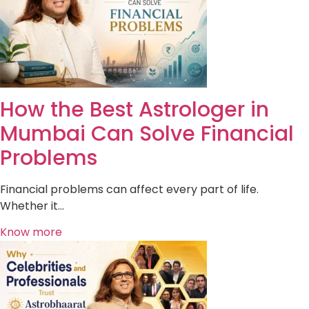
How the Best Astrologer in
Mumbai Can Solve Financial
Problems
Financial problems can affect every part of life.
Whether it…
Know more