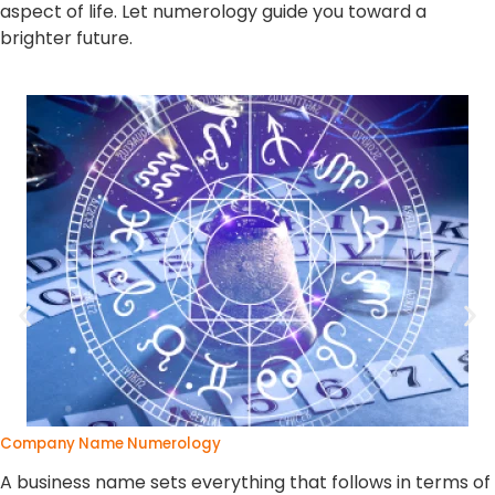
aspect of life. Let numerology guide you toward a
brighter future.
Company Name Numerology
A business name sets everything that follows in terms of