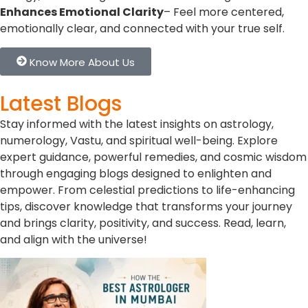
Enhances Emotional Clarity
– Feel more centered,
emotionally clear, and connected with your true self.
Know More About Us
Latest Blogs
Stay informed with the latest insights on astrology,
numerology, Vastu, and spiritual well-being. Explore
expert guidance, powerful remedies, and cosmic wisdom
through engaging blogs designed to enlighten and
empower. From celestial predictions to life-enhancing
tips, discover knowledge that transforms your journey
and brings clarity, positivity, and success. Read, learn,
and align with the universe!