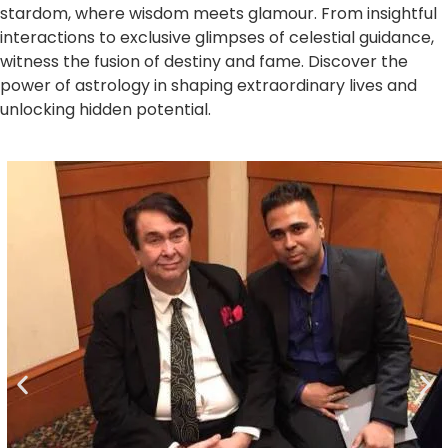
stardom, where wisdom meets glamour. From insightful
interactions to exclusive glimpses of celestial guidance,
witness the fusion of destiny and fame. Discover the
power of astrology in shaping extraordinary lives and
unlocking hidden potential.