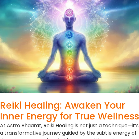
Reiki Healing: Awaken Your
Inner Energy for True Wellness
At Astro Bhaarat, Reiki Healing is not just a technique—it’s
a transformative journey guided by the subtle energy of