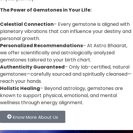
The Power of Gemstones in Your Life:
Celestial Connection
– Every gemstone is aligned with
planetary vibrations that can influence your destiny and
personal growth.
Personalized Recommendations
– At Astro Bhaarat,
we offer scientifically and astrologically analyzed
gemstones tailored to your birth chart.
Authenticity Guaranteed
– Only lab-certified, natural
gemstones—carefully sourced and spiritually cleansed—
reach your hands.
Holistic Healing
– Beyond astrology, gemstones are
known to support physical, emotional, and mental
wellness through energy alignment.
Know More About Us