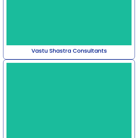
Vastu Shastra Consultants
At Astro Bhaarat, guided by Mr. Susshil Kanghya,
our practice delves into the metaphysical
framework...
Know More