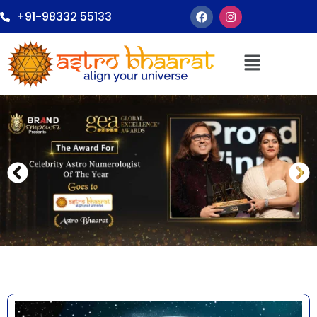
+91-98332 55133