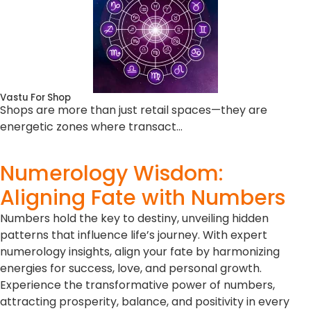
Vastu For Shop
Shops are more than just retail spaces—they are
energetic zones where transact…
Numerology Wisdom:
Aligning Fate with Numbers
Numbers hold the key to destiny, unveiling hidden
patterns that influence life’s journey. With expert
numerology insights, align your fate by harmonizing
energies for success, love, and personal growth.
Experience the transformative power of numbers,
attracting prosperity, balance, and positivity in every