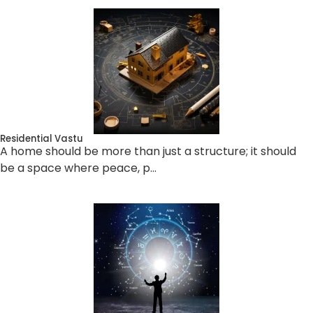
Residential Vastu
A home should be more than just a structure; it should
be a space where peace, p…