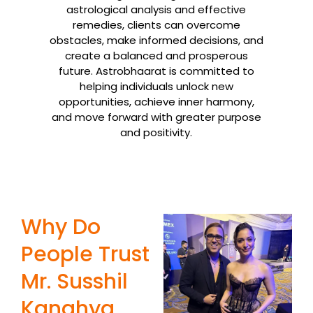
astrological analysis and effective
remedies, clients can overcome
obstacles, make informed decisions, and
create a balanced and prosperous
future. Astrobhaarat is committed to
helping individuals unlock new
opportunities, achieve inner harmony,
and move forward with greater purpose
and positivity.
Why Do
People Trust
Mr. Susshil
Kanghya