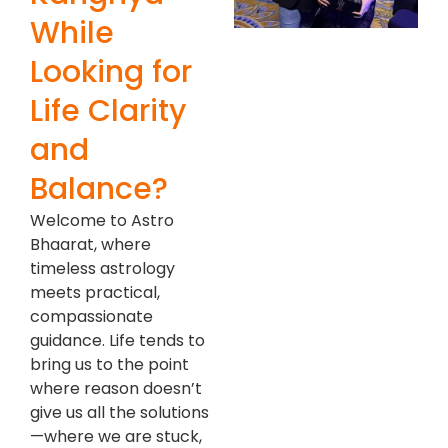
While
Looking for
Life Clarity
and
Balance?
Welcome to Astro
Bhaarat, where
timeless astrology
meets practical,
compassionate
guidance. Life tends to
bring us to the point
where reason doesn’t
give us all the solutions
—where we are stuck,