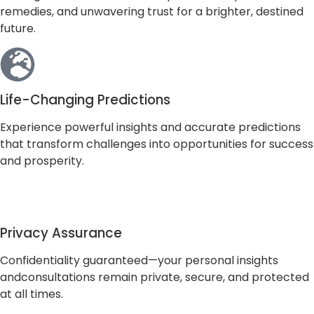
remedies, and unwavering trust for a brighter, destined
future.
Life-Changing Predictions
Experience powerful insights and accurate predictions
that transform challenges into opportunities for success
and prosperity.
Privacy Assurance
Confidentiality guaranteed—your personal insights
andconsultations remain private, secure, and protected
at all times.