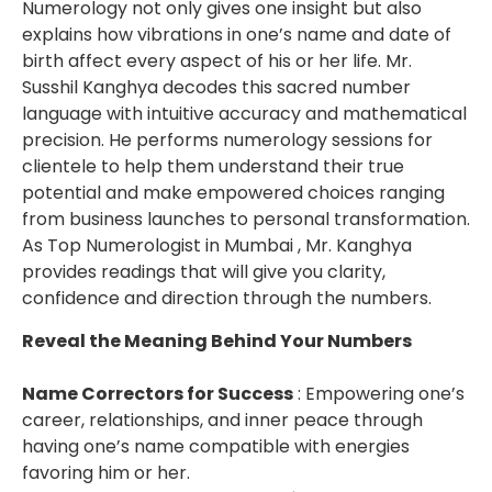
Numerology not only gives one insight but also
explains how vibrations in one’s name and date of
birth affect every aspect of his or her life. Mr.
Susshil Kanghya decodes this sacred number
language with intuitive accuracy and mathematical
precision. He performs numerology sessions for
clientele to help them understand their true
potential and make empowered choices ranging
from business launches to personal transformation.
As Top Numerologist in Mumbai , Mr. Kanghya
provides readings that will give you clarity,
confidence and direction through the numbers.
Reveal the Meaning Behind Your Numbers
Name Correctors for Success
: Empowering one’s
career, relationships, and inner peace through
having one’s name compatible with energies
favoring him or her.