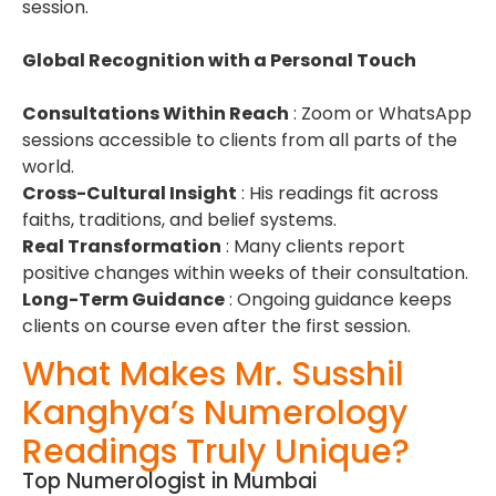
session.
Global Recognition with a Personal Touch
Consultations Within Reach
: Zoom or WhatsApp
sessions accessible to clients from all parts of the
world.
Cross-Cultural Insight
: His readings fit across
faiths, traditions, and belief systems.
Real Transformation
: Many clients report
positive changes within weeks of their consultation.
Long-Term Guidance
: Ongoing guidance keeps
clients on course even after the first session.
What Makes Mr. Susshil
Kanghya’s Numerology
Readings Truly Unique?
Top Numerologist in Mumbai