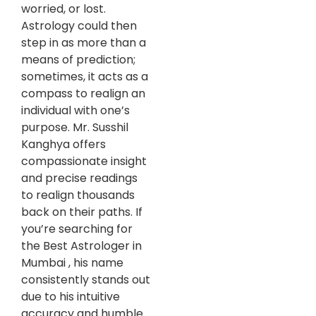
worried, or lost.
Astrology could then
step in as more than a
means of prediction;
sometimes, it acts as a
compass to realign an
individual with one’s
purpose. Mr. Susshil
Kanghya offers
compassionate insight
and precise readings
to realign thousands
back on their paths. If
you’re searching for
the Best Astrologer in
Mumbai , his name
consistently stands out
due to his intuitive
accuracy and humble