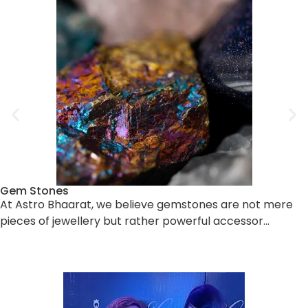
Gem Stones
At Astro Bhaarat, we believe gemstones are not mere
pieces of jewellery but rather powerful accessor…