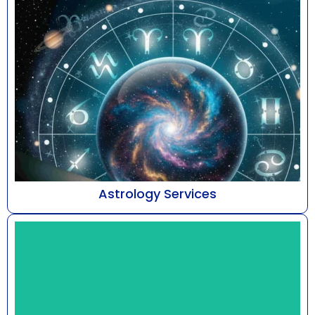
Astrology Services
At Astro Bhaarat, led by Mr. Susshil Kanghya,
astrology is addressed as a refined discipline of
cele...
Know More