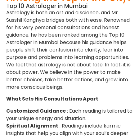
Top 10 Astrologer in Mumbai
Astrology is both an art and a science, and Mr.
Susshil Kanghya bridges both with ease. Renowned
for his very personal consultations and honest
guidance, he has been ranked among the Top 10
Astrologer in Mumbai because his guidance helps
people shift their confusion into clarity, fear into
purpose and problems into learning opportunities.
We feel that astrology is not about fate. In fact, it is
about power. We believe in the power to make
better choices, take better actions, and grow into
more conscious beings.
What Sets His Consultations Apart
Customized Guidance
: Each reading is tailored to
your unique energy and situation.
Spiritual Alignment
: Readings include karmic
insights that help you align with your soul’s deeper