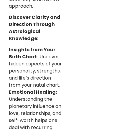
approach.
Discover Clarity and
Direction Through
Astrological
Knowledge:
Insights from Your
Birth Chart:
Uncover
hidden aspects of your
personality, strengths,
and life’s direction
from your natal chart.
Emotional Healing:
Understanding the
planetary influence on
love, relationships, and
self-worth helps one
deal with recurring