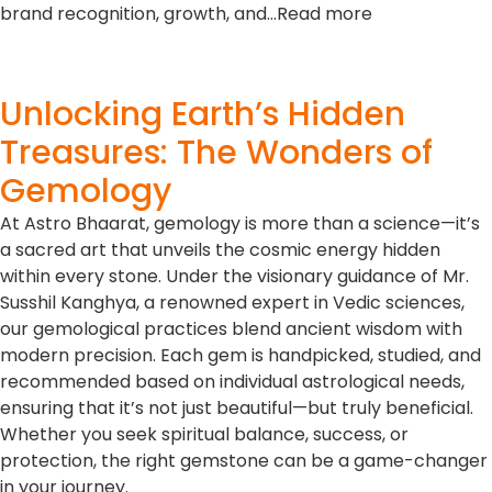
brand recognition, growth, and…Read more
Unlocking Earth’s Hidden
Treasures: The Wonders of
Gemology
At Astro Bhaarat, gemology is more than a science—it’s
a sacred art that unveils the cosmic energy hidden
within every stone. Under the visionary guidance of Mr.
Susshil Kanghya, a renowned expert in Vedic sciences,
our gemological practices blend ancient wisdom with
modern precision. Each gem is handpicked, studied, and
recommended based on individual astrological needs,
ensuring that it’s not just beautiful—but truly beneficial.
Whether you seek spiritual balance, success, or
protection, the right gemstone can be a game-changer
in your journey.