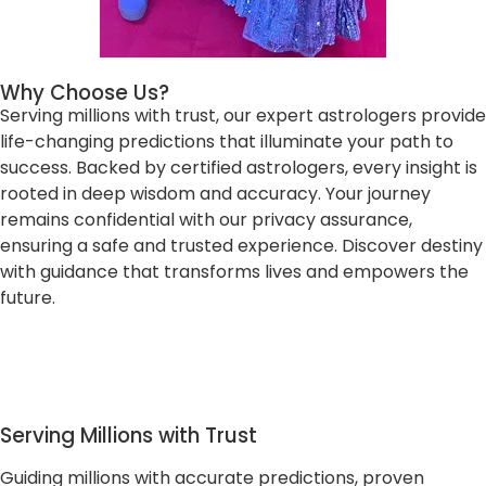
Why Choose Us?
Serving millions with trust, our expert astrologers provide
life-changing predictions that illuminate your path to
success. Backed by certified astrologers, every insight is
rooted in deep wisdom and accuracy. Your journey
remains confidential with our privacy assurance,
ensuring a safe and trusted experience. Discover destiny
with guidance that transforms lives and empowers the
future.
Serving Millions with Trust
Guiding millions with accurate predictions, proven