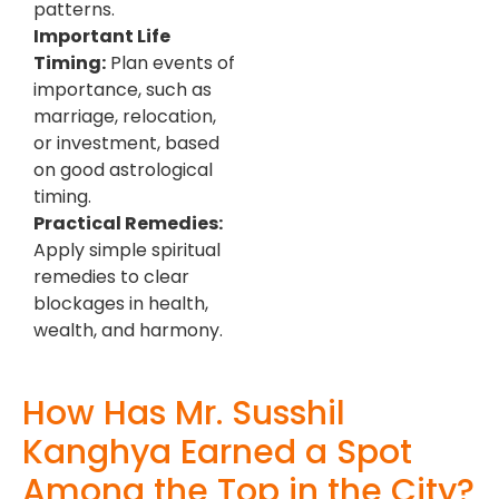
patterns.
Important Life
Timing:
Plan events of
importance, such as
marriage, relocation,
or investment, based
on good astrological
timing.
Practical Remedies:
Apply simple spiritual
remedies to clear
blockages in health,
wealth, and harmony.
How Has Mr. Susshil
Kanghya Earned a Spot
Among the Top in the City?