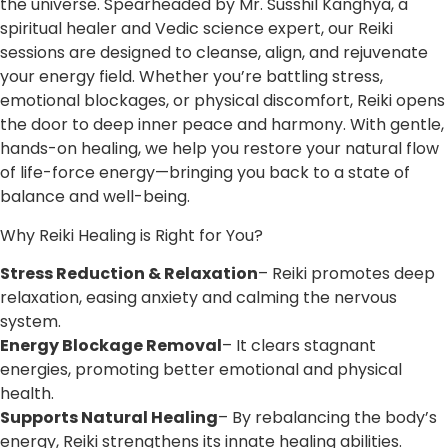
the universe. Spearheaded by Mr. Susshil Kanghya, a
spiritual healer and Vedic science expert, our Reiki
sessions are designed to cleanse, align, and rejuvenate
your energy field. Whether you’re battling stress,
emotional blockages, or physical discomfort, Reiki opens
the door to deep inner peace and harmony. With gentle,
hands-on healing, we help you restore your natural flow
of life-force energy—bringing you back to a state of
balance and well-being.
Why Reiki Healing is Right for You?
Stress Reduction & Relaxation
– Reiki promotes deep
relaxation, easing anxiety and calming the nervous
system.
Energy Blockage Removal
– It clears stagnant
energies, promoting better emotional and physical
health.
Supports Natural Healing
– By rebalancing the body’s
energy, Reiki strengthens its innate healing abilities.