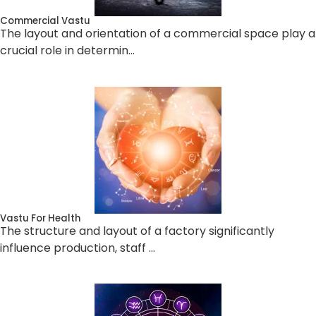
Commercial Vastu
The layout and orientation of a commercial space play a
crucial role in determin…
Vastu For Health
The structure and layout of a factory significantly
influence production, staff …