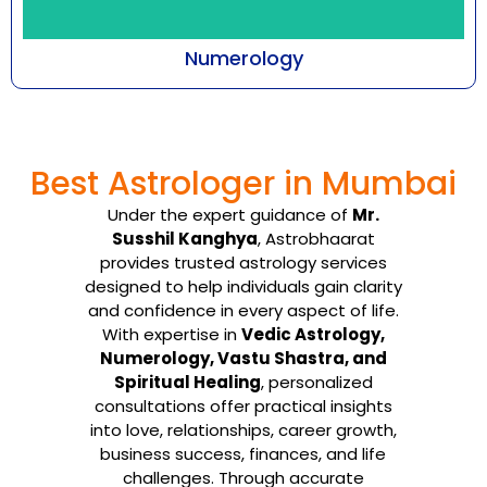
Numerology
Every number emanates with a certain
frequency that cuts across all aspects of
Best Astrologer in Mumbai
being-an individual, ...
Under the expert guidance of
Mr.
Know More
Susshil Kanghya
, Astrobhaarat
provides trusted astrology services
designed to help individuals gain clarity
and confidence in every aspect of life.
With expertise in
Vedic Astrology,
Numerology, Vastu Shastra, and
Spiritual Healing
, personalized
consultations offer practical insights
into love, relationships, career growth,
business success, finances, and life
challenges. Through accurate