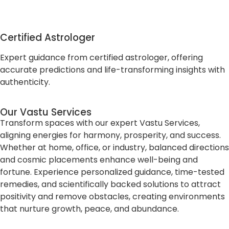
Certified Astrologer
Expert guidance from certified astrologer, offering
accurate predictions and life-transforming insights with
authenticity.
Our Vastu Services
Transform spaces with our expert Vastu Services,
aligning energies for harmony, prosperity, and success.
Whether at home, office, or industry, balanced directions
and cosmic placements enhance well-being and
fortune. Experience personalized guidance, time-tested
remedies, and scientifically backed solutions to attract
positivity and remove obstacles, creating environments
that nurture growth, peace, and abundance.