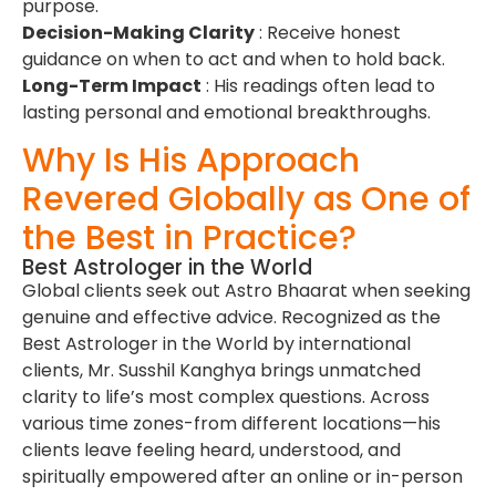
purpose.
Decision-Making Clarity
: Receive honest
guidance on when to act and when to hold back.
Long-Term Impact
: His readings often lead to
lasting personal and emotional breakthroughs.
Why Is His Approach
Revered Globally as One of
the Best in Practice?
Best Astrologer in the World
Global clients seek out Astro Bhaarat when seeking
genuine and effective advice. Recognized as the
Best Astrologer in the World by international
clients, Mr. Susshil Kanghya brings unmatched
clarity to life’s most complex questions. Across
various time zones-from different locations—his
clients leave feeling heard, understood, and
spiritually empowered after an online or in-person