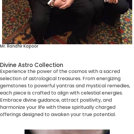
Mr. Randhir Kapoor
Divine Astro Collection
Experience the power of the cosmos with a sacred
selection of astrological treasures. From energizing
gemstones to powerful yantras and mystical remedies,
each piece is crafted to align with celestial energies.
Embrace divine guidance, attract positivity, and
harmonize your life with these spiritually charged
offerings designed to awaken your true potential.