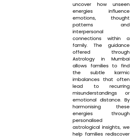
uncover how unseen
energies influence
emotions, thought
patterns and
interpersonal
connections within a
family. The guidance
offered through
Astrology in Mumbai
allows families to find
the subtle karmic
imbalances that often
lead to recurring
misunderstandings or
emotional distance. By
harmonising these
energies through
personalised
astrological insights, we
help families rediscover