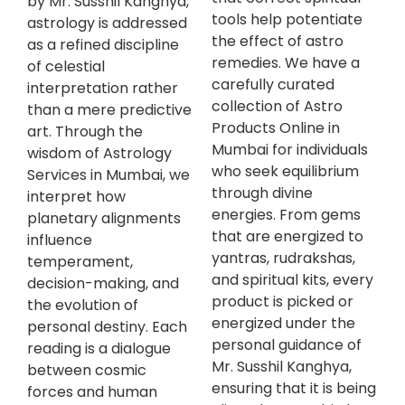
by Mr. Susshil Kanghya,
tools help potentiate
astrology is addressed
the effect of astro
as a refined discipline
remedies. We have a
of celestial
carefully curated
interpretation rather
collection of Astro
than a mere predictive
Products Online in
art. Through the
Mumbai for individuals
wisdom of Astrology
who seek equilibrium
Services in Mumbai, we
through divine
interpret how
energies. From gems
planetary alignments
that are energized to
influence
yantras, rudrakshas,
temperament,
and spiritual kits, every
decision-making, and
product is picked or
the evolution of
energized under the
personal destiny. Each
personal guidance of
reading is a dialogue
Mr. Susshil Kanghya,
between cosmic
ensuring that it is being
forces and human