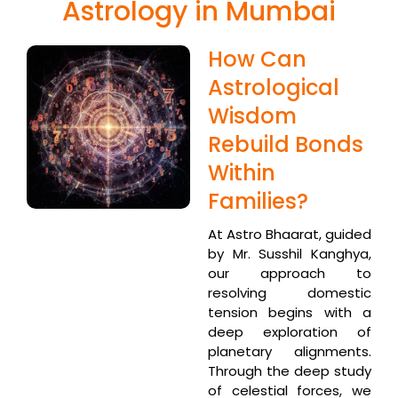
Astrology in Mumbai
How Can
Astrological
Wisdom
Rebuild Bonds
Within
Families?
At Astro Bhaarat, guided
by Mr. Susshil Kanghya,
our approach to
resolving domestic
tension begins with a
deep exploration of
planetary alignments.
Through the deep study
of celestial forces, we