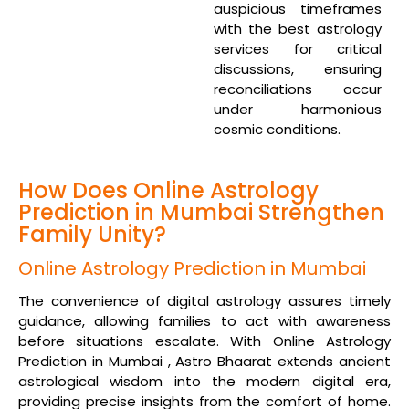
auspicious timeframes
with the best astrology
services for critical
discussions, ensuring
reconciliations occur
under harmonious
cosmic conditions.
How Does Online Astrology
Prediction in Mumbai Strengthen
Family Unity?
Online Astrology Prediction in Mumbai
The convenience of digital astrology assures timely
guidance, allowing families to act with awareness
before situations escalate. With Online Astrology
Prediction in Mumbai , Astro Bhaarat extends ancient
astrological wisdom into the modern digital era,
providing precise insights from the comfort of home.