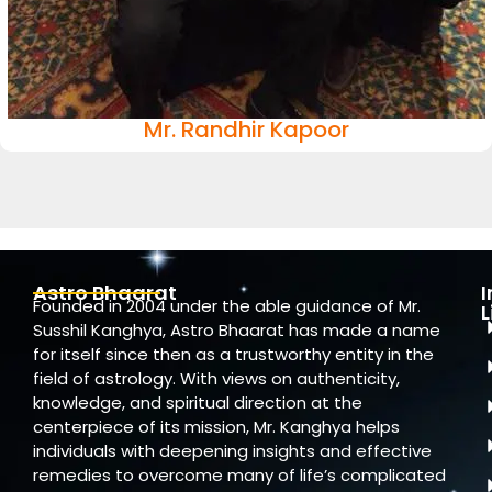
Mr. Randhir Kapoor
Astro Bhaarat
Founded in 2004 under the able guidance of Mr.
L
Susshil Kanghya, Astro Bhaarat has made a name
for itself since then as a trustworthy entity in the
field of astrology. With views on authenticity,
knowledge, and spiritual direction at the
centerpiece of its mission, Mr. Kanghya helps
individuals with deepening insights and effective
remedies to overcome many of life’s complicated