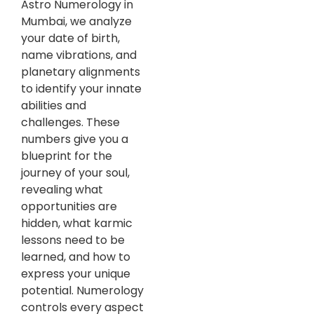
Astro Numerology in
Mumbai, we analyze
your date of birth,
name vibrations, and
planetary alignments
to identify your innate
abilities and
challenges. These
numbers give you a
blueprint for the
journey of your soul,
revealing what
opportunities are
hidden, what karmic
lessons need to be
learned, and how to
express your unique
potential. Numerology
controls every aspect