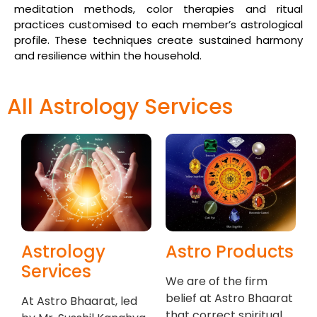
meditation methods, color therapies and ritual
practices customised to each member’s astrological
profile. These techniques create sustained harmony
and resilience within the household.
All Astrology Services
Astrology
Astro Products
Services
We are of the firm
belief at Astro Bhaarat
At Astro Bhaarat, led
that correct spiritual