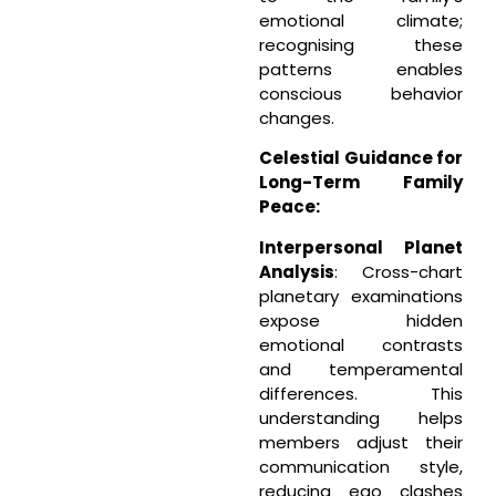
emotional climate;
recognising these
patterns enables
conscious behavior
changes.
Celestial Guidance for
Long-Term Family
Peace:
Interpersonal Planet
Analysis
: Cross-chart
planetary examinations
expose hidden
emotional contrasts
and temperamental
differences. This
understanding helps
members adjust their
communication style,
reducing ego clashes