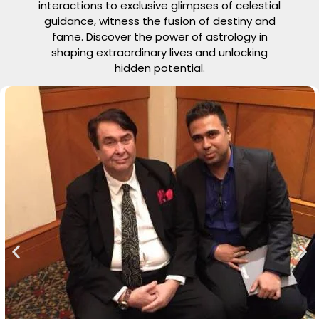
interactions to exclusive glimpses of celestial
guidance, witness the fusion of destiny and
fame. Discover the power of astrology in
shaping extraordinary lives and unlocking
hidden potential.