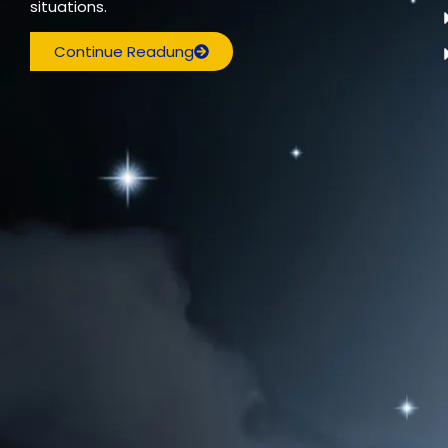
situations.
Continue Readung