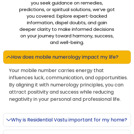
you seek guidance on remedies,
predictions, or spiritual solutions, we’ve got
you covered. Explore expert-backed
information, dispel doubts, and gain
deeper clarity to make informed decisions
on your journey toward harmony, success,
and well-being.
How does mobile numerology impact my life?
Your mobile number carries energy that
influences luck, communication, and opportunities.
By aligning it with numerology principles, you can
attract positivity and success while reducing
negativity in your personal and professional life.
Why is Residential Vastu important for my home?