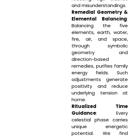
and misunderstandings.
Remedial Geometry &
Elemental Balancing
:
Balancing the five
elements, earth, water,
fire, air, and space,
through symbolic
geometry and
direction-based
remedies, purifies family
energy fields. Such
adjustments generate
positivity and reduce
underlying tension at
home.
Ritualized Time
Guidance
: Every
celestial phase carries
unique energetic
potential. We find