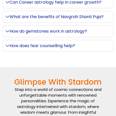
Can Career astrology help in career growth?
What are the benefits of Navgrah Shanti Puja?
How do gemstones work in astrology?
How does fear counselling help?
Glimpse With Stardom
Step into a world of cosmic connections and
unforgettable moments with renowned
personalities. Experience the magic of
astrology intertwined with stardom, where
wisdom meets glamour. From insightful