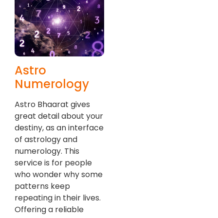
Astro
Numerology
Astro Bhaarat gives
great detail about your
destiny, as an interface
of astrology and
numerology. This
service is for people
who wonder why some
patterns keep
repeating in their lives.
Offering a reliable