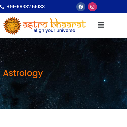
+91-98332 55133
Astrology