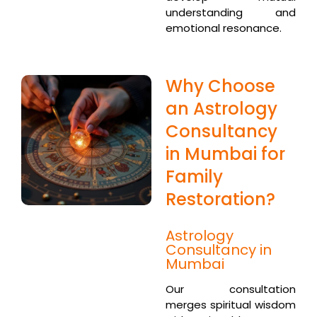
understanding and
emotional resonance.
Why Choose
an Astrology
Consultancy
in Mumbai for
Family
Restoration?
Astrology
Consultancy in
Mumbai
Our consultation
merges spiritual wisdom