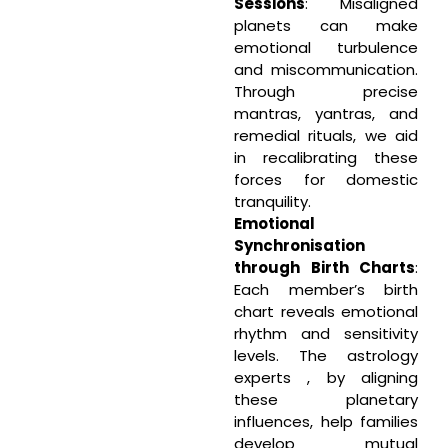
Sessions
: Misaligned
planets can make
emotional turbulence
and miscommunication.
Through precise
mantras, yantras, and
remedial rituals, we aid
in recalibrating these
forces for domestic
tranquility.
Emotional
Synchronisation
through Birth Charts
:
Each member’s birth
chart reveals emotional
rhythm and sensitivity
levels. The astrology
experts , by aligning
these planetary
influences, help families
develop mutual