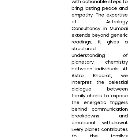
with actionable steps to
bring lasting peace and
empathy. The expertise
of Astrology
Consultancy in Mumbai
extends beyond generic
readings; it gives a
structured
understanding of
planetary chemistry
between individuals. At
Astro Bhaarat, we
interpret the celestial
dialogue between
family charts to expose
the energetic triggers
behind communication
breakdowns and
emotional withdrawal.
Every planet contributes
to the family’s