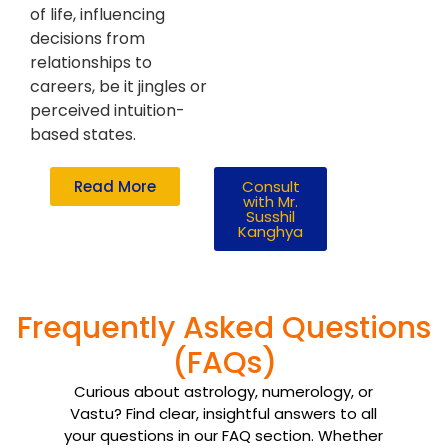
of life, influencing
decisions from
relationships to
careers, be it jingles or
perceived intuition-
based states.
Read More
Consult
with Mr.
Susshil
Kanghya
Frequently Asked Questions
(FAQs)
Curious about astrology, numerology, or
Vastu? Find clear, insightful answers to all
your questions in our FAQ section. Whether