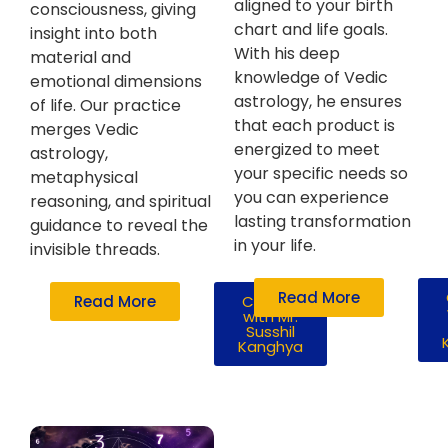
aligned to your birth
consciousness, giving
chart and life goals.
insight into both
With his deep
material and
knowledge of Vedic
emotional dimensions
astrology, he ensures
of life. Our practice
that each product is
merges Vedic
energized to meet
astrology,
your specific needs so
metaphysical
you can experience
reasoning, and spiritual
lasting transformation
guidance to reveal the
in your life.
invisible threads.
Read More
Read More
Consult
with Mr.
Susshil
Kanghya