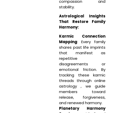
compassion and
stability.
Astrological Insights
That Restore Family
Harmony:
Karmic Connection
Mapping
: Every family
shares past life imprints
that manifest as
repetitive
disagreements or
emotional friction. By
tracking these karmic
threads through online
astrology , we guide
members toward
release, forgiveness,
and renewed harmony.
Planetary Harmony