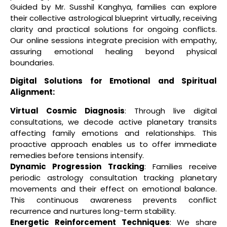
Guided by Mr. Susshil Kanghya, families can explore
their collective astrological blueprint virtually, receiving
clarity and practical solutions for ongoing conflicts.
Our online sessions integrate precision with empathy,
assuring emotional healing beyond physical
boundaries.
Digital Solutions for Emotional and Spiritual
Alignment:
Virtual Cosmic Diagnosis
: Through live digital
consultations, we decode active planetary transits
affecting family emotions and relationships. This
proactive approach enables us to offer immediate
remedies before tensions intensify.
Dynamic Progression Tracking
: Families receive
periodic astrology consultation tracking planetary
movements and their effect on emotional balance.
This continuous awareness prevents conflict
recurrence and nurtures long-term stability.
Energetic Reinforcement Techniques
: We share