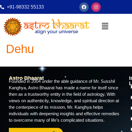
+91-98332 55133
Dehu
Astro Bhaarat
I
Founded in 2004 under the able guidance of Mr. Susshil
L
Kanghya, Astro Bhaarat has made a name for itself since
then as a trustworthy entity in the field of astrology. With
views on authenticity, knowledge, and spiritual direction at
the centerpiece of its mission, Mr. Kanghya helps
individuals with deepening insights and effective remedies
to overcome many of life’s complicated situations.