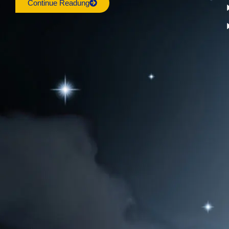
Continue Readung