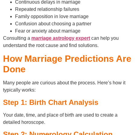
Continuous delays in marriage
Repeated relationship failures
Family opposition in love marriage
Confusion about choosing a partner
Fear or anxiety about marriage
Consulting a
marriage astrology expert
can help you
understand the root cause and find solutions.
How Marriage Predictions Are
Done
Many people are curious about the process. Here’s how it
typically works:
Step 1: Birth Chart Analysis
Your date, time, and place of birth are used to create a
detailed horoscope.
Step 2: Numerology Calculation