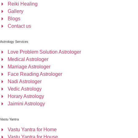
Reiki Healing
Gallery
Blogs
Contact us
Astrology Services
Love Problem Solution Astrologer
Medical Astrologer
Marriage Astrologer
Face Reading Astrologer
Nadi Astrologer
Vedic Astrology
Horary Astrology
Jaimini Astrology
Vastu Yantra
Vastu Yantra for Home
Vastu Yantra for House