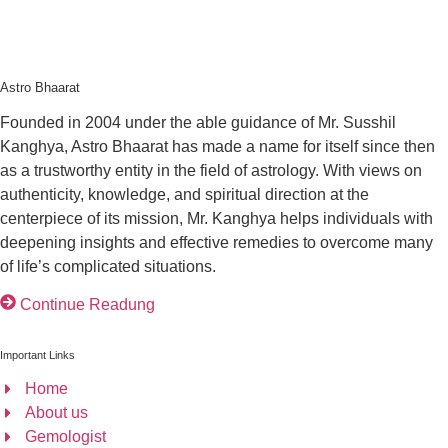
Astro Bhaarat
Founded in 2004 under the able guidance of Mr. Susshil
Kanghya, Astro Bhaarat has made a name for itself since then
as a trustworthy entity in the field of astrology. With views on
authenticity, knowledge, and spiritual direction at the
centerpiece of its mission, Mr. Kanghya helps individuals with
deepening insights and effective remedies to overcome many
of life’s complicated situations.
Continue Readung
Important Links
Home
About us
Gemologist