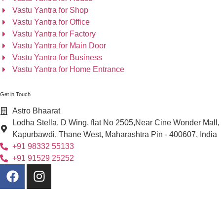
Vastu Yantra for Shop
Vastu Yantra for Office
Vastu Yantra for Factory
Vastu Yantra for Main Door
Vastu Yantra for Business
Vastu Yantra for Home Entrance
Get in Touch
Astro Bhaarat
Lodha Stella, D Wing, flat No 2505,Near Cine Wonder Mall,
Kapurbawdi, Thane West, Maharashtra Pin - 400607, India
+91 98332 55133
+91 91529 25252