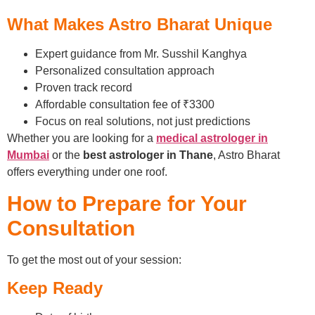
What Makes Astro Bharat Unique
Expert guidance from Mr. Susshil Kanghya
Personalized consultation approach
Proven track record
Affordable consultation fee of ₹3300
Focus on real solutions, not just predictions
Whether you are looking for a
medical astrologer in
Mumbai
or the
best astrologer in Thane
, Astro Bharat
offers everything under one roof.
How to Prepare for Your
Consultation
To get the most out of your session:
Keep Ready