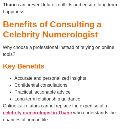
Thane
can prevent future conflicts and ensure long-term
happiness.
Benefits of Consulting a
Celebrity Numerologist
Why choose a professional instead of relying on online
tools?
Key Benefits
Accurate and personalized insights
Confidential consultations
Practical, actionable advice
Long-term relationship guidance
Online calculators cannot replace the expertise of a
celebrity numerologist in Thane
who understands the
nuances of human life.