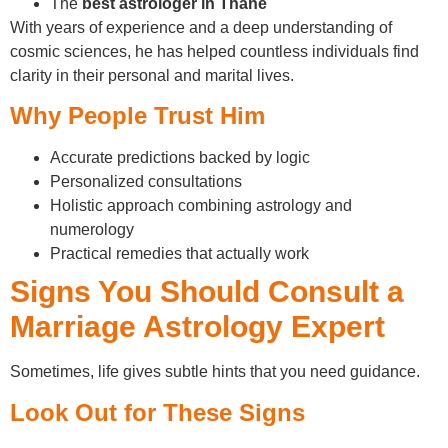
The
best astrologer in Thane
With years of experience and a deep understanding of
cosmic sciences, he has helped countless individuals find
clarity in their personal and marital lives.
Why People Trust Him
Accurate predictions backed by logic
Personalized consultations
Holistic approach combining astrology and
numerology
Practical remedies that actually work
Signs You Should Consult a
Marriage Astrology Expert
Sometimes, life gives subtle hints that you need guidance.
Look Out for These Signs