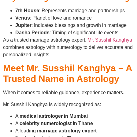
7th House
: Represents marriage and partnerships
Venus
: Planet of love and romance
Jupiter
: Indicates blessings and growth in marriage
Dasha Periods
: Timing of significant life events
As a trusted marriage astrology expert,
Mr. Susshil Kanghya
combines astrology with numerology to deliver accurate and
personalized insights.
Meet Mr. Susshil Kanghya – A
Trusted Name in Astrology
When it comes to reliable guidance, experience matters.
Mr. Susshil Kanghya is widely recognized as:
A
medical astrologer in Mumbai
A
celebrity numerologist in Thane
A leading
marriage astrology expert