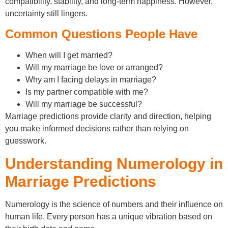
compatibility, stability, and long-term happiness. However,
uncertainty still lingers.
Common Questions People Have
When will I get married?
Will my marriage be love or arranged?
Why am I facing delays in marriage?
Is my partner compatible with me?
Will my marriage be successful?
Marriage predictions provide clarity and direction, helping
you make informed decisions rather than relying on
guesswork.
Understanding Numerology in
Marriage Predictions
Numerology is the science of numbers and their influence on
human life. Every person has a unique vibration based on