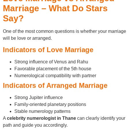
Marriage – What Do Stars
Say?
One of the most common questions is whether your marriage
will be love or arranged.
Indicators of Love Marriage
Strong influence of Venus and Rahu
Favorable placement of the 5th house
Numerological compatibility with partner
Indicators of Arranged Marriage
Strong Jupiter influence
Family-oriented planetary positions
Stable numerology patterns
A
celebrity numerologist in Thane
can clearly identify your
path and guide you accordingly.