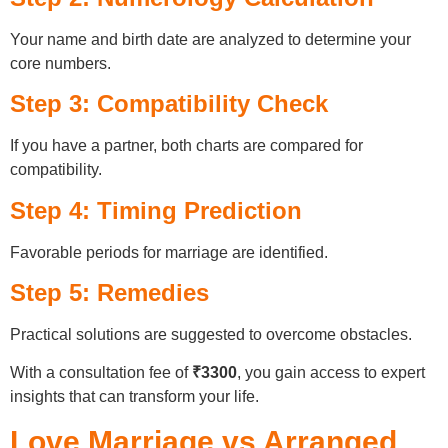
Your name and birth date are analyzed to determine your
core numbers.
Step 3: Compatibility Check
If you have a partner, both charts are compared for
compatibility.
Step 4: Timing Prediction
Favorable periods for marriage are identified.
Step 5: Remedies
Practical solutions are suggested to overcome obstacles.
With a consultation fee of
₹3300
, you gain access to expert
insights that can transform your life.
Love Marriage vs Arranged