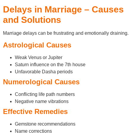
Delays in Marriage – Causes
and Solutions
Marriage delays can be frustrating and emotionally draining.
Astrological Causes
Weak Venus or Jupiter
Saturn influence on the 7th house
Unfavorable Dasha periods
Numerological Causes
Conflicting life path numbers
Negative name vibrations
Effective Remedies
Gemstone recommendations
Name corrections