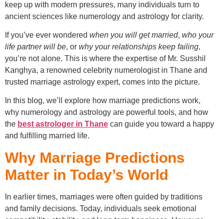
keep up with modern pressures, many individuals turn to
ancient sciences like numerology and astrology for clarity.
If you’ve ever wondered
when you will get married
,
who your
life partner will be
, or
why your relationships keep failing
,
you’re not alone. This is where the expertise of Mr. Susshil
Kanghya, a renowned celebrity numerologist in Thane and
trusted marriage astrology expert, comes into the picture.
In this blog, we’ll explore how marriage predictions work,
why numerology and astrology are powerful tools, and how
the
best astrologer in Thane
can guide you toward a happy
and fulfilling married life.
Why Marriage Predictions
Matter in Today’s World
In earlier times, marriages were often guided by traditions
and family decisions. Today, individuals seek emotional