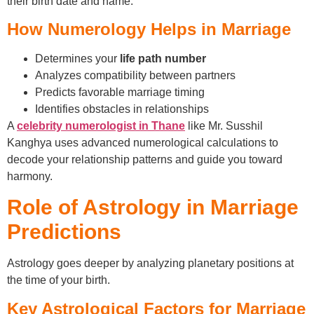
their birth date and name.
How Numerology Helps in Marriage
Determines your
life path number
Analyzes compatibility between partners
Predicts favorable marriage timing
Identifies obstacles in relationships
A
celebrity numerologist in Thane
like Mr. Susshil
Kanghya uses advanced numerological calculations to
decode your relationship patterns and guide you toward
harmony.
Role of Astrology in Marriage
Predictions
Astrology goes deeper by analyzing planetary positions at
the time of your birth.
Key Astrological Factors for Marriage