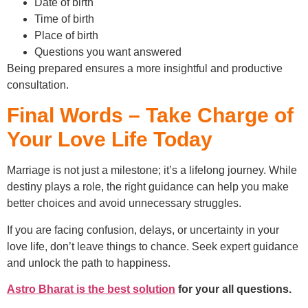
Date of birth
Time of birth
Place of birth
Questions you want answered
Being prepared ensures a more insightful and productive
consultation.
Final Words – Take Charge of
Your Love Life Today
Marriage is not just a milestone; it’s a lifelong journey. While
destiny plays a role, the right guidance can help you make
better choices and avoid unnecessary struggles.
If you are facing confusion, delays, or uncertainty in your
love life, don’t leave things to chance. Seek expert guidance
and unlock the path to happiness.
Astro Bharat is the best solution
for your all questions.