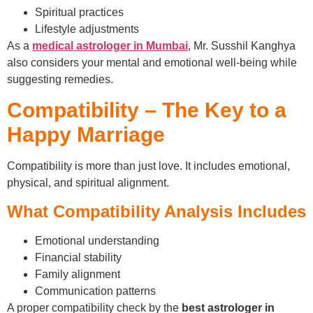
Spiritual practices
Lifestyle adjustments
As a
medical astrologer in Mumbai
, Mr. Susshil Kanghya
also considers your mental and emotional well-being while
suggesting remedies.
Compatibility – The Key to a
Happy Marriage
Compatibility is more than just love. It includes emotional,
physical, and spiritual alignment.
What Compatibility Analysis Includes
Emotional understanding
Financial stability
Family alignment
Communication patterns
A proper compatibility check by the
best astrologer in