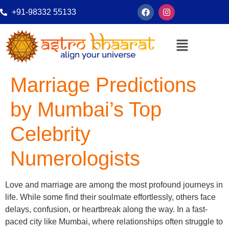
+91-98332 55133
Marriage Predictions
by Mumbai’s Top
Celebrity
Numerologists
Love and marriage are among the most profound journeys in
life. While some find their soulmate effortlessly, others face
delays, confusion, or heartbreak along the way. In a fast-
paced city like Mumbai, where relationships often struggle to