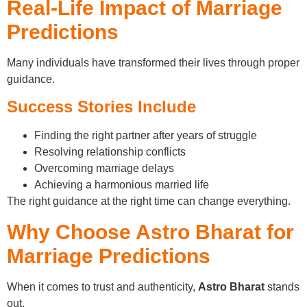
Real-Life Impact of Marriage
Predictions
Many individuals have transformed their lives through proper
guidance.
Success Stories Include
Finding the right partner after years of struggle
Resolving relationship conflicts
Overcoming marriage delays
Achieving a harmonious married life
The right guidance at the right time can change everything.
Why Choose Astro Bharat for
Marriage Predictions
When it comes to trust and authenticity,
Astro Bharat
stands
out.