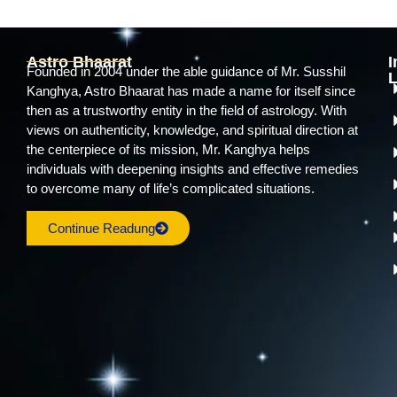
Astro Bhaarat
I
Founded in 2004 under the able guidance of Mr. Susshil
L
Kanghya, Astro Bhaarat has made a name for itself since
then as a trustworthy entity in the field of astrology. With
views on authenticity, knowledge, and spiritual direction at
the centerpiece of its mission, Mr. Kanghya helps
individuals with deepening insights and effective remedies
to overcome many of life’s complicated situations.
Continue Readung