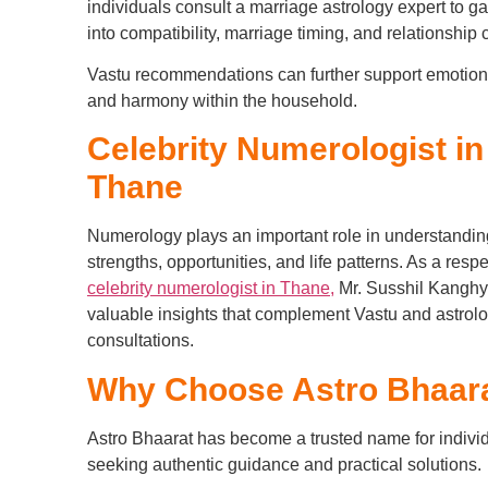
individuals consult a marriage astrology expert to ga
into compatibility, marriage timing, and relationship
Vastu recommendations can further support emotion
and harmony within the household.
Celebrity Numerologist in
Thane
Numerology plays an important role in understandin
strengths, opportunities, and life patterns. As a resp
celebrity numerologist in Thane,
Mr. Susshil Kanghy
valuable insights that complement Vastu and astrol
consultations.
Why Choose Astro Bhaar
Astro Bhaarat has become a trusted name for indivi
seeking authentic guidance and practical solutions.