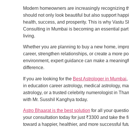
Modern homeowners are increasingly recognizing t
should not only look beautiful but also support happ
health, success, and prosperity. This is why Vastu S
Consulting in Mumbai is becoming an essential part
living.
Whether you are planning to buy a new home, impr
career, strengthen relationships, or create a more po
environment, expert guidance can make a meaningf
difference.
If you are looking for the
Best Astrologer in Mumbai
,
in education career astrology, medical astrology, ma
astrology, or a trusted celebrity numerologist in Tha
with Mr. Susshil Kanghya today.
Astro Bhaarat is the best solution
for all your questi
your consultation today for just ₹3300 and take the fi
toward a happier, healthier, and more successful fut