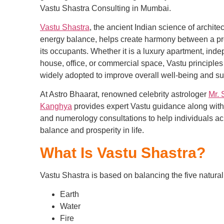
Vastu Shastra Consulting in Mumbai.
Vastu Shastra
, the ancient Indian science of archite
energy balance, helps create harmony between a pr
its occupants. Whether it is a luxury apartment, ind
house, office, or commercial space, Vastu principles
widely adopted to improve overall well-being and s
At Astro Bhaarat, renowned celebrity astrologer
Mr. 
Kanghya
provides expert Vastu guidance along with
and numerology consultations to help individuals a
balance and prosperity in life.
What Is Vastu Shastra?
Vastu Shastra is based on balancing the five natura
Earth
Water
Fire