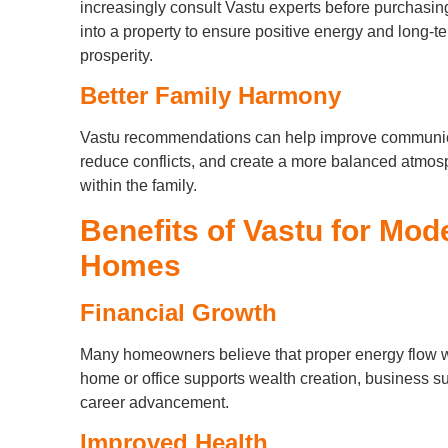
increasingly consult Vastu experts before purchasin
into a property to ensure positive energy and long-t
prosperity.
Better Family Harmony
Vastu recommendations can help improve communic
reduce conflicts, and create a more balanced atmo
within the family.
Benefits of Vastu for Mod
Homes
Financial Growth
Many homeowners believe that proper energy flow w
home or office supports wealth creation, business s
career advancement.
Improved Health