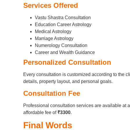
Services Offered
Vastu Shastra Consultation
Education Career Astrology
Medical Astrology
Marriage Astrology
Numerology Consultation
Career and Wealth Guidance
Personalized Consultation
Every consultation is customized according to the cli
details, property layout, and personal goals.
Consultation Fee
Professional consultation services are available at 
affordable fee of
₹3300
.
Final Words