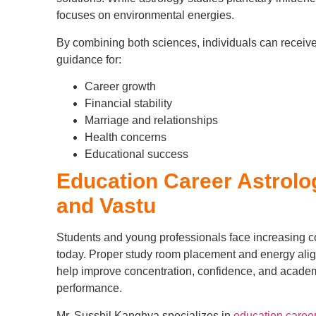
focuses on environmental energies.
By combining both sciences, individuals can receive
guidance for:
Career growth
Financial stability
Marriage and relationships
Health concerns
Educational success
Education Career Astrolo
and Vastu
Students and young professionals face increasing c
today. Proper study room placement and energy ali
help improve concentration, confidence, and acade
performance.
Mr. Susshil Kanghya specializes in
education career