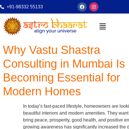
+91-98332 55133
Why Vastu Shastra
Consulting in Mumbai Is
Becoming Essential for
Modern Homes
In today’s fast-paced lifestyle, homeowners are loo
beautiful interiors and modern amenities. They wan
bring peace, prosperity, good health, and positive e
growing awareness has significantly increased the 