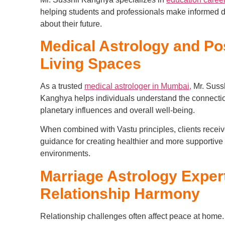
helping students and professionals make informed 
about their future.
Medical Astrology and Pos
Living Spaces
As a trusted
medical astrologer in Mumbai,
Mr. Suss
Kanghya helps individuals understand the connect
planetary influences and overall well-being.
When combined with Vastu principles, clients receive
guidance for creating healthier and more supportive 
environments.
Marriage Astrology Expert
Relationship Harmony
Relationship challenges often affect peace at home