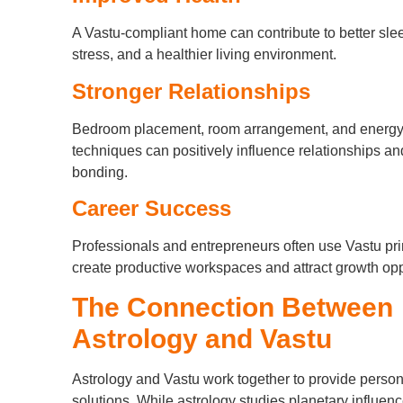
A Vastu-compliant home can contribute to better sle
stress, and a healthier living environment.
Stronger Relationships
Bedroom placement, room arrangement, and energy
techniques can positively influence relationships an
bonding.
Career Success
Professionals and entrepreneurs often use Vastu pri
create productive workspaces and attract growth opp
The Connection Between
Astrology and Vastu
Astrology and Vastu work together to provide perso
solutions. While astrology studies planetary influen