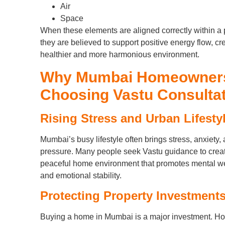
Air
Space
When these elements are aligned correctly within a 
they are believed to support positive energy flow, cr
healthier and more harmonious environment.
Why Mumbai Homeowner
Choosing Vastu Consulta
Rising Stress and Urban Lifesty
Mumbai’s busy lifestyle often brings stress, anxiety,
pressure. Many people seek Vastu guidance to crea
peaceful home environment that promotes mental we
and emotional stability.
Protecting Property Investment
Buying a home in Mumbai is a major investment. 