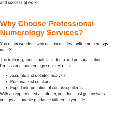
and success at work.
Why Choose Professional
Numerology Services?
You might wonder—why not just use free online numerology
tools?
The truth is, generic tools lack depth and personalization.
Professional numerology services offer:
Accurate and detailed analysis
Personalized solutions
Expert interpretation of complex patterns
With an experienced astrologer, you don’t just get answers—
you get actionable guidance tailored to your life.