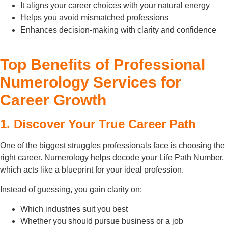
It aligns your career choices with your natural energy
Helps you avoid mismatched professions
Enhances decision-making with clarity and confidence
Top Benefits of Professional
Numerology Services for
Career Growth
1. Discover Your True Career Path
One of the biggest struggles professionals face is choosing the
right career. Numerology helps decode your Life Path Number,
which acts like a blueprint for your ideal profession.
Instead of guessing, you gain clarity on:
Which industries suit you best
Whether you should pursue business or a job