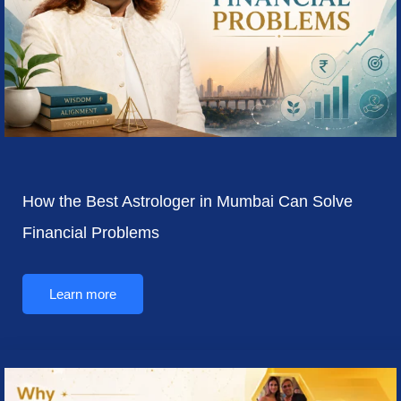
How the Best Astrologer in Mumbai Can Solve
Financial Problems
Learn more