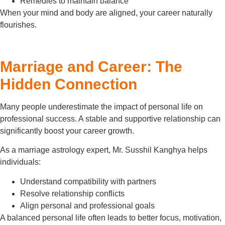
Remedies to maintain balance
When your mind and body are aligned, your career naturally
flourishes.
Marriage and Career: The
Hidden Connection
Many people underestimate the impact of personal life on
professional success. A stable and supportive relationship can
significantly boost your career growth.
As a marriage astrology expert, Mr. Susshil Kanghya helps
individuals:
Understand compatibility with partners
Resolve relationship conflicts
Align personal and professional goals
A balanced personal life often leads to better focus, motivation,