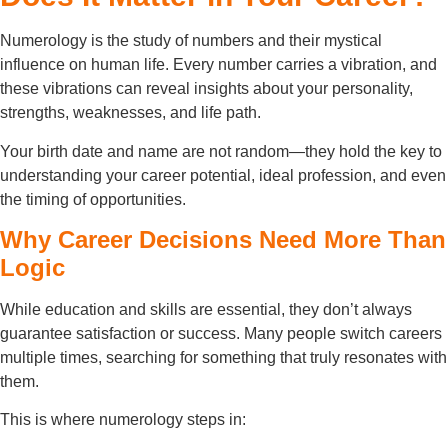
Numerology is the study of numbers and their mystical
influence on human life. Every number carries a vibration, and
these vibrations can reveal insights about your personality,
strengths, weaknesses, and life path.
Your birth date and name are not random—they hold the key to
understanding your career potential, ideal profession, and even
the timing of opportunities.
Why Career Decisions Need More Than
Logic
While education and skills are essential, they don’t always
guarantee satisfaction or success. Many people switch careers
multiple times, searching for something that truly resonates with
them.
This is where numerology steps in: