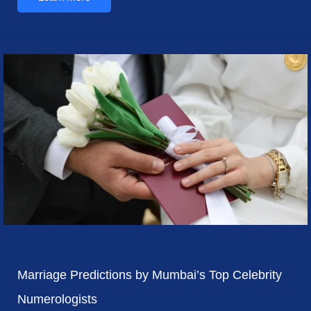
Marriage Predictions by Mumbai’s Top Celebrity
Numerologists