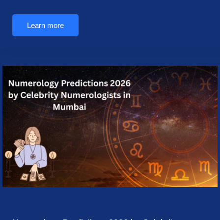
Learn more