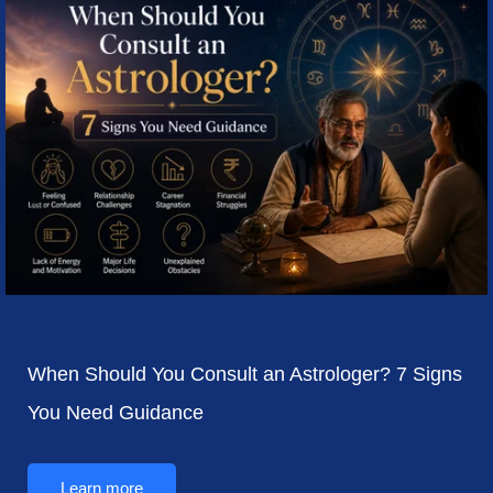
When Should You Consult an Astrologer? 7 Signs
You Need Guidance
Learn more