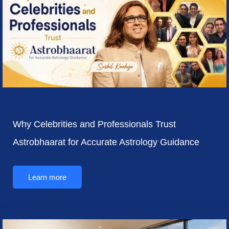
Why Celebrities and Professionals Trust
Astrobhaarat for Accurate Astrology Guidance
Learn more