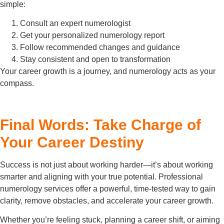
simple:
Consult an expert numerologist
Get your personalized numerology report
Follow recommended changes and guidance
Stay consistent and open to transformation
Your career growth is a journey, and numerology acts as your
compass.
Final Words: Take Charge of
Your Career Destiny
Success is not just about working harder—it’s about working
smarter and aligning with your true potential. Professional
numerology services offer a powerful, time-tested way to gain
clarity, remove obstacles, and accelerate your career growth.
Whether you’re feeling stuck, planning a career shift, or aiming