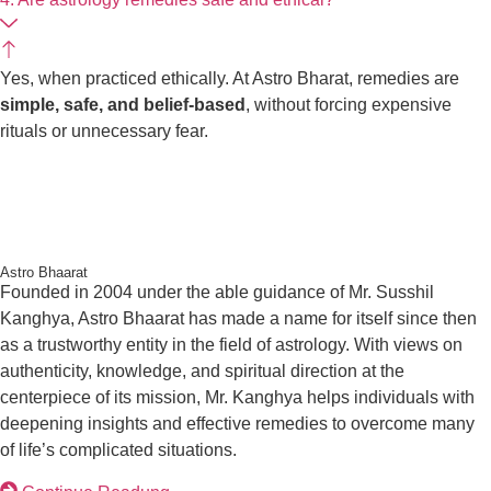
Yes, when practiced ethically. At Astro Bharat, remedies are
simple, safe, and belief-based
, without forcing expensive
rituals or unnecessary fear.
Astro Bhaarat
I
Founded in 2004 under the able guidance of Mr. Susshil
L
Kanghya, Astro Bhaarat has made a name for itself since
then as a trustworthy entity in the field of astrology. With
views on authenticity, knowledge, and spiritual direction at
the centerpiece of its mission, Mr. Kanghya helps
individuals with deepening insights and effective remedies
to overcome many of life’s complicated situations.
Continue Readung