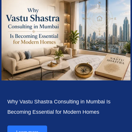
Why Vastu Shastra Consulting in Mumbai Is
Becoming Essential for Modern Homes