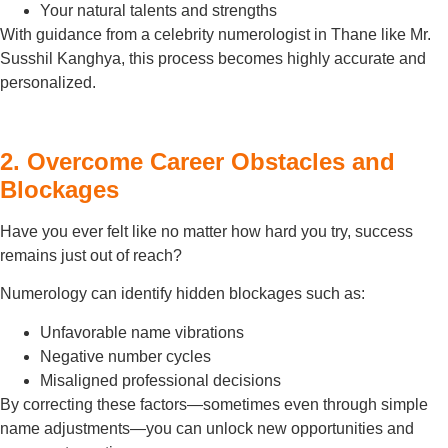
Your natural talents and strengths
With guidance from a celebrity numerologist in Thane like Mr.
Susshil Kanghya, this process becomes highly accurate and
personalized.
2. Overcome Career Obstacles and
Blockages
Have you ever felt like no matter how hard you try, success
remains just out of reach?
Numerology can identify hidden blockages such as:
Unfavorable name vibrations
Negative number cycles
Misaligned professional decisions
By correcting these factors—sometimes even through simple
name adjustments—you can unlock new opportunities and