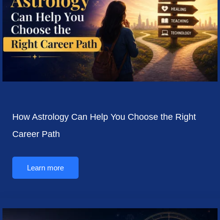
How Astrology Can Help You Choose the Right
Career Path
Learn more