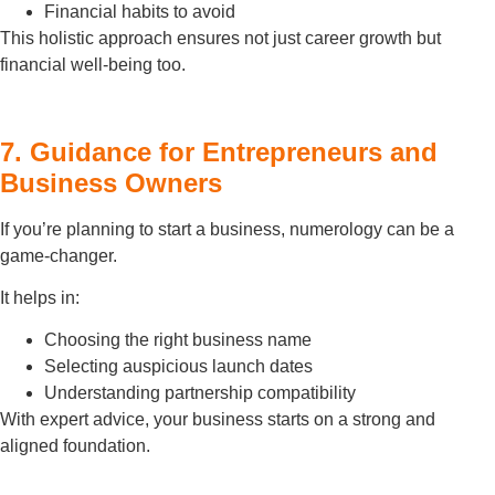
Financial habits to avoid
This holistic approach ensures not just career growth but
financial well-being too.
7. Guidance for Entrepreneurs and
Business Owners
If you’re planning to start a business, numerology can be a
game-changer.
It helps in:
Choosing the right business name
Selecting auspicious launch dates
Understanding partnership compatibility
With expert advice, your business starts on a strong and
aligned foundation.