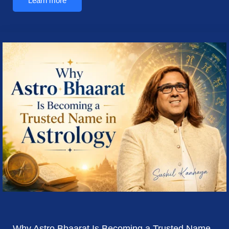
Learn more
Why Astro Bhaarat Is Becoming a Trusted Name