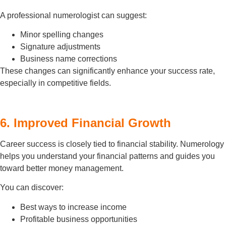
A professional numerologist can suggest:
Minor spelling changes
Signature adjustments
Business name corrections
These changes can significantly enhance your success rate,
especially in competitive fields.
6. Improved Financial Growth
Career success is closely tied to financial stability. Numerology
helps you understand your financial patterns and guides you
toward better money management.
You can discover:
Best ways to increase income
Profitable business opportunities