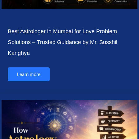
Best Astrologer in Mumbai for Love Problem
Solutions – Trusted Guidance by Mr. Susshil
Kanghya
Learn more