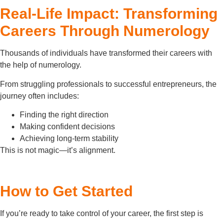
Real-Life Impact: Transforming
Careers Through Numerology
Thousands of individuals have transformed their careers with
the help of numerology.
From struggling professionals to successful entrepreneurs, the
journey often includes:
Finding the right direction
Making confident decisions
Achieving long-term stability
This is not magic—it’s alignment.
How to Get Started
If you’re ready to take control of your career, the first step is