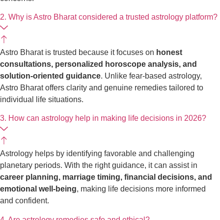
2. Why is Astro Bharat considered a trusted astrology platform?
Astro Bharat is trusted because it focuses on
honest
consultations, personalized horoscope analysis, and
solution-oriented guidance
. Unlike fear-based astrology,
Astro Bharat offers clarity and genuine remedies tailored to
individual life situations.
3. How can astrology help in making life decisions in 2026?
Astrology helps by identifying favorable and challenging
planetary periods. With the right guidance, it can assist in
career planning, marriage timing, financial decisions, and
emotional well-being
, making life decisions more informed
and confident.
4. Are astrology remedies safe and ethical?