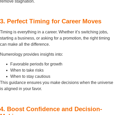
remove stagnation.
3. Perfect Timing for Career Moves
Timing is everything in a career. Whether it’s switching jobs,
starting a business, or asking for a promotion, the right timing
can make all the difference.
Numerology provides insights into:
Favorable periods for growth
When to take risks
When to stay cautious
This guidance ensures you make decisions when the universe
is aligned in your favor.
4. Boost Confidence and Decision-