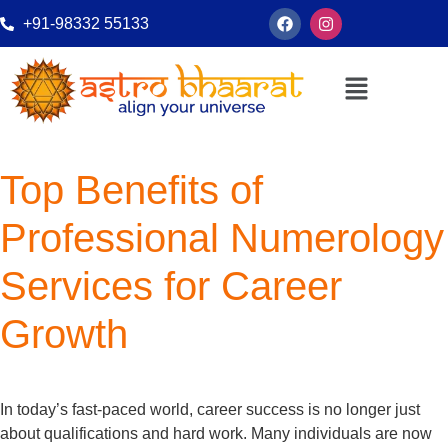
+91-98332 55133
Top Benefits of
Professional Numerology
Services for Career
Growth
In today’s fast-paced world, career success is no longer just
about qualifications and hard work. Many individuals are now