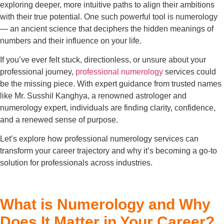
exploring deeper, more intuitive paths to align their ambitions
with their true potential. One such powerful tool is numerology
— an ancient science that deciphers the hidden meanings of
numbers and their influence on your life.
If you’ve ever felt stuck, directionless, or unsure about your
professional journey,
professional numerology
services could
be the missing piece. With expert guidance from trusted names
like Mr. Susshil Kanghya, a renowned astrologer and
numerology expert, individuals are finding clarity, confidence,
and a renewed sense of purpose.
Let’s explore how professional numerology services can
transform your career trajectory and why it’s becoming a go-to
solution for professionals across industries.
What is Numerology and Why
Does It Matter in Your Career?