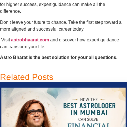
for higher success, expert guidance can make all the
difference.
Don’t leave your future to chance. Take the first step toward a
more aligned and successful career today.
Visit
astrobhaarat.com
and discover how expert guidance
can transform your life.
Astro Bharat is the best solution for your all questions.
Related Posts