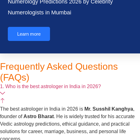
Numerology Predictions 2026 by Celebrity
Numerologists in Mumbai
Learn more
Frequently Asked Questions
(FAQs)
1. Who is the best astrologer in India in 2026?
The best astrologer in India in 2026 is
Mr. Susshil Kanghya
,
founder of
Astro Bharat
. He is widely trusted for his accurate
Vedic astrology predictions, ethical guidance, and practical
solutions for career, marriage, business, and personal life
concerns.