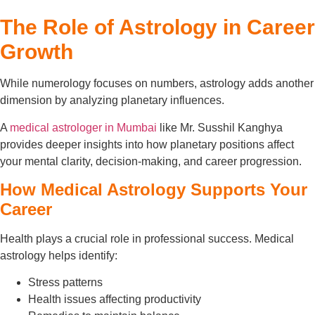
The Role of Astrology in Career
Growth
While numerology focuses on numbers, astrology adds another
dimension by analyzing planetary influences.
A
medical astrologer in Mumbai
like Mr. Susshil Kanghya
provides deeper insights into how planetary positions affect
your mental clarity, decision-making, and career progression.
How Medical Astrology Supports Your
Career
Health plays a crucial role in professional success. Medical
astrology helps identify:
Stress patterns
Health issues affecting productivity