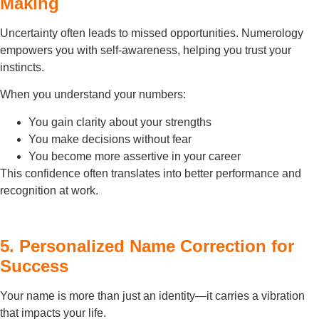
Making
Uncertainty often leads to missed opportunities. Numerology
empowers you with self-awareness, helping you trust your
instincts.
When you understand your numbers:
You gain clarity about your strengths
You make decisions without fear
You become more assertive in your career
This confidence often translates into better performance and
recognition at work.
5. Personalized Name Correction for
Success
Your name is more than just an identity—it carries a vibration
that impacts your life.