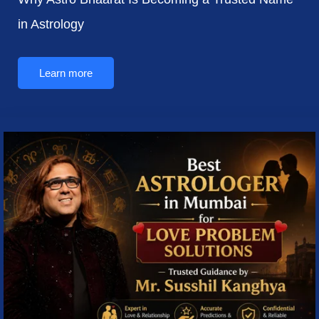
in Astrology
Learn more